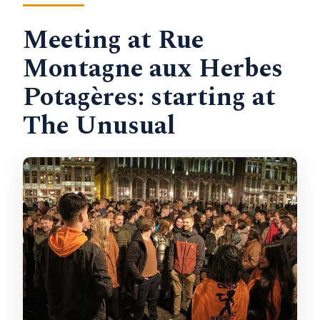
Meeting at Rue
Montagne aux Herbes
Potagères: starting at
The Unusual