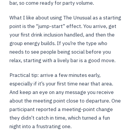
bar, so come ready for party volume.
What I like about using The Unusual as a starting
point is the “jump-start” effect. You arrive, get
your first drink inclusion handled, and then the
group energy builds. If you’re the type who
needs to see people being social before you
relax, starting with a lively bar is a good move.
Practical tip: arrive a few minutes early,
especially if it’s your first time near that area.
And keep an eye on any message you receive
about the meeting point close to departure. One
participant reported a meeting-point change
they didn’t catch in time, which turned a fun
night into a frustrating one.