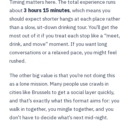
Timing matters here. The total experience runs
about
3 hours 15 minutes
, which means you
should expect shorter hangs at each place rather
than a slow, sit-down drinking tour. You’ll get the
most out of it if you treat each stop like a “meet,
drink, and move” moment. If you want long
conversations or a relaxed pace, you might feel
rushed.
The other big value is that you’re not doing this
as a lone mission. Many people use crawls in
cities like Brussels to get a social layer quickly,
and that’s exactly what this format aims for: you
walk in together, you mingle together, and you
don’t have to decide what’s next mid-night.