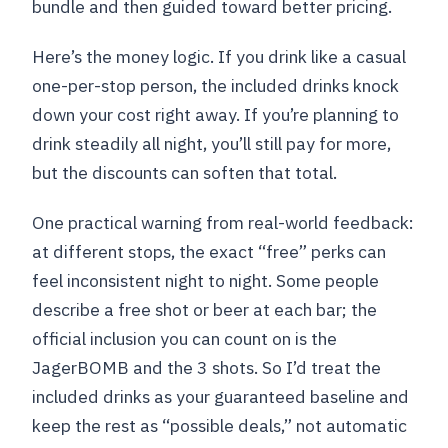
bundle and then guided toward better pricing.
Here’s the money logic. If you drink like a casual
one-per-stop person, the included drinks knock
down your cost right away. If you’re planning to
drink steadily all night, you’ll still pay for more,
but the discounts can soften that total.
One practical warning from real-world feedback:
at different stops, the exact “free” perks can
feel inconsistent night to night. Some people
describe a free shot or beer at each bar; the
official inclusion you can count on is the
JagerBOMB and the 3 shots. So I’d treat the
included drinks as your guaranteed baseline and
keep the rest as “possible deals,” not automatic