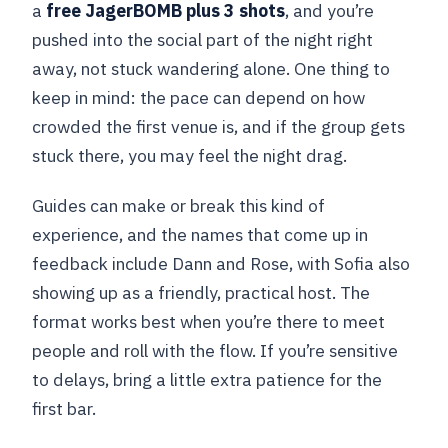
a
free JagerBOMB plus 3 shots
, and you’re
pushed into the social part of the night right
away, not stuck wandering alone. One thing to
keep in mind: the pace can depend on how
crowded the first venue is, and if the group gets
stuck there, you may feel the night drag.
Guides can make or break this kind of
experience, and the names that come up in
feedback include Dann and Rose, with Sofia also
showing up as a friendly, practical host. The
format works best when you’re there to meet
people and roll with the flow. If you’re sensitive
to delays, bring a little extra patience for the
first bar.