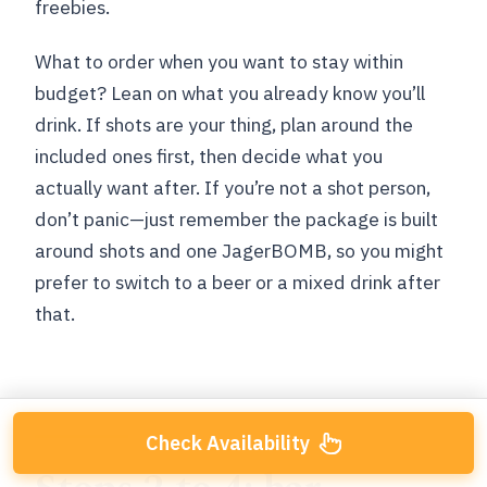
freebies.
What to order when you want to stay within
budget? Lean on what you already know you’ll
drink. If shots are your thing, plan around the
included ones first, then decide what you
actually want after. If you’re not a shot person,
don’t panic—just remember the package is built
around shots and one JagerBOMB, so you might
prefer to switch to a beer or a mixed drink after
that.
Check Availability