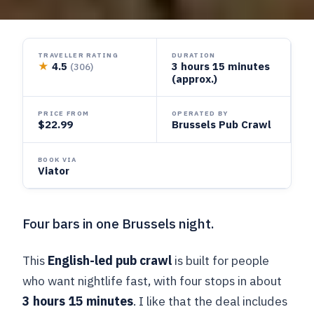
TRAVELLER RATING
DURATION
★
4.5
3 hours 15 minutes
(306)
(approx.)
PRICE FROM
OPERATED BY
$22.99
Brussels Pub Crawl
BOOK VIA
Viator
Four bars in one Brussels night.
This
English-led pub crawl
is built for people
who want nightlife fast, with four stops in about
3 hours 15 minutes
. I like that the deal includes