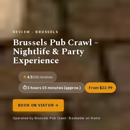
REVIEW · BRUSSELS
Brussels Pub Crawl –
Nightlife & Party
Experience
4.5
306 reviews
3 hours 15 minutes (approx.)
From $22.99
BOOK ON VIATOR →
Operated by Brussels Pub Crawl · Bookable on Viator