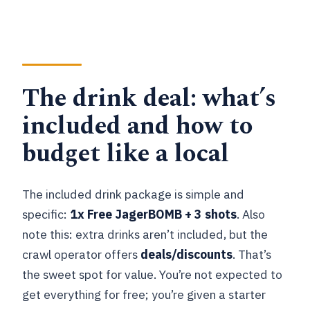
The drink deal: what’s
included and how to
budget like a local
The included drink package is simple and
specific:
1x Free JagerBOMB + 3 shots
. Also
note this: extra drinks aren’t included, but the
crawl operator offers
deals/discounts
. That’s
the sweet spot for value. You’re not expected to
get everything for free; you’re given a starter