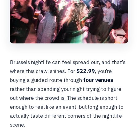
Brussels nightlife can feel spread out, and that’s
where this crawl shines. For
$22.99
, you’re
buying a guided route through
four venues
rather than spending your night trying to figure
out where the crowd is. The schedule is short
enough to feel like an event, but long enough to
actually taste different corners of the nightlife
scene.