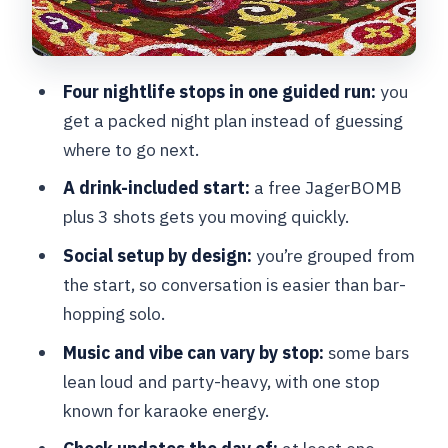
(and where you should help yourself)
Getting there, packing smart, and using
Four nightlife stops in one guided run:
you
the 3h 15m window well
get a packed night plan instead of guessing
Who should book this Brussels pub
where to go next.
crawl
A drink-included start:
a free JagerBOMB
Should you book the Brussels Pub
plus 3 shots gets you moving quickly.
Crawl?
Social setup by design:
you’re grouped from
FAQ
the start, so conversation is easier than bar-
How long is the Brussels Pub Crawl?
hopping solo.
How much does it cost?
Music and vibe can vary by stop:
some bars
lean loud and party-heavy, with one stop
What drinks are included?
known for karaoke energy.
Where do you meet, and where does it