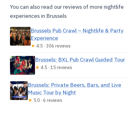
You can also read our reviews of more nightlife
experiences in Brussels
Brussels Pub Crawl – Nightlife & Party
Experience
★
4.5 · 306 reviews
Brussels: BXL Pub Crawl Guided Tour
★
4.5 · 15 reviews
Brussels: Private Beers, Bars, and Live
Music Tour by Night
★
5.0 · 6 reviews