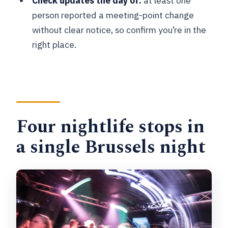
Check updates the day of:
at least one
end?
person reported a meeting-point change
Is the tour offered in English?
without clear notice, so confirm you’re in the
What if the weather is bad or I need to
right place.
cancel?
Four nightlife stops in
a single Brussels night