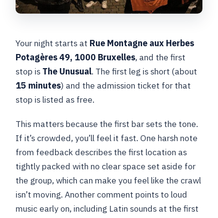
Your night starts at
Rue Montagne aux Herbes
Potagères 49, 1000 Bruxelles
, and the first
stop is
The Unusual
. The first leg is short (about
15 minutes
) and the admission ticket for that
stop is listed as free.
This matters because the first bar sets the tone.
If it’s crowded, you’ll feel it fast. One harsh note
from feedback describes the first location as
tightly packed with no clear space set aside for
the group, which can make you feel like the crawl
isn’t moving. Another comment points to loud
music early on, including Latin sounds at the first