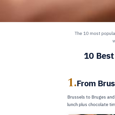
The 10 most popular 
w
10 Best
1.
From Brus
Brussels to Bruges and
lunch plus chocolate ti