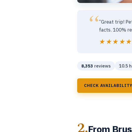
“Great trip! Pe
facts. 100% re
★★★★
★★★★
8,353
reviews
10.5 h
CHECK AVAILABILIT
2.
From Bruss