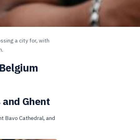
sing a city for, with
h.
 Belgium
s and Ghent
nt Bavo Cathedral, and