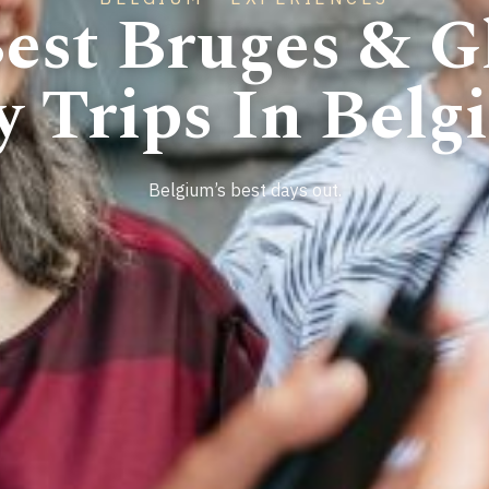
est Bruges & G
y Trips In Belg
Belgium’s best days out.