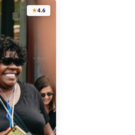
★
4.6