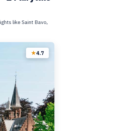
ghts like Saint Bavo,
★
4.7