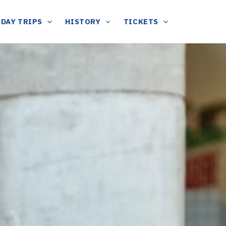
DAY TRIPS
HISTORY
TICKETS