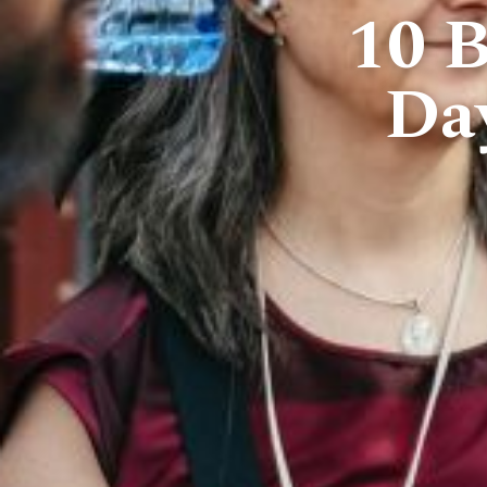
10 B
Da