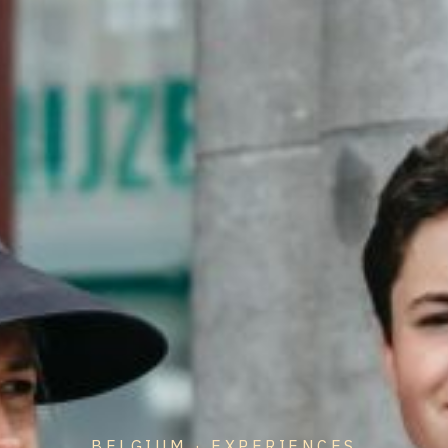
BELGIUM · EXPERIENCES