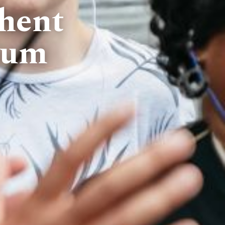
hent
ium