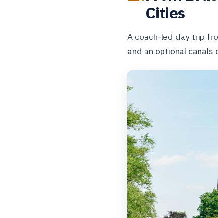
Cities
A coach-led day trip fr
and an optional canals c