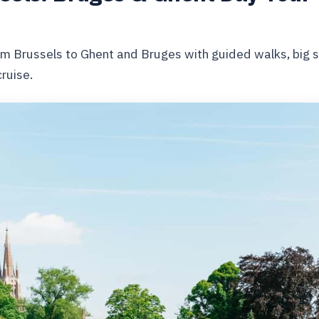
om Brussels to Ghent and Bruges with guided walks, big si
ruise.