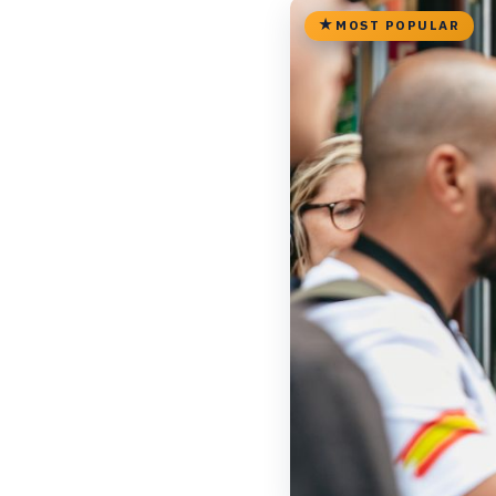
MOST POPULAR