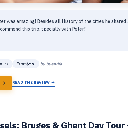
ter was amazing! Besides all History of the cities he shared 
commend this trip, specially with Peter!”
★
★
ours
From
$55
by buendía
READ THE REVIEW →
Y →
els: Bruges & Ghent Day Tour –