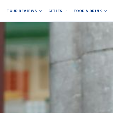
TOUR REVIEWS
CITIES
FOOD & DRINK