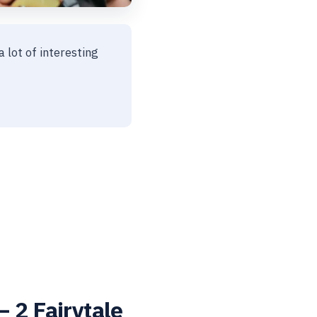
a lot of interesting
 2 Fairytale