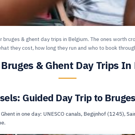
bruges & ghent day trips in Belgium. The ones worth cros
hat they cost, how long they run and who to book throug
 Bruges & Ghent Day Trips In
sels: Guided Day Trip to Bruge
 Ghent in one day: UNESCO canals, Begijnhof (1245), Sai
me.