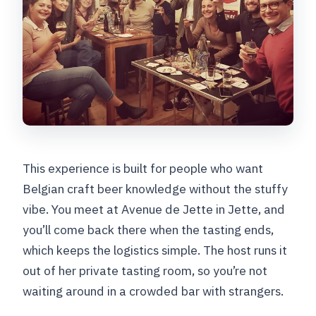
This experience is built for people who want
Belgian craft beer knowledge without the stuffy
vibe. You meet at Avenue de Jette in Jette, and
you’ll come back there when the tasting ends,
which keeps the logistics simple. The host runs it
out of her private tasting room, so you’re not
waiting around in a crowded bar with strangers.