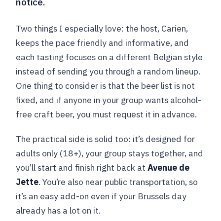
notice.
Two things I especially love: the host, Carien,
keeps the pace friendly and informative, and
each tasting focuses on a different Belgian style
instead of sending you through a random lineup.
One thing to consider is that the beer list is not
fixed, and if anyone in your group wants alcohol-
free craft beer, you must request it in advance.
The practical side is solid too: it’s designed for
adults only (18+), your group stays together, and
you’ll start and finish right back at
Avenue de
Jette
. You’re also near public transportation, so
it’s an easy add-on even if your Brussels day
already has a lot on it.