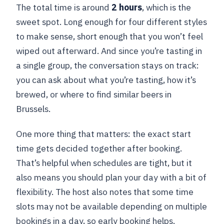
The total time is around
2 hours
, which is the
sweet spot. Long enough for four different styles
to make sense, short enough that you won’t feel
wiped out afterward. And since you’re tasting in
a single group, the conversation stays on track:
you can ask about what you’re tasting, how it’s
brewed, or where to find similar beers in
Brussels.
One more thing that matters: the exact start
time gets decided together after booking.
That’s helpful when schedules are tight, but it
also means you should plan your day with a bit of
flexibility. The host also notes that some time
slots may not be available depending on multiple
bookings in a day, so early booking helps.