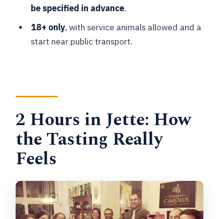
be specified in advance
.
Is the beer list the same every time?
18+ only
, with service animals allowed and a
Can my group request alcohol-free
start near public transport.
craft beer?
Is this a private tasting?
What are the age requirements?
What is the cancellation policy?
2 Hours in Jette: How
the Tasting Really
Feels