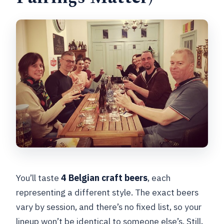
You’ll taste
4 Belgian craft beers
, each
representing a different style. The exact beers
vary by session, and there’s no fixed list, so your
lineup won’t be identical to someone else’s. Still,