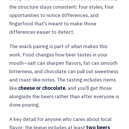
the structure stays consistent: four styles, four
opportunities to notice differences, and
fingerfood that’s meant to make those
differences easier to detect.
The snack pairing is part of what makes this
work. Food changes how beer tastes in your
mouth—salt can sharpen flavors, fat can smooth
bitterness, and chocolate can pull out sweetness
and roast-like notes. The tasting includes items
like
cheese or chocolate
, and you’ll get those
alongside the beers rather than after everyone is
done pouring.
A key detail for anyone who cares about local
flavor: the lineup includes at least
two beers