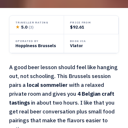
TRAVELLER RATING
PRICE FROM
★
5.0
$92.61
(3)
OPERATED BY
BOOK VIA
Hoppiness Brussels
Viator
A good beer lesson should feel like hanging
out, not schooling. This Brussels session
pairs a
local sommelier
with a relaxed
private room and gives you
4 Belgian craft
tastings
in about two hours. I like that you
get real beer conversation plus small food
pairings that make the flavors easier to