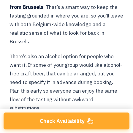
from Brussels
. That’s a smart way to keep the
tasting grounded in where you are, so you’ll leave
with both Belgium-wide knowledge and a
realistic sense of what to look for back in
Brussels.
There’s also an alcohol option for people who
want it. If some of your group would like alcohol-
free craft beer, that can be arranged, but you
need to specify it in advance during booking.
Plan this early so everyone can enjoy the same
flow of the tasting without awkward
substitutions.
Check Availability