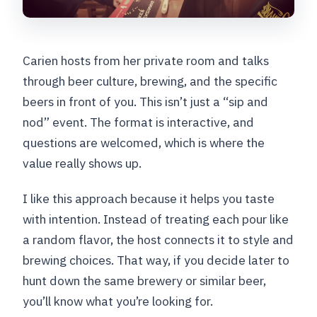
Carien hosts from her private room and talks
through beer culture, brewing, and the specific
beers in front of you. This isn’t just a “sip and
nod” event. The format is interactive, and
questions are welcomed, which is where the
value really shows up.
I like this approach because it helps you taste
with intention. Instead of treating each pour like
a random flavor, the host connects it to style and
brewing choices. That way, if you decide later to
hunt down the same brewery or similar beer,
you’ll know what you’re looking for.