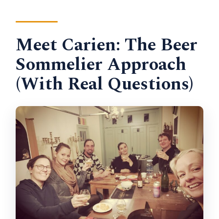
Meet Carien: The Beer
Sommelier Approach
(With Real Questions)