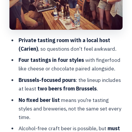
It Work for Your Group
Price and Value: Is $92.61 Worth It?
Logistics That Matter in Brussels:
Meeting Point, Timing, and Tickets
Private tasting room with a local host
Who This Brussels Beer Tasting Is Best
(Carien)
, so questions don’t feel awkward.
For
Four tastings in four styles
with fingerfood
Should You Book This 2-Hour Beer
like cheese or chocolate paired alongside.
Tasting in Brussels?
Brussels-focused pours
: the lineup includes
FAQ
at least
two beers from Brussels
.
How long is the Belgian beer tasting in
No fixed beer list
means you’re tasting
Brussels?
styles and breweries, not the same set every
Where does the beer tasting start?
time.
What beers will I taste?
Alcohol-free craft beer is possible, but
must