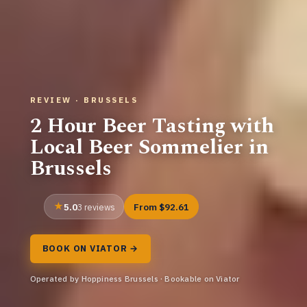
REVIEW · BRUSSELS
2 Hour Beer Tasting with
Local Beer Sommelier in
Brussels
5.0
From $92.61
3 reviews
BOOK ON VIATOR →
Operated by Hoppiness Brussels · Bookable on Viator