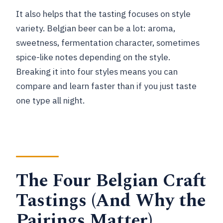
It also helps that the tasting focuses on style
variety. Belgian beer can be a lot: aroma,
sweetness, fermentation character, sometimes
spice-like notes depending on the style.
Breaking it into four styles means you can
compare and learn faster than if you just taste
one type all night.
The Four Belgian Craft
Tastings (And Why the
Pairings Matter)