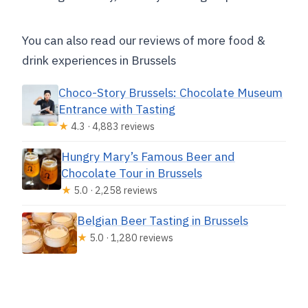
You can also read our reviews of more food &
drink experiences in Brussels
Choco-Story Brussels: Chocolate Museum
Entrance with Tasting
★
4.3 · 4,883 reviews
Hungry Mary’s Famous Beer and
Chocolate Tour in Brussels
★
5.0 · 2,258 reviews
Belgian Beer Tasting in Brussels
★
5.0 · 1,280 reviews