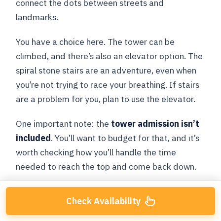
connect the dots between streets and
landmarks.
You have a choice here. The tower can be
climbed, and there’s also an elevator option. The
spiral stone stairs are an adventure, even when
you’re not trying to race your breathing. If stairs
are a problem for you, plan to use the elevator.
One important note: the
tower admission isn’t
included
. You’ll want to budget for that, and it’s
worth checking how you’ll handle the time
needed to reach the top and come back down.
Check Availability