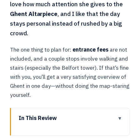
love how much attention she gives to the
Ghent Altarpiece
, and I like that the day
stays personal instead of rushed by a big
crowd.
The one thing to plan for:
entrance fees
are not
included, and a couple stops involve walking and
stairs (especially the Belfort tower). If that’s fine
with you, you’ll get a very satisfying overview of
Ghent in one day—without doing the map-staring
yourself.
In This Review
Key Points You’ll Appreciate