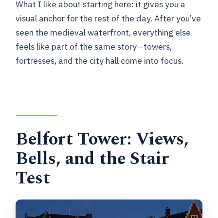
What I like about starting here: it gives you a
visual anchor for the rest of the day. After you’ve
seen the medieval waterfront, everything else
feels like part of the same story—towers,
fortresses, and the city hall come into focus.
Belfort Tower: Views,
Bells, and the Stair
Test