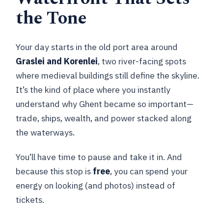
the Tone
Your day starts in the old port area around
Graslei and Korenlei
, two river-facing spots
where medieval buildings still define the skyline.
It’s the kind of place where you instantly
understand why Ghent became so important—
trade, ships, wealth, and power stacked along
the waterways.
You’ll have time to pause and take it in. And
because this stop is
free
, you can spend your
energy on looking (and photos) instead of
tickets.