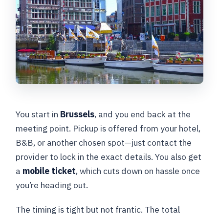
You start in
Brussels
, and you end back at the
meeting point. Pickup is offered from your hotel,
B&B, or another chosen spot—just contact the
provider to lock in the exact details. You also get
a
mobile ticket
, which cuts down on hassle once
you’re heading out.
The timing is tight but not frantic. The total