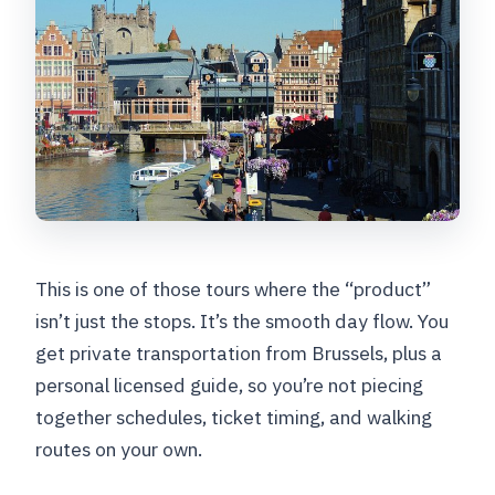
This is one of those tours where the “product”
isn’t just the stops. It’s the smooth day flow. You
get private transportation from Brussels, plus a
personal licensed guide, so you’re not piecing
together schedules, ticket timing, and walking
routes on your own.