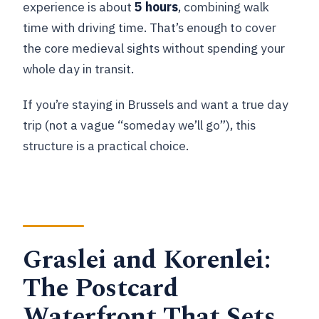
experience is about
5 hours
, combining walk
time with driving time. That’s enough to cover
the core medieval sights without spending your
whole day in transit.
If you’re staying in Brussels and want a true day
trip (not a vague “someday we’ll go”), this
structure is a practical choice.
Graslei and Korenlei:
The Postcard
Waterfront That Sets