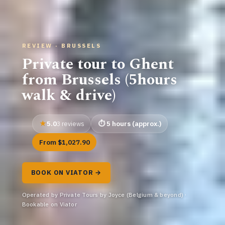
REVIEW · BRUSSELS
Private tour to Ghent
from Brussels (5hours
walk & drive)
5.0
5 hours (approx.)
3 reviews
From $1,027.90
BOOK ON VIATOR →
Operated by Private Tours by Joyce (Belgium & beyond) ·
Bookable on Viator