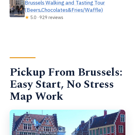
Brussels Walking and Tasting Tour
(Beers,Chocolates&Fries/Waffle)
★
5.0 · 929 reviews
Pickup From Brussels:
Easy Start, No Stress
Map Work