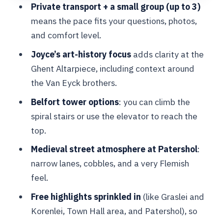
Private transport + a small group (up to 3)
Ghent Altarpiece: Why This Stop
means the pace fits your questions, photos,
Deserves Real Time
and comfort level.
The Gentse Neuzen Sweet: A Small
Joyce’s art-history focus
adds clarity at the
Taste of Local Culture
Ghent Altarpiece, including context around
What I’d Call the Real Secret: Joyce’s
the Van Eyck brothers.
Style of Guiding
Belfort tower options
: you can climb the
Price and Value: Does This Private Tour
spiral stairs or use the elevator to reach the
Make Sense?
top.
Who This Tour Fits Best (and Who
Medieval street atmosphere at Patershol
:
Might Want Another Plan)
narrow lanes, cobbles, and a very Flemish
feel.
Should You Book This Ghent Day Trip?
Free highlights sprinkled in
(like Graslei and
FAQ
Korenlei, Town Hall area, and Patershol), so
Is pickup included, and where do we