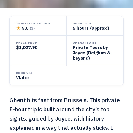
TRAVELLER RATING
DURATION
★
5.0
5 hours (approx.)
(3)
PRICE FROM
OPERATED BY
$1,027.90
Private Tours by
Joyce (Belgium &
beyond)
BOOK VIA
Viator
Ghent hits fast from Brussels. This private
5-hour trip is built around the city’s top
sights, guided by Joyce, with history
explained in a way that actually sticks. I