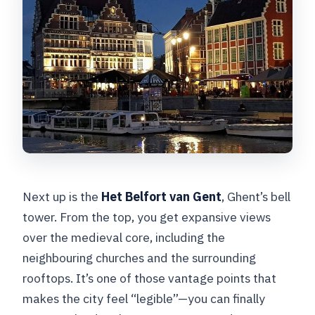
Next up is the
Het Belfort van Gent
, Ghent’s bell
tower. From the top, you get expansive views
over the medieval core, including the
neighbouring churches and the surrounding
rooftops. It’s one of those vantage points that
makes the city feel “legible”—you can finally