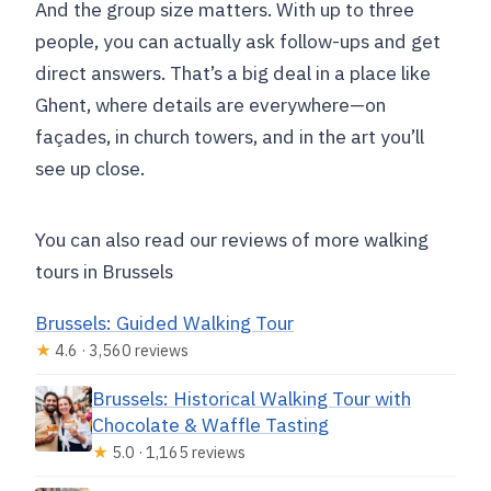
And the group size matters. With up to three
people, you can actually ask follow-ups and get
direct answers. That’s a big deal in a place like
Ghent, where details are everywhere—on
façades, in church towers, and in the art you’ll
see up close.
You can also read our reviews of more walking
tours in Brussels
Brussels: Guided Walking Tour
★
4.6 · 3,560 reviews
Brussels: Historical Walking Tour with
Chocolate & Waffle Tasting
★
5.0 · 1,165 reviews