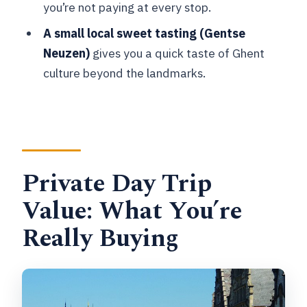
you’re not paying at every stop.
meet in Brussels?
A small local sweet tasting (Gentse
How long is the tour, and is there
Neuzen)
gives you a quick taste of Ghent
walking involved?
culture beyond the landmarks.
What group size is this private tour?
What’s included in the price?
Are entrance tickets included for the
main sights?
Private Day Trip
What language is the tour in?
Value: What You’re
What is the cancellation policy?
Really Buying