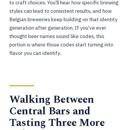
to craft choices. You’ll hear how specific brewing
styles can lead to consistent results, and how
Belgian breweries keep building on that identity
generation after generation. If you’ve ever
thought beer names sound like codes, this
portion is where those codes start turning into
flavor you can identify.
Walking Between
Central Bars and
Tasting Three More