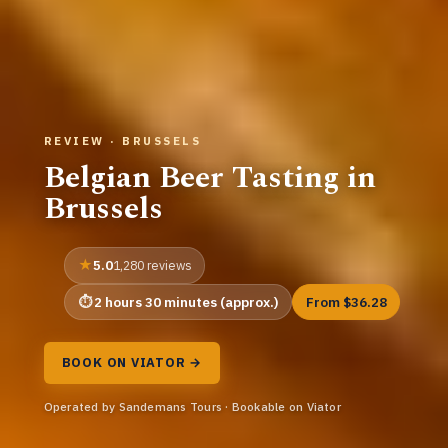
REVIEW · BRUSSELS
Belgian Beer Tasting in
Brussels
5.0
1,280 reviews
2 hours 30 minutes (approx.)
From $36.28
BOOK ON VIATOR →
Operated by Sandemans Tours · Bookable on Viator