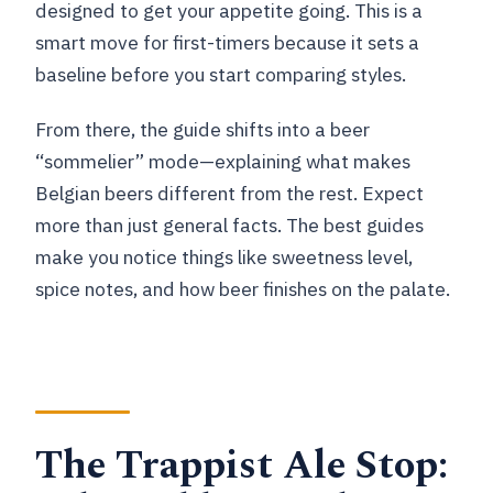
designed to get your appetite going. This is a
smart move for first-timers because it sets a
baseline before you start comparing styles.
From there, the guide shifts into a beer
“sommelier” mode—explaining what makes
Belgian beers different from the rest. Expect
more than just general facts. The best guides
make you notice things like sweetness level,
spice notes, and how beer finishes on the palate.
The Trappist Ale Stop: