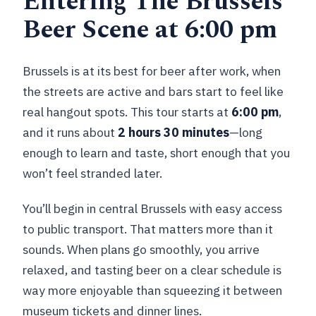
Entering The Brussels
Beer Scene at 6:00 pm
Brussels is at its best for beer after work, when
the streets are active and bars start to feel like
real hangout spots. This tour starts at
6:00 pm
,
and it runs about
2 hours 30 minutes
—long
enough to learn and taste, short enough that you
won’t feel stranded later.
You’ll begin in central Brussels with easy access
to public transport. That matters more than it
sounds. When plans go smoothly, you arrive
relaxed, and tasting beer on a clear schedule is
way more enjoyable than squeezing it between
museum tickets and dinner lines.