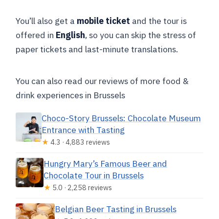
You’ll also get a
mobile ticket
and the tour is
offered in
English
, so you can skip the stress of
paper tickets and last-minute translations.
You can also read our reviews of more food &
drink experiences in Brussels
Choco-Story Brussels: Chocolate Museum
Entrance with Tasting
★
4.3 · 4,883 reviews
Hungry Mary’s Famous Beer and
Chocolate Tour in Brussels
★
5.0 · 2,258 reviews
Belgian Beer Tasting in Brussels