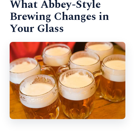
What Abbey-Style
Brewing Changes in
Your Glass