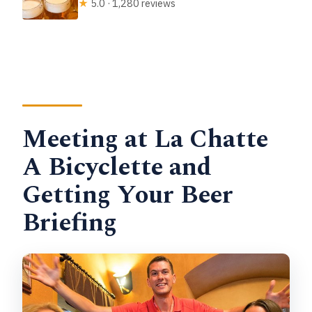
★
5.0 · 1,280 reviews
Meeting at La Chatte
A Bicyclette and
Getting Your Beer
Briefing