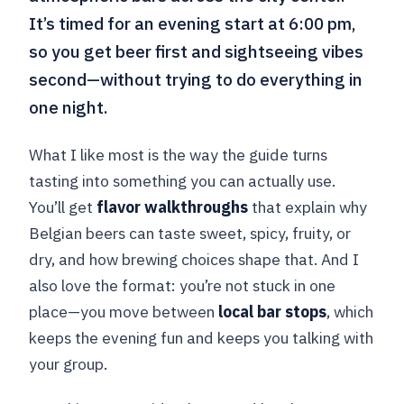
It’s timed for an evening start at 6:00 pm,
so you get beer first and sightseeing vibes
second—without trying to do everything in
one night.
What I like most is the way the guide turns
tasting into something you can actually use.
You’ll get
flavor walkthroughs
that explain why
Belgian beers can taste sweet, spicy, fruity, or
dry, and how brewing choices shape that. And I
also love the format: you’re not stuck in one
place—you move between
local bar stops
, which
keeps the evening fun and keeps you talking with
your group.