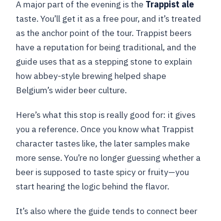
A major part of the evening is the
Trappist ale
taste. You’ll get it as a free pour, and it’s treated
as the anchor point of the tour. Trappist beers
have a reputation for being traditional, and the
guide uses that as a stepping stone to explain
how abbey-style brewing helped shape
Belgium’s wider beer culture.
Here’s what this stop is really good for: it gives
you a reference. Once you know what Trappist
character tastes like, the later samples make
more sense. You’re no longer guessing whether a
beer is supposed to taste spicy or fruity—you
start hearing the logic behind the flavor.
It’s also where the guide tends to connect beer