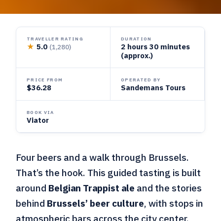
TRAVELLER RATING
DURATION
★
5.0
2 hours 30 minutes
(1,280)
(approx.)
PRICE FROM
OPERATED BY
$36.28
Sandemans Tours
BOOK VIA
Viator
Four beers and a walk through Brussels.
That’s the hook. This guided tasting is built
around
Belgian Trappist ale
and the stories
behind
Brussels’ beer culture
, with stops in
atmospheric bars across the city center.