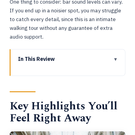
One thing to consider: bar sound levels can vary.
If you end up in a noisier spot, you may struggle
to catch every detail, since this is an intimate
walking tour without any guarantee of extra
audio support.
In This Review
Key Highlights You’ll Feel Right Away
Entering The Brussels Beer Scene at
6:00 pm
Key Highlights You’ll
Meeting at La Chatte A Bicyclette and
Getting Your Beer Briefing
Feel Right Away
The Trappist Ale Stop: What Abbey-
Style Brewing Changes in Your Glass