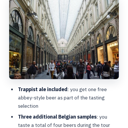
Walking Between Central Bars and
Tasting Three More Belgian Beers
Where the Tour Ends Near Place
Fontainas (And What to Do Next)
Price and Value: What You’re Paying For
at $36.28
Who This Tour Fits Best (And Who
Might Want Another Plan)
Practical Tips So You Get the Most Out
Trappist ale included
: you get one free
of the Walk and Tastings
abbey-style beer as part of the tasting
Should You Book This Belgian Beer
selection
Tasting in Brussels?
Three additional Belgian samples
: you
FAQ
taste a total of four beers during the tour