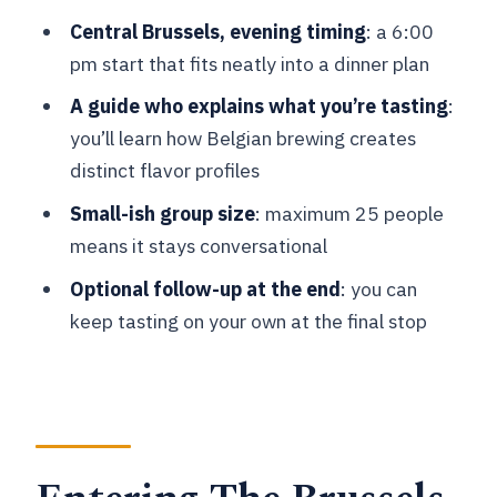
What time does the Belgian Beer
Central Brussels, evening timing
: a 6:00
Tasting in Brussels start?
pm start that fits neatly into a dinner plan
How long is the tour?
A guide who explains what you’re tasting
:
you’ll learn how Belgian brewing creates
Where do I meet for the tour?
distinct flavor profiles
What is the cost per person?
Small-ish group size
: maximum 25 people
What beers are included in the tasting?
means it stays conversational
Is the tour offered in English?
Optional follow-up at the end
: you can
Do I need to be 18+?
keep tasting on your own at the final stop
Is hotel pickup included?
Where does the tour end?
What if the weather is bad?