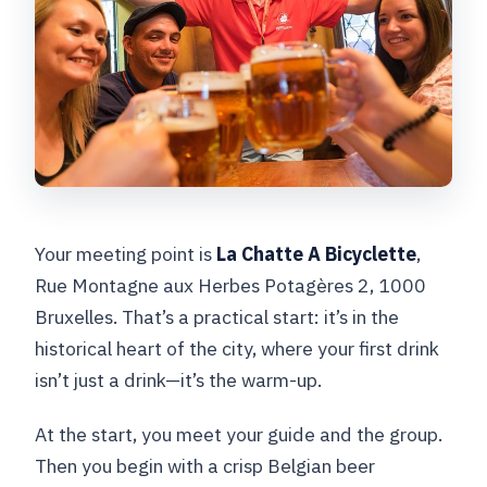
Your meeting point is
La Chatte A Bicyclette
,
Rue Montagne aux Herbes Potagères 2, 1000
Bruxelles. That’s a practical start: it’s in the
historical heart of the city, where your first drink
isn’t just a drink—it’s the warm-up.
At the start, you meet your guide and the group.
Then you begin with a crisp Belgian beer