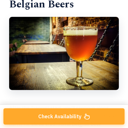
Belgian Beers
After the Trappist start, you’ll continue along
charming central streets and move into the next
Check Availability
bar(s) for
three traditional Belgian beer