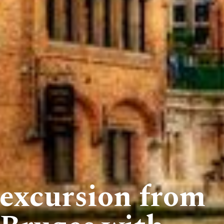
 excursion from