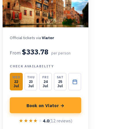
Official tickets via
Viator
$333.78
From
per person
CHECK AVAILABILITY
WED
THU
FRI
SAT
22
23
24
25
Jul
Jul
Jul
Jul
Book on Viator →
★★★★★
★★★★★
4.0
(12 reviews)