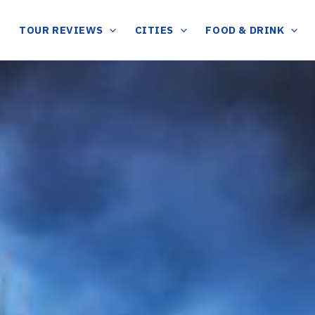
TOUR REVIEWS
CITIES
FOOD & DRINK