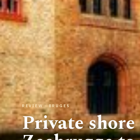
REVIEW · BRUGES
Private shore