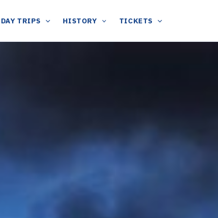
DAY TRIPS
HISTORY
TICKETS