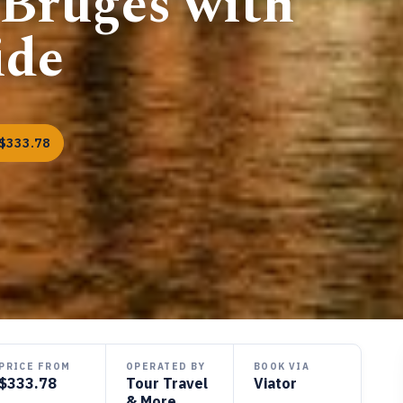
 Bruges with
ide
$333.78
PRICE FROM
OPERATED BY
BOOK VIA
$333.78
Tour Travel
Viator
& More