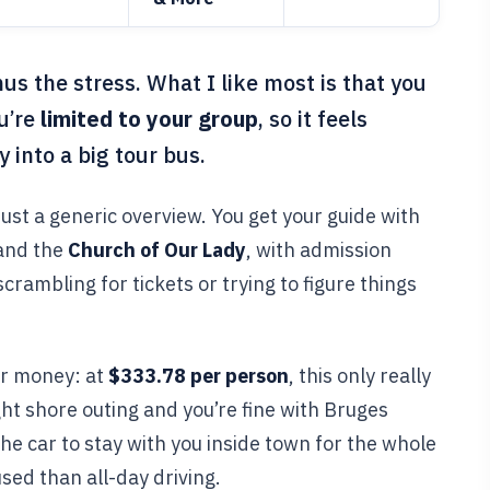
us the stress. What I like most is that you
u’re
limited to your group
, so it feels
 into a big tour bus.
 just a generic overview. You get your guide with
and the
Church of Our Lady
, with admission
scrambling for tickets or trying to figure things
or money: at
$333.78 per person
, this only really
ght shore outing and you’re fine with Bruges
the car to stay with you inside town for the whole
sed than all-day driving.