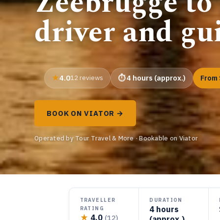
Zeebrugge to
driver and gu
4.0
12 reviews
4 hours (approx.)
From 
BOOK ON VIATOR →
Operated by Tour Travel & More · Bookable on Viator
TRAVELLER
DURATION
4 hours
RATING
★
4.0
(12)
(approx.)