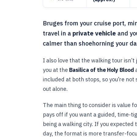
Bruges from your cruise port, min
travel in a
private vehicle
and yo
calmer than shoehorning your day
I also love that the walking tour isn’t
you at the
Basilica of the Holy Blood
included at both stops, so you’re not 
out alone.
The main thing to consider is value f
pays off if you want a guided, time-ti
being a walking city. If you expected 
day, the format is more transfer-focu