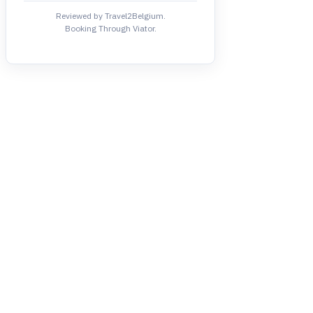
Reviewed by Travel2Belgium.
Booking Through Viator.