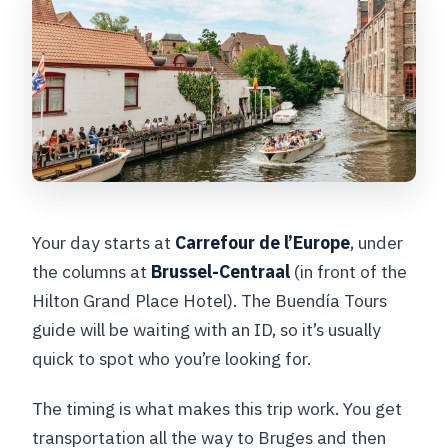
Your day starts at
Carrefour de l’Europe
, under
the columns at
Brussel-Centraal
(in front of the
Hilton Grand Place Hotel). The Buendía Tours
guide will be waiting with an ID, so it’s usually
quick to spot who you’re looking for.
The timing is what makes this trip work. You get
transportation all the way to Bruges and then