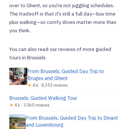
over to Ghent, so you’re not juggling schedules.
The tradeoff is that it’s still a full day—bus time
plus walking—so comfy shoes matter more than
you think.
You can also read our reviews of more guided
tours in Brussels
From Brussels: Guided Day Trip to
Bruges and Ghent
★
4.6 · 8,353 reviews
Brussels: Guided Walking Tour
★
4.6 · 3,560 reviews
From Brussels: Guided Day Trip to Dinant
and Luxembourg