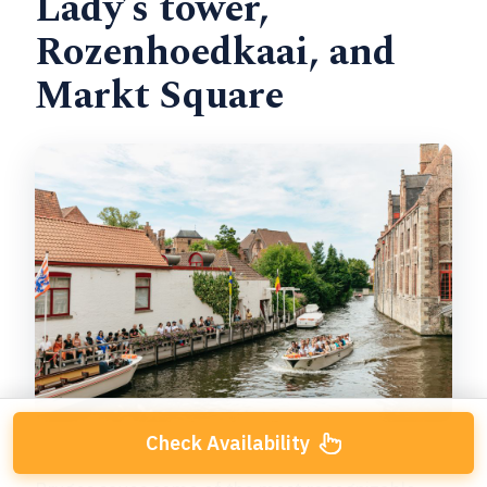
Lady’s tower,
Rozenhoedkaai, and
Markt Square
Check Availability