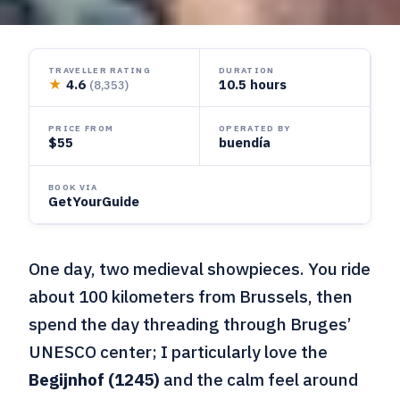
TRAVELLER RATING
DURATION
★
4.6
10.5 hours
(8,353)
PRICE FROM
OPERATED BY
$55
buendía
BOOK VIA
GetYourGuide
One day, two medieval showpieces. You ride
about 100 kilometers from Brussels, then
spend the day threading through Bruges’
UNESCO center; I particularly love the
Begijnhof (1245)
and the calm feel around