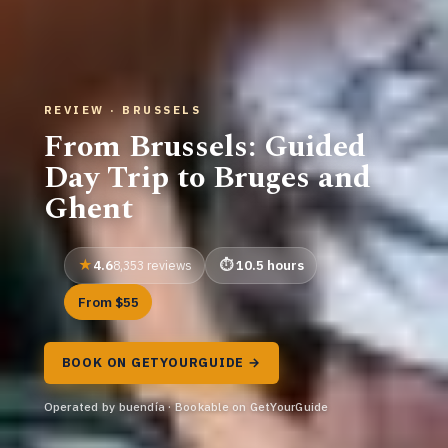
REVIEW · BRUSSELS
From Brussels: Guided
Day Trip to Bruges and
Ghent
4.6
10.5 hours
8,353 reviews
From $55
BOOK ON GETYOURGUIDE →
Operated by buendía · Bookable on GetYourGuide