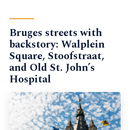
Bruges streets with
backstory: Walplein
Square, Stoofstraat,
and Old St. John’s
Hospital