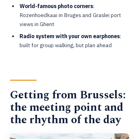
World-famous photo corners
:
How long is the day trip and how much
Rozenhoedkaai in Bruges and Graslei port
of it is guided?
views in Ghent
What’s included in the price, and what’s
Radio system with your own earphones
:
not?
built for group walking, but plan ahead
Do I need earphones for the guide radio
system?
What languages are the guided tours
offered in?
Getting from Brussels:
Is this tour suitable for wheelchair
users or mobility impairments?
the meeting point and
the rhythm of the day