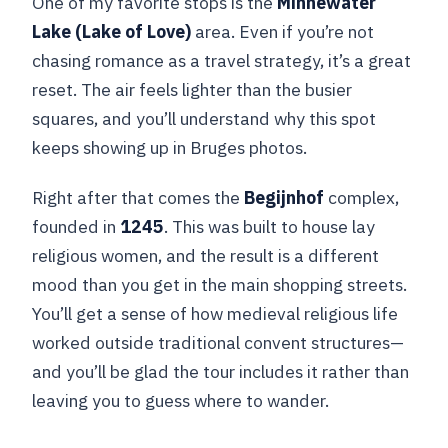
One of my favorite stops is the
Minnewater
Lake (Lake of Love)
area. Even if you’re not
chasing romance as a travel strategy, it’s a great
reset. The air feels lighter than the busier
squares, and you’ll understand why this spot
keeps showing up in Bruges photos.
Right after that comes the
Begijnhof
complex,
founded in
1245
. This was built to house lay
religious women, and the result is a different
mood than you get in the main shopping streets.
You’ll get a sense of how medieval religious life
worked outside traditional convent structures—
and you’ll be glad the tour includes it rather than
leaving you to guess where to wander.