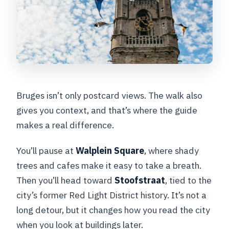
Bruges isn’t only postcard views. The walk also
gives you context, and that’s where the guide
makes a real difference.
You’ll pause at
Walplein Square
, where shady
trees and cafes make it easy to take a breath.
Then you’ll head toward
Stoofstraat
, tied to the
city’s former Red Light District history. It’s not a
long detour, but it changes how you read the city
when you look at buildings later.