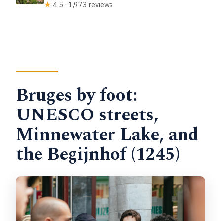
★
4.5 · 1,973 reviews
Bruges by foot:
UNESCO streets,
Minnewater Lake, and
the Begijnhof (1245)