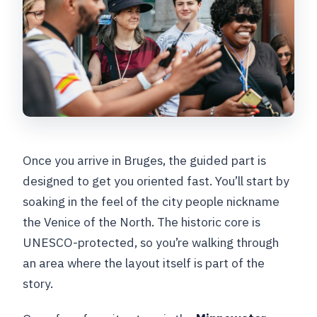
Once you arrive in Bruges, the guided part is
designed to get you oriented fast. You’ll start by
soaking in the feel of the city people nickname
the Venice of the North. The historic core is
UNESCO-protected, so you’re walking through
an area where the layout itself is part of the
story.