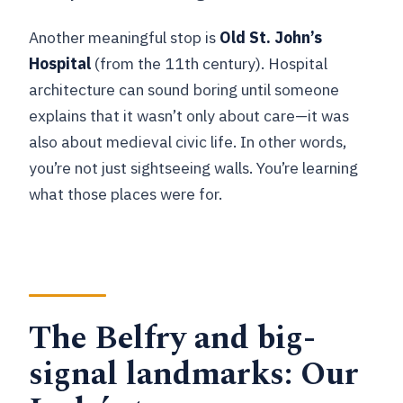
Another meaningful stop is
Old St. John’s
Hospital
(from the 11th century). Hospital
architecture can sound boring until someone
explains that it wasn’t only about care—it was
also about medieval civic life. In other words,
you’re not just sightseeing walls. You’re learning
what those places were for.
The Belfry and big-
signal landmarks: Our