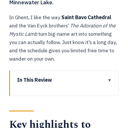
Minnewater Lake.
In Ghent, I like the way
Saint Bavo Cathedral
and the Van Eyck brothers’
The Adoration of the
Mystic Lamb
turn big-name art into something
you can actually follow. Just know it’s a long day,
and the schedule gives you limited free time to
wander on your own.
In This Review
Key highlights to know before you go
Getting from Brussels: the meeting
point and the rhythm of the day
Key highlights to
Bruges by foot: UNESCO streets,