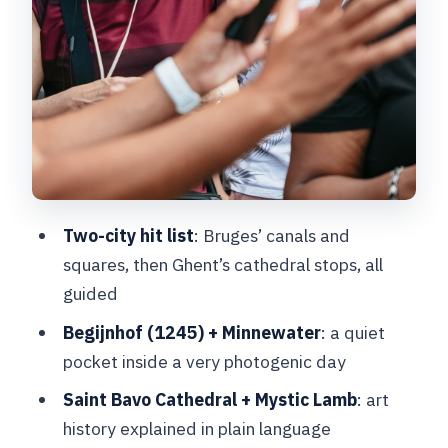
mix of styles
St. Nicholas Church, Masons’ Guild
House, and the medieval port at Graslei
Ghent free time: using 1.5 hours well
Price and logistics: is $55 a good deal?
Earphones, the radio system, and other
practical tips that save headaches
Two-city hit list
: Bruges’ canals and
Who this tour fits best (and who should
squares, then Ghent’s cathedral stops, all
choose differently)
guided
Should you book this Bruges and Ghent
Begijnhof (1245) + Minnewater
: a quiet
day trip?
pocket inside a very photogenic day
FAQ
Saint Bavo Cathedral + Mystic Lamb
: art
history explained in plain language
Where do I meet the guide in Brussels?