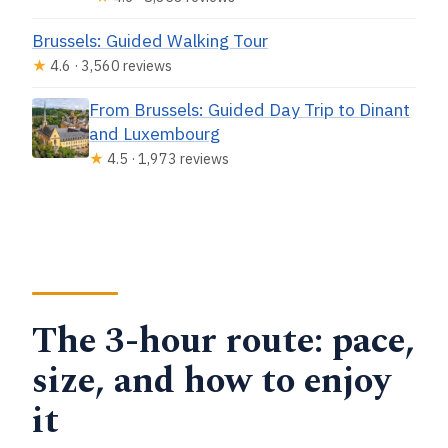
Brussels: Guided Walking Tour
★
4.6 · 3,560 reviews
From Brussels: Guided Day Trip to Dinant
and Luxembourg
★
4.5 · 1,973 reviews
The 3-hour route: pace,
size, and how to enjoy
it