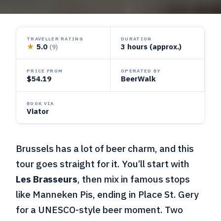
TRAVELLER RATING
DURATION
★
5.0
3 hours (approx.)
(9)
PRICE FROM
OPERATED BY
$54.19
BeerWalk
BOOK VIA
Viator
Brussels has a lot of beer charm, and this
tour goes straight for it. You’ll start with
Les Brasseurs
, then mix in famous stops
like Manneken Pis, ending in Place St. Gery
for a UNESCO-style beer moment. Two