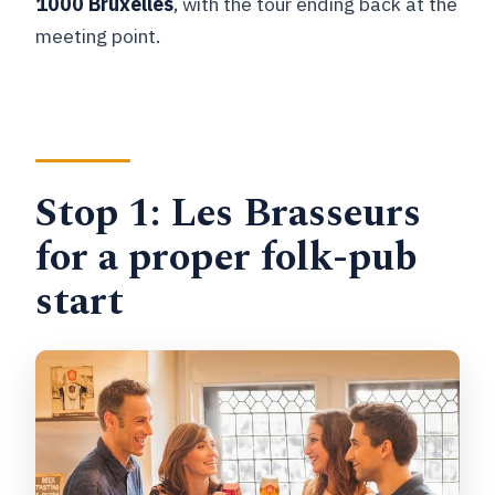
1000 Bruxelles
, with the tour ending back at the
meeting point.
Stop 1: Les Brasseurs
for a proper folk-pub
start