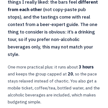
things I really liked: the bars feel
different
from each other
(not copy-paste pub
stops), and the tastings come with real
context from a beer-expert guide. The one
thing to consider is obvious: it’s a drinking
tour, so if you prefer non-alcoholic
beverages only, this may not match your
style.
One more practical plus: it runs about
3 hours
and keeps the group capped at
20
, so the pace
stays relaxed instead of chaotic. You also get a
mobile ticket, coffee/tea, bottled water, and the
alcoholic beverages are included, which makes
budgeting simple.