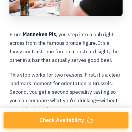
From
Manneken Pis
, you step into a pub right
across from the famous bronze figure. It’s a
funny contrast: one foot in a postcard sight, the
other in a bar that actually serves good beer.
This stop works for two reasons. First, it’s a clear
landmark moment for orientation in Brussels.
Second, you get a second speciality tasting so
you can compare what you’re drinking—without
having to guess from a menu.
Check Availability
What to expect:
another roughly
25-minute