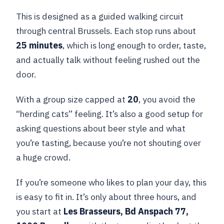
This is designed as a guided walking circuit
through central Brussels. Each stop runs about
25 minutes
, which is long enough to order, taste,
and actually talk without feeling rushed out the
door.
With a group size capped at
20
, you avoid the
“herding cats” feeling. It’s also a good setup for
asking questions about beer style and what
you’re tasting, because you’re not shouting over
a huge crowd.
If you’re someone who likes to plan your day, this
is easy to fit in. It’s only about three hours, and
you start at
Les Brasseurs, Bd Anspach 77,