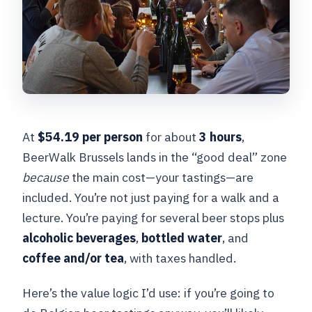
At
$54.19 per person
for about
3 hours
,
BeerWalk Brussels lands in the “good deal” zone
because
the main cost—your tastings—are
included. You’re not just paying for a walk and a
lecture. You’re paying for several beer stops plus
alcoholic beverages
,
bottled water
, and
coffee and/or tea
, with taxes handled.
Here’s the value logic I’d use: if you’re going to