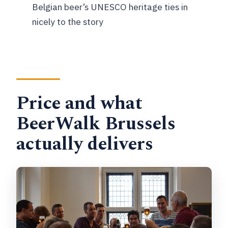
Belgian beer’s UNESCO heritage ties in
What’s included in the tour price?
nicely to the story
How many stops are on the itinerary?
Is there a minimum age?
FAQ
Price and what
How many travelers are in a group?
BeerWalk Brussels
What are my cancellation options?
actually delivers