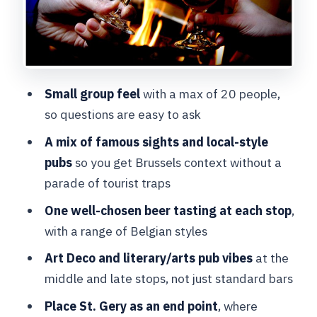
Stop 4: La Mort Subite’s Art Déco
Brussels beer culture
Stop 5: Place St. Gery and the UNESCO
beer connection
Small group feel
with a max of 20 people,
What you’ll learn about Belgian beer
so questions are easy to ask
(and what to remember)
A mix of famous sights and local-style
Who this beer tasting tour is best for
pubs
so you get Brussels context without a
Should you book BeerWalk Brussels?
parade of tourist traps
FAQ
One well-chosen beer tasting at each stop
,
with a range of Belgian styles
How long is BeerWalk Brussels?
Art Deco and literary/arts pub vibes
at the
What is the price per person?
middle and late stops, not just standard bars
Is the tour offered in English?
Place St. Gery as an end point
, where
Where do I meet the guide?