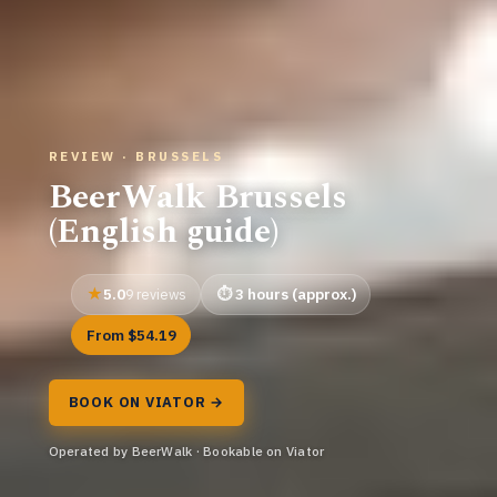
REVIEW · BRUSSELS
BeerWalk Brussels
(English guide)
5.0
3 hours (approx.)
9 reviews
From $54.19
BOOK ON VIATOR →
Operated by BeerWalk · Bookable on Viator