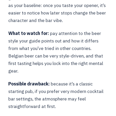
as your baseline: once you taste your opener, it’s
easier to notice how later stops change the beer
character and the bar vibe.
What to watch for:
pay attention to the beer
style your guide points out and how it differs
from what you’ve tried in other countries.
Belgian beer can be very style-driven, and that
first tasting helps you lock into the right mental
gear.
Possible drawback:
because it’s a classic
starting pub, if you prefer very modern cocktail
bar settings, the atmosphere may feel
straightforward at first.