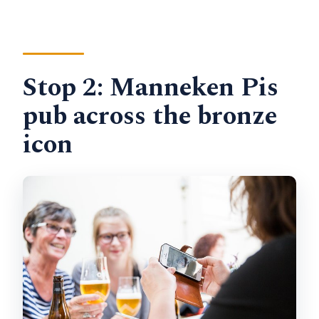
Stop 2: Manneken Pis
pub across the bronze
icon