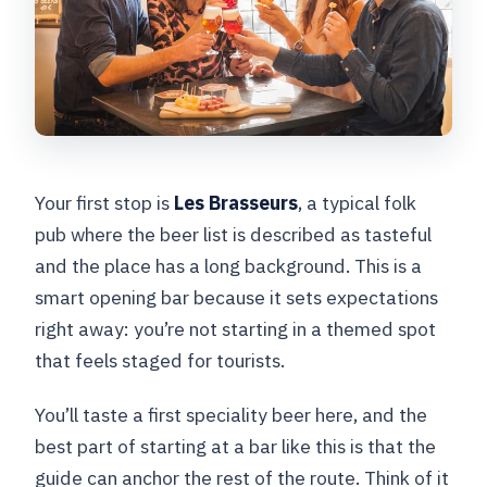
Your first stop is
Les Brasseurs
, a typical folk
pub where the beer list is described as tasteful
and the place has a long background. This is a
smart opening bar because it sets expectations
right away: you’re not starting in a themed spot
that feels staged for tourists.
You’ll taste a first speciality beer here, and the
best part of starting at a bar like this is that the
guide can anchor the rest of the route. Think of it