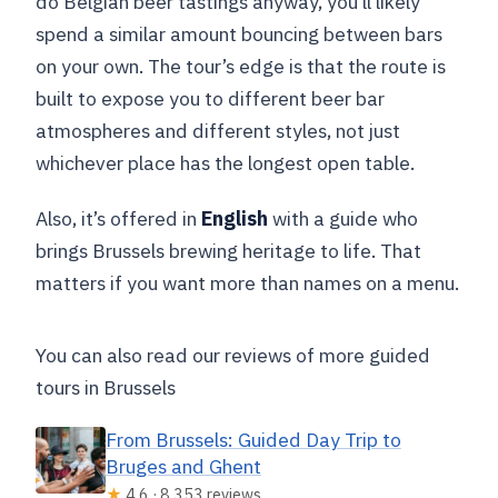
do Belgian beer tastings anyway, you’ll likely
spend a similar amount bouncing between bars
on your own. The tour’s edge is that the route is
built to expose you to different beer bar
atmospheres and different styles, not just
whichever place has the longest open table.
Also, it’s offered in
English
with a guide who
brings Brussels brewing heritage to life. That
matters if you want more than names on a menu.
You can also read our reviews of more guided
tours in Brussels
From Brussels: Guided Day Trip to
Bruges and Ghent
★
4.6 · 8,353 reviews