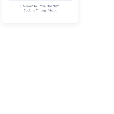
Reviewed by Travel2Belgium.
Booking Through Viator.