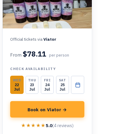
Official tickets via
Viator
$78.11
From
per person
CHECK AVAILABILITY
WED
THU
FRI
SAT
22
23
24
25
Jul
Jul
Jul
Jul
Book on Viator →
★★★★★
★★★★★
5.0
(4 reviews)