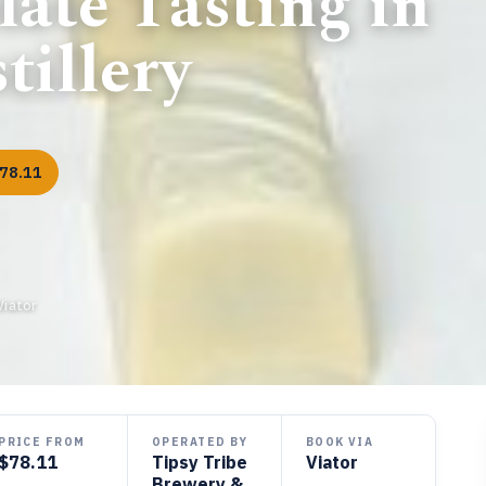
ate Tasting in
tillery
78.11
Viator
PRICE FROM
OPERATED BY
BOOK VIA
$78.11
Tipsy Tribe
Viator
Brewery &