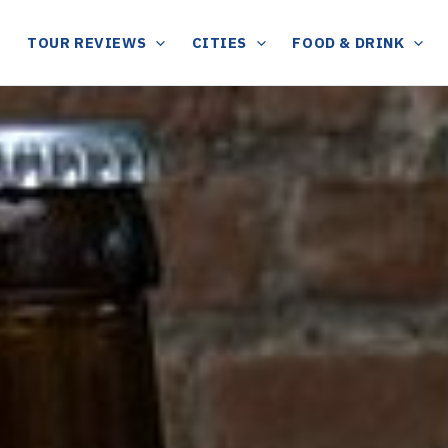
TOUR REVIEWS
CITIES
FOOD & DRINK