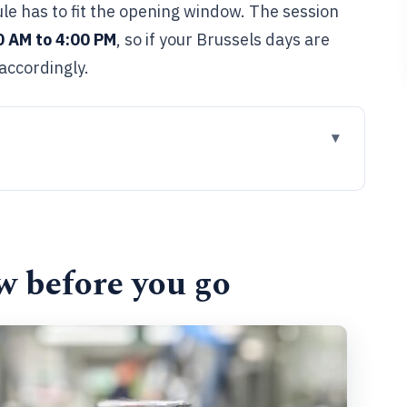
le has to fit the opening window. The session
0 AM to 4:00 PM
, so if your Brussels days are
accordingly.
go
stilling fits in Brussels
 Belgian chocolates
w before you go
usually feels on the inside
to plan your Brussels day
it?
k this