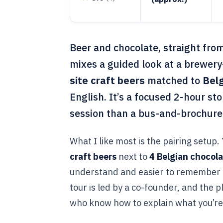
Beer and chocolate, straight fro
mixes a guided look at a brewery-
site craft beers
matched to
Belg
English. It’s a focused 2-hour sto
session than a bus-and-brochure
What I like most is the pairing setup.
craft beers
next to
4 Belgian chocol
understand and easier to remember l
tour is led by a co-founder, and the p
who know how to explain what you’re