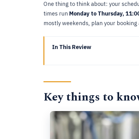
One thing to think about: your schedu
times run
Monday to Thursday, 11:0
mostly weekends, plan your booking 
In This Review
Key things to know before you 
Where Tipsy Tribe Brewing and Di
What you’ll taste: 4 beers and 4
Key things to kno
How the 2-hour co-founder tour 
Timing, meeting point, and how 
Price and value: is $78.11 worth 
What kind of person should boo