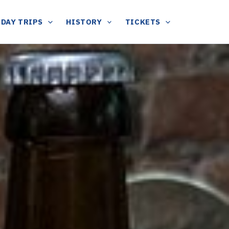
DAY TRIPS
HISTORY
TICKETS