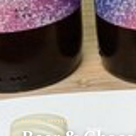
REVIEW · BRUSSELS