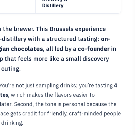
Distillery
m the brewer. This Brussels experience
distillery with a structured tasting:
on-
ian chocolates
, all led by a
co-founder
in
p that feels more like a small discovery
 outing.
 You’re not just sampling drinks; you’re tasting
4
ates
, which makes the flavors easier to
ater. Second, the tone is personal because the
lace gets credit for friendly, craft-minded people
 drinking.