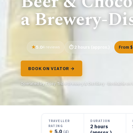
Beer & Chocol
a Brewery-Dis
5.0
4 reviews
2 hours (approx.)
From $
BOOK ON VIATOR →
Operated by Tipsy Tribe Brewery & Distillery · Bookable on 
TRAVELLER
DURATION
2 hours
RATING
★
5.0
(4)
(approx.)