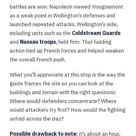
battles are won. Napoleon viewed Hougoumont
as a weak point in Wellington’s defenses and
launched repeated attacks. Wellington’s side,
including units such as the
Coldstream Guards
and
Nassau troops
, held firm. That holding
action tied up French forces and helped weaken
the overall French push.
What you’ll appreciate at this stop is the way the
guide frames the site so you can look at the
buildings and terrain with the right questions:
Where would defenders concentrate? Where
would attackers try first? How would the fighting
unfold across the day?
Possible drawback to note:
it’s about an hour,