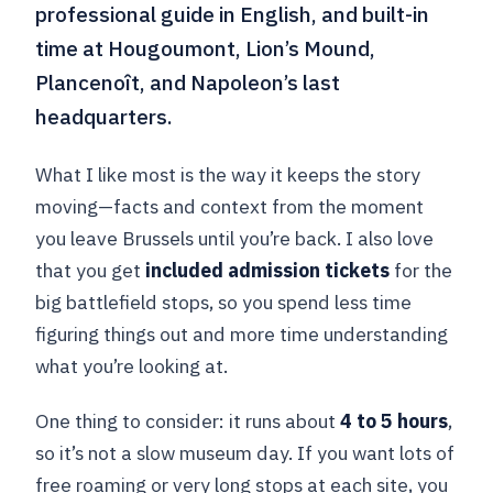
professional guide in English, and built-in
time at Hougoumont, Lion’s Mound,
Plancenoît, and Napoleon’s last
headquarters.
What I like most is the way it keeps the story
moving—facts and context from the moment
you leave Brussels until you’re back. I also love
that you get
included admission tickets
for the
big battlefield stops, so you spend less time
figuring things out and more time understanding
what you’re looking at.
One thing to consider: it runs about
4 to 5 hours
,
so it’s not a slow museum day. If you want lots of
free roaming or very long stops at each site, you