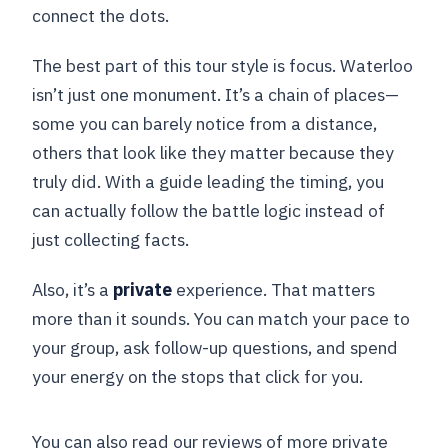
connect the dots.
The best part of this tour style is focus. Waterloo
isn’t just one monument. It’s a chain of places—
some you can barely notice from a distance,
others that look like they matter because they
truly did. With a guide leading the timing, you
can actually follow the battle logic instead of
just collecting facts.
Also, it’s a
private
experience. That matters
more than it sounds. You can match your pace to
your group, ask follow-up questions, and spend
your energy on the stops that click for you.
You can also read our reviews of more private