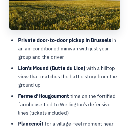
of the battlefield
Stop 4: Napoleon’s Last Headquarters
at Ferme du Caillou
How much you can do in 4 to 5 hours
Private door-to-door pickup in Brussels
in
(without feeling lost)
an air-conditioned minivan with just your
Price and value: what $515.48 per
group and the driver
person gets you
Lion’s Mound (Butte du Lion)
with a hilltop
Who this Waterloo tour suits best
view that matches the battle story from the
ground up
Should you book Waterloo Private
Battlegrounds Tour with Lion Hill?
Ferme d’Hougoumont
time on the fortified
farmhouse tied to Wellington’s defensive
FAQ
lines (tickets included)
How long is the Waterloo Private
Plancenoît
for a village-feel moment near
Battlegrounds Tour with Lion Hill?