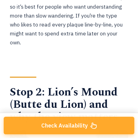
so it’s best for people who want understanding
more than slow wandering. If you’re the type
who likes to read every plaque line-by-line, you
might want to spend extra time later on your
own.
Stop 2: Lion’s Mound
(Butte du Lion) and
why the view matters
Check Availability