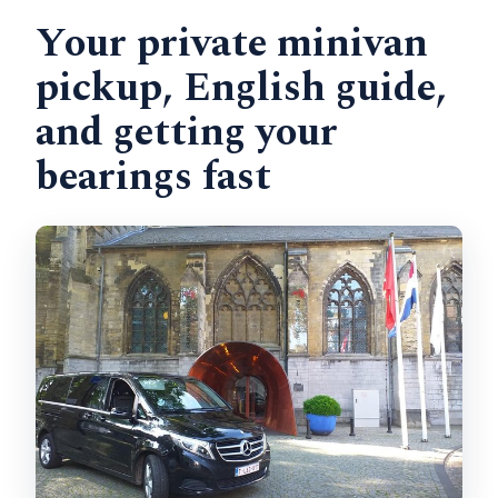
Your private minivan
pickup, English guide,
and getting your
bearings fast