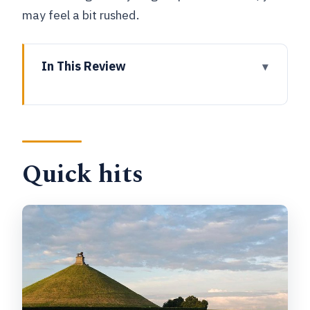
may feel a bit rushed.
In This Review
Quick hits
Brussels to Waterloo: why this format
works
Quick hits
Your private minivan pickup, English
guide, and getting your bearings fast
Stop 1: Ferme d’Hougoumont and the
fight for Wellington’s defensive line
Stop 2: Lion’s Mound (Butte du Lion)
and why the view matters
Stop 3: Plancenoît for the village edge