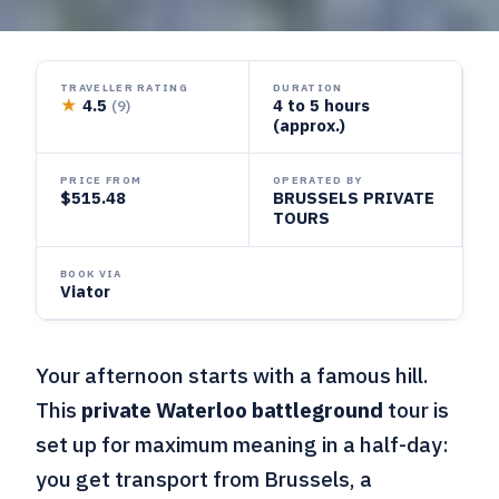
TRAVELLER RATING
DURATION
★
4.5
4 to 5 hours
(9)
(approx.)
PRICE FROM
OPERATED BY
$515.48
BRUSSELS PRIVATE
TOURS
BOOK VIA
Viator
Your afternoon starts with a famous hill.
This
private Waterloo battleground
tour is
set up for maximum meaning in a half-day:
you get transport from Brussels, a