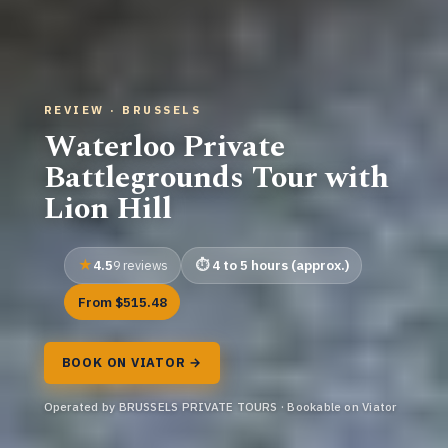
REVIEW · BRUSSELS
Waterloo Private
Battlegrounds Tour with
Lion Hill
4.5
4 to 5 hours (approx.)
9 reviews
From $515.48
BOOK ON VIATOR →
Operated by BRUSSELS PRIVATE TOURS · Bookable on Viator