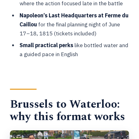
where the action focused late in the battle
What does the tour cost?
Napoleon’s Last Headquarters at Ferme du
Where is pickup offered?
Caillou
for the final planning night of June
Is this tour private?
17–18, 1815 (tickets included)
What language is the tour offered in?
Small practical perks
like bottled water and
a guided pace in English
Are admission tickets included?
What’s included in the price?
What’s not included?
What if the weather is bad?
Brussels to Waterloo:
Can I cancel for a full refund?
why this format works