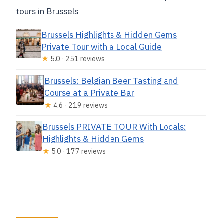
tours in Brussels
Brussels Highlights & Hidden Gems
Private Tour with a Local Guide
★
5.0 · 251 reviews
Brussels: Belgian Beer Tasting and
Course at a Private Bar
★
4.6 · 219 reviews
Brussels PRIVATE TOUR With Locals:
Highlights & Hidden Gems
★
5.0 · 177 reviews