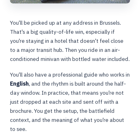
You’ll be picked up at any address in Brussels.
That’s a big quality-of-life win, especially if
you’re staying in a hotel that doesn’t feel close
to a major transit hub. Then you ride in an air-
conditioned minivan with bottled water included.
You’ll also have a professional guide who works in
English
, and the rhythm is built around the half-
day window. In practice, that means you’re not
just dropped at each site and sent off with a
brochure. You get the setup, the battlefield
context, and the meaning of what you’re about
to see.