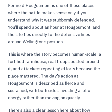
Ferme d’Hougoumont is one of those places
where the battle makes sense only if you
understand why it was stubbornly defended.
You’ll spend about an hour at Hougoumont, and
the site ties directly to the defensive lines
around Wellington’s position.
This is where the story becomes human-scale: a
fortified farmhouse, real troops posted around
it, and attackers repeating efforts because the
place mattered. The day’s action at
Hougoumont is described as fierce and
sustained, with both sides investing a lot of
energy rather than moving on quickly.
There’s also a clear lesson here about how