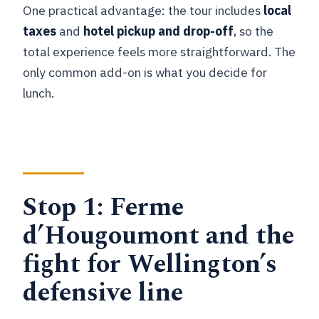
One practical advantage: the tour includes
local
taxes
and
hotel pickup and drop-off
, so the
total experience feels more straightforward. The
only common add-on is what you decide for
lunch.
Stop 1: Ferme
d’Hougoumont and the
fight for Wellington’s
defensive line