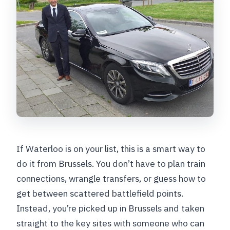
If Waterloo is on your list, this is a smart way to
do it from Brussels. You don’t have to plan train
connections, wrangle transfers, or guess how to
get between scattered battlefield points.
Instead, you’re picked up in Brussels and taken
straight to the key sites with someone who can