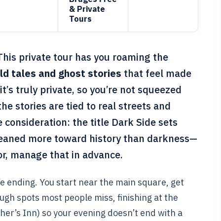
& Private
Tours
This private tour has you roaming the
ld tales and ghost stories
that feel made
it’s truly private, so you’re not squeezed
the stories are tied to real streets and
 consideration: the title Dark Side sets
 leaned more toward history than darkness—
ror, manage that in advance.
the ending. You start near the main square, get
ugh spots most people miss, finishing at the
her’s Inn) so your evening doesn’t end with a