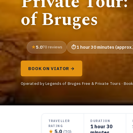
Private Tour:
of Bruges
5.0
70 reviews
1 hour 30 minutes (approx.
BOOK ON VIATOR →
Operated by Legends of Bruges Free & Private Tours · Book
TRAVELLER
DURATION
1 hour 30
RATING
★
5.0
(70)
minutes