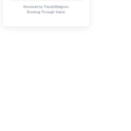
Reviewed by Travel2Belgium.
Booking Through Viator.