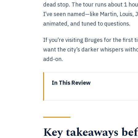
dead stop. The tour runs about 1 hour
I’ve seen named—like Martin, Louis, 
animated, and tuned to questions.
If you’re visiting Bruges for the firs
want the city’s darker whispers witho
add-on.
In This Review
Key takeaways before you go
Why The Dark Side tour works we
Private route, real guide time, 
Key takeaways bef
The walk plan: from Markt to t