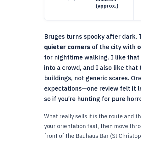
(approx.)
Bruges turns spooky after dark. 
quieter corners
of the city with
o
for nighttime walking. I like that 
into a crowd, and I also like that 
buildings, not generic scares. One
expectations—one review felt it
so if you’re hunting for pure hor
What really sells it is the route and 
your orientation fast, then move thro
front of the Bauhaus Bar (St Christop