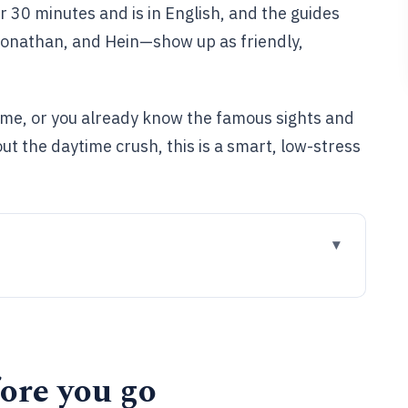
 30 minutes and is in English, and the guides
Jonathan, and Hein—show up as friendly,
t time, or you already know the famous sights and
ut the daytime crush, this is a smart, low-stress
ll in Bruges after dark
and what you actually gain
ore you go
he Bauhaus Bar (and why each stop matters)