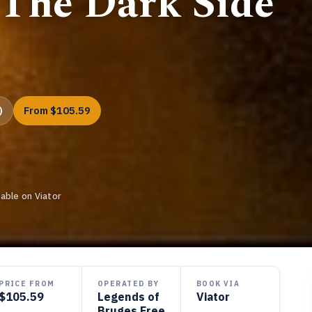
 The Dark Side
)
From $105.59
able on Viator
PRICE FROM
OPERATED BY
BOOK VIA
$105.59
Legends of
Viator
Bruges Free