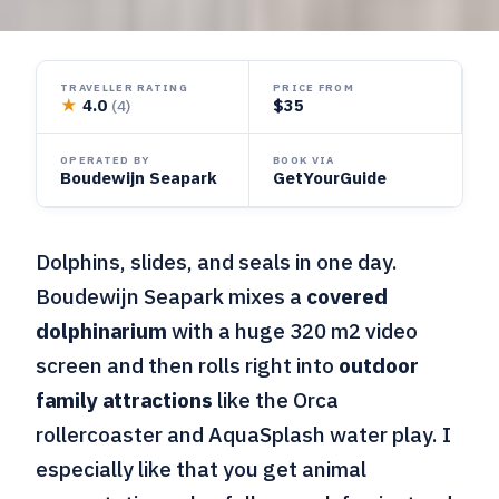
TRAVELLER RATING
PRICE FROM
★
4.0
$35
(4)
OPERATED BY
BOOK VIA
Boudewijn Seapark
GetYourGuide
Dolphins, slides, and seals in one day.
Boudewijn Seapark mixes a
covered
dolphinarium
with a huge 320 m2 video
screen and then rolls right into
outdoor
family attractions
like the Orca
rollercoaster and AquaSplash water play. I
especially like that you get animal