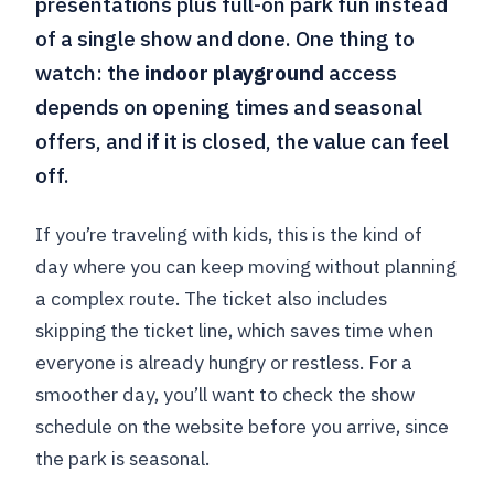
presentations plus full-on park fun instead
of a single show and done. One thing to
watch: the
indoor playground
access
depends on opening times and seasonal
offers, and if it is closed, the value can feel
off.
If you’re traveling with kids, this is the kind of
day where you can keep moving without planning
a complex route. The ticket also includes
skipping the ticket line, which saves time when
everyone is already hungry or restless. For a
smoother day, you’ll want to check the show
schedule on the website before you arrive, since
the park is seasonal.