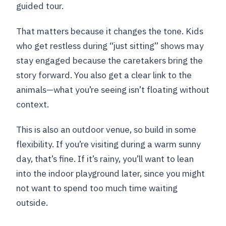
guided tour.
That matters because it changes the tone. Kids
who get restless during “just sitting” shows may
stay engaged because the caretakers bring the
story forward. You also get a clear link to the
animals—what you’re seeing isn’t floating without
context.
This is also an outdoor venue, so build in some
flexibility. If you’re visiting during a warm sunny
day, that’s fine. If it’s rainy, you’ll want to lean
into the indoor playground later, since you might
not want to spend too much time waiting
outside.