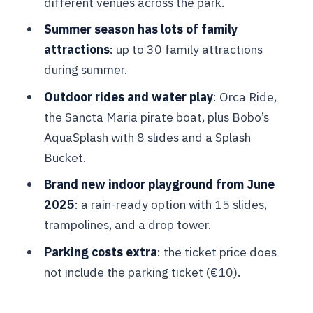
different venues across the park.
Bobo’s AquaSplash: the big shallow
water park with 8 slides
Summer season has lots of family
attractions
: up to 30 family attractions
June 2025 indoor playground: your
during summer.
rainy-day and energy-saver option
Outdoor rides and water play
: Orca Ride,
How to pace your day (without needing
the Sancta Maria pirate boat, plus Bobo’s
a perfect schedule)
AquaSplash with 8 slides and a Splash
Price and logistics: $35 per person, plus
Bucket.
the hidden “value risks”
Brand new indoor playground from June
Who this ticket is best for (and who
2025
: a rain-ready option with 15 slides,
might feel it’s not worth it)
trampolines, and a drop tower.
Should you book this Bruges dolphin
Parking costs extra
: the ticket price does
and family attraction day?
not include the parking ticket (€10).
FAQ