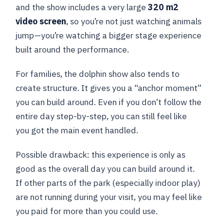
and the show includes a very large
320 m2
video screen
, so you’re not just watching animals
jump—you’re watching a bigger stage experience
built around the performance.
For families, the dolphin show also tends to
create structure. It gives you a “anchor moment”
you can build around. Even if you don’t follow the
entire day step-by-step, you can still feel like
you got the main event handled.
Possible drawback: this experience is only as
good as the overall day you can build around it.
If other parts of the park (especially indoor play)
are not running during your visit, you may feel like
you paid for more than you could use.