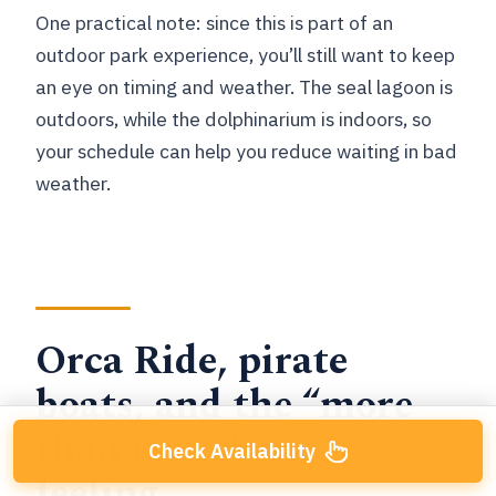
One practical note: since this is part of an
outdoor park experience, you’ll still want to keep
an eye on timing and weather. The seal lagoon is
outdoors, while the dolphinarium is indoors, so
your schedule can help you reduce waiting in bad
weather.
Orca Ride, pirate
boats, and the “more
than just shows”
Check Availability
feeling