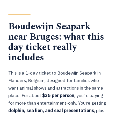
What animal presentations are
included?
How long is the ticket valid?
Boudewijn Seapark
Are there water attractions included?
near Bruges: what this
What if the weather is rainy?
day ticket really
Is parking included in the price?
includes
Is this experience wheelchair
accessible?
This is a 1-day ticket to Boudewijn Seapark in
Flanders, Belgium, designed for families who
want animal shows and attractions in the same
place. For about
$35 per person
, you’re paying
for more than entertainment-only. You’re getting
dolphin, sea lion, and seal presentations
, plus