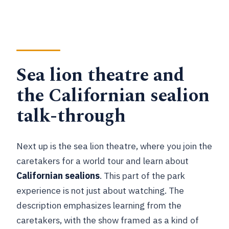
Sea lion theatre and
the Californian sealion
talk-through
Next up is the sea lion theatre, where you join the
caretakers for a world tour and learn about
Californian sealions
. This part of the park
experience is not just about watching. The
description emphasizes learning from the
caretakers, with the show framed as a kind of