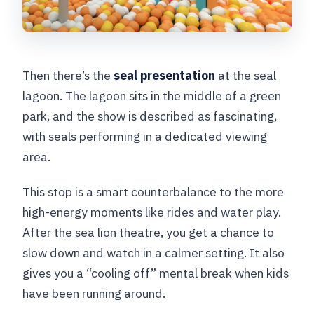
Then there’s the
seal presentation
at the seal
lagoon. The lagoon sits in the middle of a green
park, and the show is described as fascinating,
with seals performing in a dedicated viewing
area.
This stop is a smart counterbalance to the more
high-energy moments like rides and water play.
After the sea lion theatre, you get a chance to
slow down and watch in a calmer setting. It also
gives you a “cooling off” mental break when kids
have been running around.