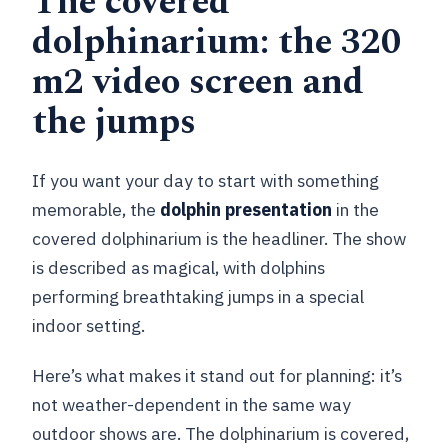
The covered
dolphinarium: the 320
m2 video screen and
the jumps
If you want your day to start with something
memorable, the
dolphin presentation
in the
covered dolphinarium is the headliner. The show
is described as magical, with dolphins
performing breathtaking jumps in a special
indoor setting.
Here’s what makes it stand out for planning: it’s
not weather-dependent in the same way
outdoor shows are. The dolphinarium is covered,