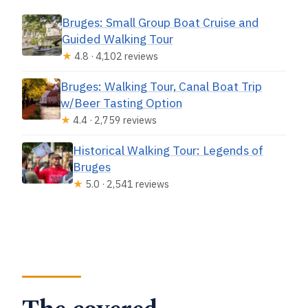
Bruges: Small Group Boat Cruise and
Guided Walking Tour
★
4.8 · 4,102 reviews
Bruges: Walking Tour, Canal Boat Trip
w/Beer Tasting Option
★
4.4 · 2,759 reviews
Historical Walking Tour: Legends of
Bruges
★
5.0 · 2,541 reviews