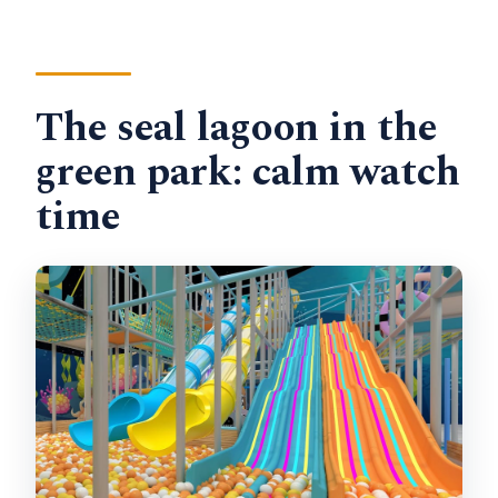
The seal lagoon in the
green park: calm watch
time