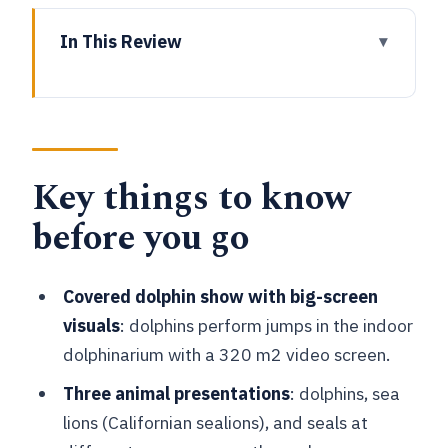
In This Review
Key things to know before you go
Boudewijn Seapark near Bruges: what
this day ticket really includes
Key things to know
The covered dolphinarium: the 320 m2
video screen and the jumps
before you go
Sea lion theatre and the Californian
sealion talk-through
Covered dolphin show with big-screen
The seal lagoon in the green park: calm
visuals
: dolphins perform jumps in the indoor
watch time
dolphinarium with a 320 m2 video screen.
Orca Ride, pirate boats, and the “more
Three animal presentations
: dolphins, sea
than just shows” feeling
lions (Californian sealions), and seals at