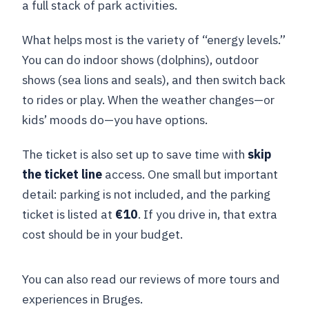
a full stack of park activities.
What helps most is the variety of “energy levels.”
You can do indoor shows (dolphins), outdoor
shows (sea lions and seals), and then switch back
to rides or play. When the weather changes—or
kids’ moods do—you have options.
The ticket is also set up to save time with
skip
the ticket line
access. One small but important
detail: parking is not included, and the parking
ticket is listed at
€10
. If you drive in, that extra
cost should be in your budget.
You can also read our reviews of more tours and
experiences in Bruges.