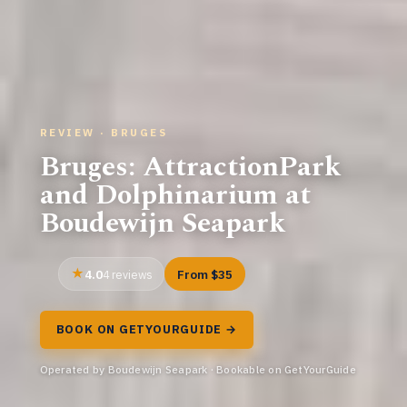
REVIEW · BRUGES
Bruges: AttractionPark
and Dolphinarium at
Boudewijn Seapark
4.0
From $35
4 reviews
BOOK ON GETYOURGUIDE →
Operated by Boudewijn Seapark · Bookable on GetYourGuide