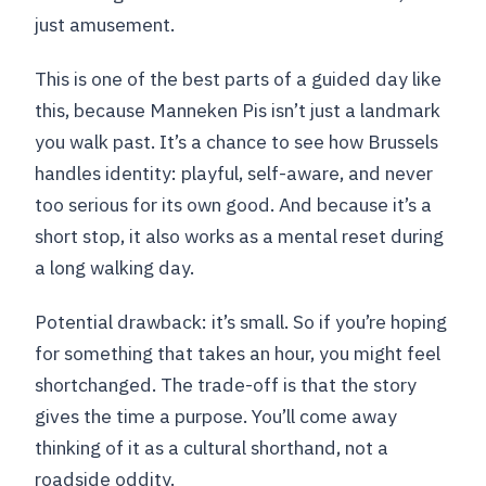
just amusement.
This is one of the best parts of a guided day like
this, because Manneken Pis isn’t just a landmark
you walk past. It’s a chance to see how Brussels
handles identity: playful, self-aware, and never
too serious for its own good. And because it’s a
short stop, it also works as a mental reset during
a long walking day.
Potential drawback: it’s small. So if you’re hoping
for something that takes an hour, you might feel
shortchanged. The trade-off is that the story
gives the time a purpose. You’ll come away
thinking of it as a cultural shorthand, not a
roadside oddity.