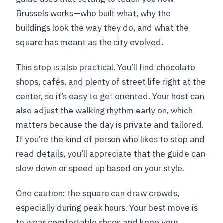
Brussels works—who built what, why the
buildings look the way they do, and what the
square has meant as the city evolved.
This stop is also practical. You’ll find chocolate
shops, cafés, and plenty of street life right at the
center, so it’s easy to get oriented. Your host can
also adjust the walking rhythm early on, which
matters because the day is private and tailored.
If you’re the kind of person who likes to stop and
read details, you’ll appreciate that the guide can
slow down or speed up based on your style.
One caution: the square can draw crowds,
especially during peak hours. Your best move is
to wear comfortable shoes and keep your