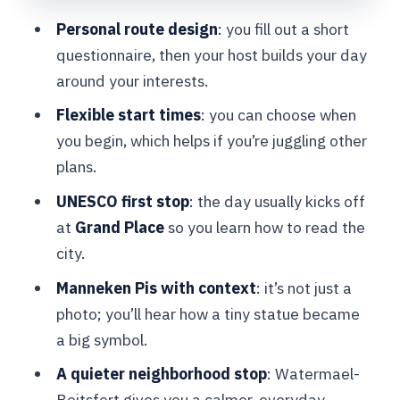
Personal route design
: you fill out a short
Walking-Only Logistics: Comfort,
questionnaire, then your host builds your day
Transfers, and a Smooth Finish
around your interests.
Price and Value: What $315.24 Buys
Flexible start times
: you can choose when
You in Brussels
you begin, which helps if you’re juggling other
Who Should Book This Tour (and Who
plans.
Might Skip It)
UNESCO first stop
: the day usually kicks off
Should You Book This Brussels Private
at
Grand Place
so you learn how to read the
Tour?
city.
FAQ
Manneken Pis with context
: it’s not just a
FAQ
photo; you’ll hear how a tiny statue became
a big symbol.
How long is the Brussels private
walking tour?
A quieter neighborhood stop
: Watermael-
Boitsfort gives you a calmer, everyday