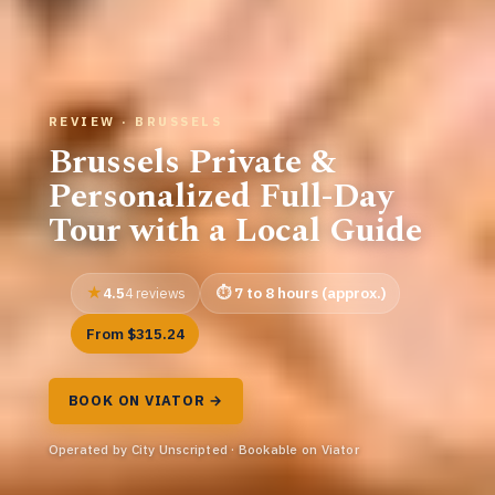
REVIEW · BRUSSELS
Brussels Private &
Personalized Full-Day
Tour with a Local Guide
4.5
7 to 8 hours (approx.)
4 reviews
From $315.24
BOOK ON VIATOR →
Operated by City Unscripted · Bookable on Viator