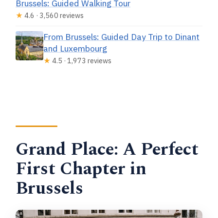
Brussels: Guided Walking Tour
★
4.6 · 3,560 reviews
From Brussels: Guided Day Trip to Dinant
and Luxembourg
★
4.5 · 1,973 reviews
Grand Place: A Perfect
First Chapter in
Brussels