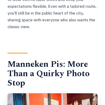
expectations flexible. Even with a tailored route,
you’ll still be in the public heart of the city,
sharing space with everyone who also wants the
classic view.
Manneken Pis: More
Than a Quirky Photo
Stop