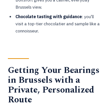
What’s the price per person?
Brussels view.
Is this a private tour?
Chocolate tasting with guidance
: you’ll
Is pickup included?
visit a top-tier chocolatier and sample like a
Where does the tour start?
connoisseur.
Does the tour include a vehicle for
transportation?
Is the tour only walking?
Is food and drink included?
Getting Your Bearings
Is the tour guided in English?
in Brussels with a
Can I cancel for a full refund?
Private, Personalized
Route