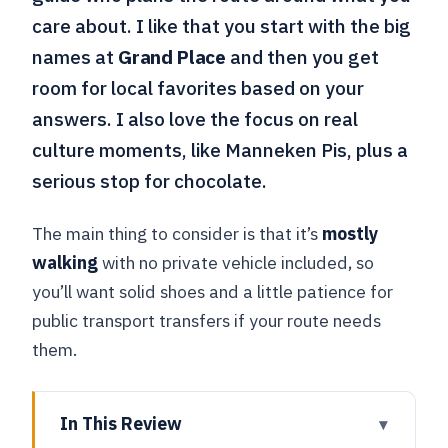
care about. I like that you start with the big
names at
Grand Place
and then you get
room for local favorites based on your
answers. I also love the focus on real
culture moments, like Manneken Pis, plus a
serious stop for chocolate.
The main thing to consider is that it’s
mostly
walking
with no private vehicle included, so
you’ll want solid shoes and a little patience for
public transport transfers if your route needs
them.
In This Review