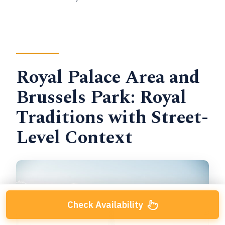
Royal Palace Area and
Brussels Park: Royal
Traditions with Street-
Level Context
Check Availability