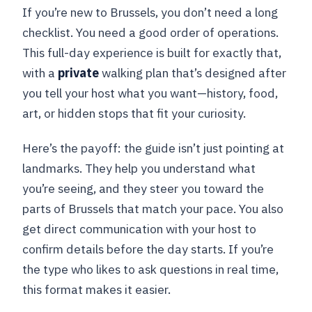
If you’re new to Brussels, you don’t need a long
checklist. You need a good order of operations.
This full-day experience is built for exactly that,
with a
private
walking plan that’s designed after
you tell your host what you want—history, food,
art, or hidden stops that fit your curiosity.
Here’s the payoff: the guide isn’t just pointing at
landmarks. They help you understand what
you’re seeing, and they steer you toward the
parts of Brussels that match your pace. You also
get direct communication with your host to
confirm details before the day starts. If you’re
the type who likes to ask questions in real time,
this format makes it easier.