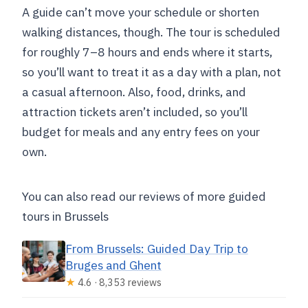
A guide can’t move your schedule or shorten
walking distances, though. The tour is scheduled
for roughly 7–8 hours and ends where it starts,
so you’ll want to treat it as a day with a plan, not
a casual afternoon. Also, food, drinks, and
attraction tickets aren’t included, so you’ll
budget for meals and any entry fees on your
own.
You can also read our reviews of more guided
tours in Brussels
From Brussels: Guided Day Trip to
Bruges and Ghent
★
4.6 · 8,353 reviews