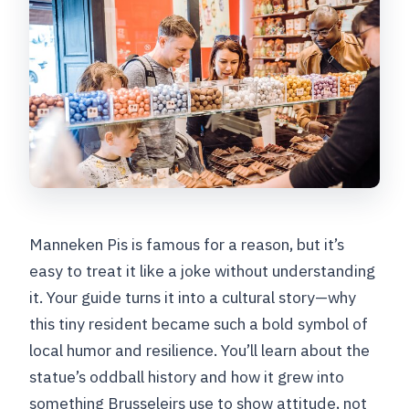
Manneken Pis is famous for a reason, but it’s
easy to treat it like a joke without understanding
it. Your guide turns it into a cultural story—why
this tiny resident became such a bold symbol of
local humor and resilience. You’ll learn about the
statue’s oddball history and how it grew into
something Brusseleirs use to show attitude, not