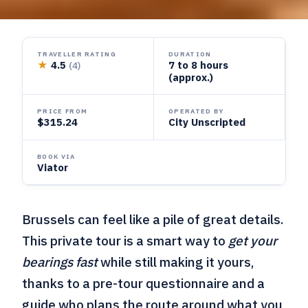
TRAVELLER RATING
DURATION
★
4.5
7 to 8 hours
(4)
(approx.)
PRICE FROM
OPERATED BY
$315.24
City Unscripted
BOOK VIA
Viator
Brussels can feel like a pile of great details.
This private tour is a smart way to
get your
bearings fast
while still making it yours,
thanks to a pre-tour questionnaire and a
guide who plans the route around what you