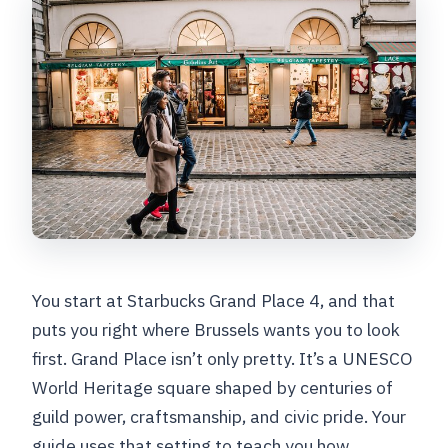
You start at Starbucks Grand Place 4, and that
puts you right where Brussels wants you to look
first. Grand Place isn’t only pretty. It’s a UNESCO
World Heritage square shaped by centuries of
guild power, craftsmanship, and civic pride. Your
guide uses that setting to teach you how