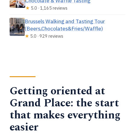
Chocolate & Waffle Tasting
★
5.0 · 1,165 reviews
Brussels Walking and Tasting Tour
(Beers,Chocolates&Fries/Waffle)
★
5.0 · 929 reviews
Getting oriented at
Grand Place: the start
that makes everything
easier