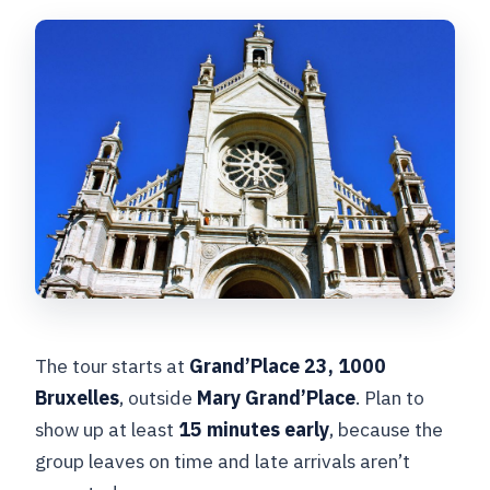
The tour starts at
Grand’Place 23, 1000
Bruxelles
, outside
Mary Grand’Place
. Plan to
show up at least
15 minutes early
, because the
group leaves on time and late arrivals aren’t