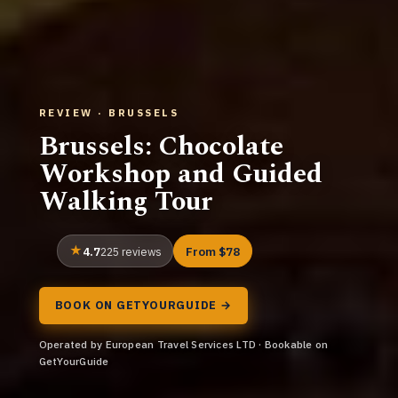
REVIEW · BRUSSELS
Brussels: Chocolate
Workshop and Guided
Walking Tour
4.7
From $78
225 reviews
BOOK ON GETYOURGUIDE →
Operated by European Travel Services LTD · Bookable on
GetYourGuide