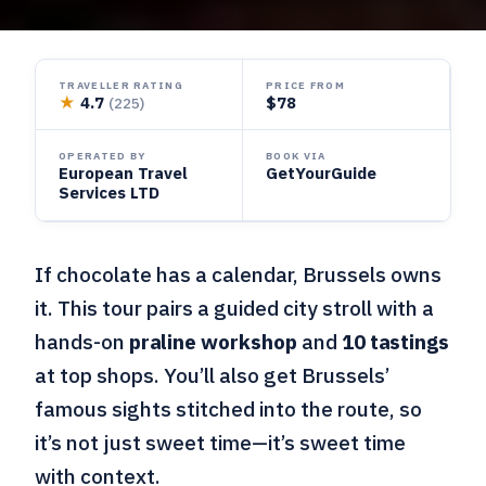
TRAVELLER RATING
PRICE FROM
★
4.7
$78
(225)
OPERATED BY
BOOK VIA
European Travel
GetYourGuide
Services LTD
If chocolate has a calendar, Brussels owns
it. This tour pairs a guided city stroll with a
hands-on
praline workshop
and
10 tastings
at top shops. You’ll also get Brussels’
famous sights stitched into the route, so
it’s not just sweet time—it’s sweet time
with context.