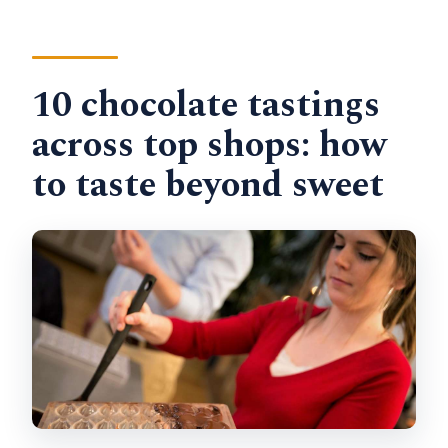
10 chocolate tastings
across top shops: how
to taste beyond sweet