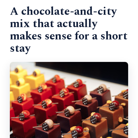
A chocolate-and-city
Is the tour suitable for young children?
mix that actually
Should you book it: my straight answer
makes sense for a short
stay