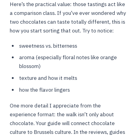
Here’s the practical value: those tastings act like
a comparison class. If you’ve ever wondered why
two chocolates can taste totally different, this is
how you start sorting that out. Try to notice:
sweetness vs. bitterness
aroma (especially floral notes like orange
blossom)
texture and how it melts
how the flavor lingers
One more detail I appreciate from the
experience format: the walk isn’t only about
chocolate. Your guide will connect chocolate
culture to Brussels culture. In the reviews, guides