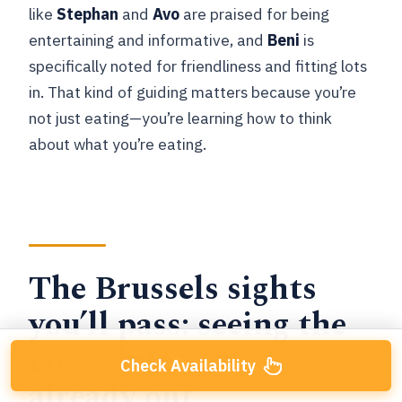
like
Stephan
and
Avo
are praised for being
entertaining and informative, and
Beni
is
specifically noted for friendliness and fitting lots
in. That kind of guiding matters because you’re
not just eating—you’re learning how to think
about what you’re eating.
The Brussels sights
you’ll pass: seeing the
city while you’re
Check Availability
already out