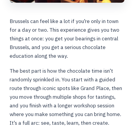
Brussels can feel like a lot if you’re only in town
for a day or two. This experience gives you two
things at once: you get your bearings in central
Brussels, and you get a serious chocolate
education along the way.
The best part is how the chocolate time isn’t
randomly sprinkled in. You start with a guided
route through iconic spots like Grand Place, then
you move through multiple shops for tastings,
and you finish with a longer workshop session
where you make something you can bring home.
It’s a full arc: see, taste, learn, then create.