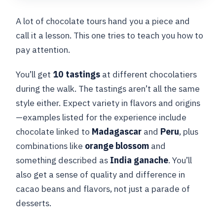
A lot of chocolate tours hand you a piece and
call it a lesson. This one tries to teach you how to
pay attention.
You’ll get
10 tastings
at different chocolatiers
during the walk. The tastings aren’t all the same
style either. Expect variety in flavors and origins
—examples listed for the experience include
chocolate linked to
Madagascar
and
Peru
, plus
combinations like
orange blossom
and
something described as
India ganache
. You’ll
also get a sense of quality and difference in
cacao beans and flavors, not just a parade of
desserts.