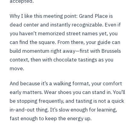
accepted.
Why I like this meeting point: Grand Place is
dead center and instantly recognizable. Even if
you haven’t memorized street names yet, you
can find the square. From there, your guide can
build momentum right away—first with Brussels
context, then with chocolate tastings as you
move.
And because it’s a walking format, your comfort
early matters. Wear shoes you can stand in. You’ll
be stopping frequently, and tasting is not a quick
in-and-out thing. It’s slow enough for learning,
fast enough to keep the energy up.