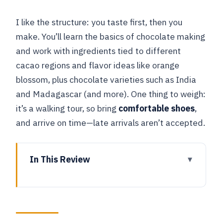
I like the structure: you taste first, then you
make. You’ll learn the basics of chocolate making
and work with ingredients tied to different
cacao regions and flavor ideas like orange
blossom, plus chocolate varieties such as India
and Madagascar (and more). One thing to weigh:
it’s a walking tour, so bring
comfortable shoes
,
and arrive on time—late arrivals aren’t accepted.
In This Review
Key things to know before you go
A chocolate-and-city mix that actually
makes sense for a short stay