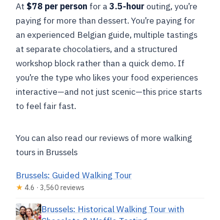
At
$78 per person
for a
3.5-hour
outing, you’re
paying for more than dessert. You’re paying for
an experienced Belgian guide, multiple tastings
at separate chocolatiers, and a structured
workshop block rather than a quick demo. If
you’re the type who likes your food experiences
interactive—and not just scenic—this price starts
to feel fair fast.
You can also read our reviews of more walking
tours in Brussels
Brussels: Guided Walking Tour
★
4.6 · 3,560 reviews
Brussels: Historical Walking Tour with