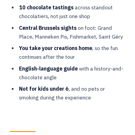
Price and value: is $78 fair for this
10 chocolate tastings
across standout
format?
chocolatiers, not just one shop
Who this Brussels chocolate tour is
Central Brussels sights
on foot: Grand
best for
Place, Manneken Pis, Fishmarket, Saint Géry
Quick FAQ before you commit
You take your creations home
, so the fun
FAQ
continues after the tour
Where does the tour start?
English-language guide
with a history-and-
What sights will we see on the guided
chocolate angle
walk?
Not for kids under 6
, and no pets or
How long is the chocolate workshop?
smoking during the experience
How many tastings are included?
Can I take the chocolates I make home?
What should I wear or bring?