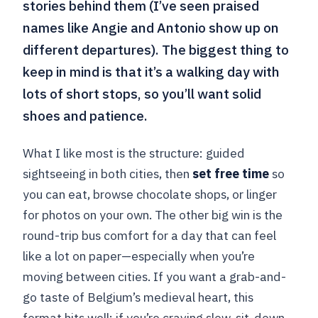
stories behind them (I’ve seen praised
names like Angie and Antonio show up on
different departures). The biggest thing to
keep in mind is that it’s a walking day with
lots of short stops, so you’ll want solid
shoes and patience.
What I like most is the structure: guided
sightseeing in both cities, then
set free time
so
you can eat, browse chocolate shops, or linger
for photos on your own. The other big win is the
round-trip bus comfort for a day that can feel
like a lot on paper—especially when you’re
moving between cities. If you want a grab-and-
go taste of Belgium’s medieval heart, this
format hits well; if you’re craving slow, sit-down