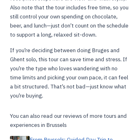
The bus might park a little away
Also note that the tour includes free time, so you
Group size is capped
still control your own spending on chocolate,
beer, and lunch—just don’t count on the schedule
Who This Day Trip Works Best For (and
to support a long, relaxed sit-down.
Who Might Prefer Another Plan)
Should You Book Buendía’s Bruges and
If you’re deciding between doing Bruges and
Ghent Day Trip?
Ghent solo, this tour can save time and stress. If
you’re the type who loves wandering with no
FAQ
time limits and picking your own pace, it can feel
What time does the Bruges and Ghent
a bit structured. That’s not bad—just know what
day trip start, and where do I meet?
you’re buying.
How long is the trip?
Is the tour guided in both Bruges and
You can also read our reviews of more tours and
Ghent?
experiences in Brussels
How much free time do I get?
From Brussels: Guided Day Trip to