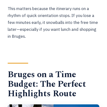
This matters because the itinerary runs on a
rhythm of quick orientation stops. If you lose a
few minutes early, it snowballs into the free time
later—especially if you want lunch and shopping
in Bruges.
Bruges on a Time
Budget: The Perfect
Highlights Route