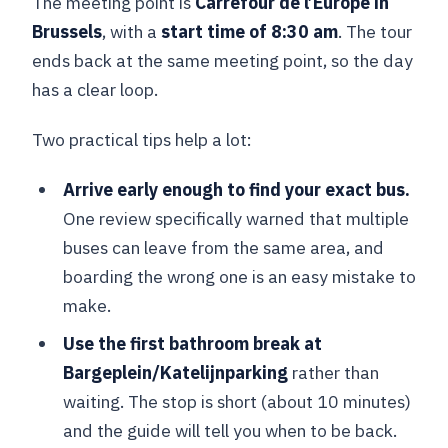
The meeting point is
Carrefour de l’Europe in
Brussels
, with a
start time of 8:30 am
. The tour
ends back at the same meeting point, so the day
has a clear loop.
Two practical tips help a lot:
Arrive early enough to find your exact bus.
One review specifically warned that multiple
buses can leave from the same area, and
boarding the wrong one is an easy mistake to
make.
Use the first bathroom break at
Bargeplein/Katelijnparking
rather than
waiting. The stop is short (about 10 minutes)
and the guide will tell you when to be back.