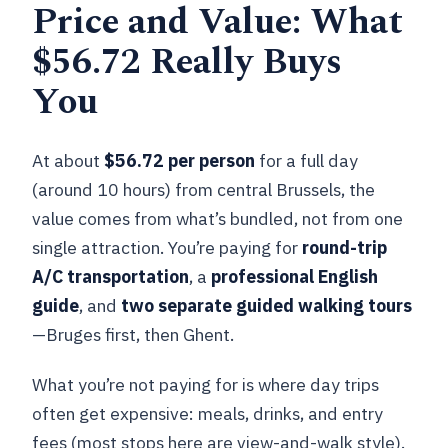
Price and Value: What
old postal stories and big views
$56.72 Really Buys
Graslei and Korenlei: the Lys riverbank
in one walk
You
OOOST and Kleine Vismarkt: covered
market past and candy talk
At about
$56.72 per person
for a full day
Sint-Veerleplein: wrap-up square and
(around 10 hours) from central Brussels, the
bus timing
value comes from what’s bundled, not from one
single attraction. You’re paying for
round-trip
Ghent free time: about an hour to
A/C transportation
, a
professional English
breathe
guide
, and
two separate guided walking tours
Bus Comfort, Group Size, and the Radio-
—Bruges first, then Ghent.
Guide Reality Check
What you’re not paying for is where day trips
A/C bus helps, but headphones can be a
often get expensive: meals, drinks, and entry
factor
fees (most stops here are view-and-walk style).