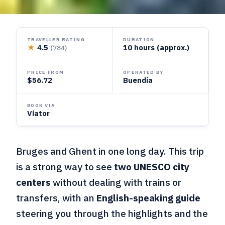
TRAVELLER RATING
DURATION
★
4.5
10 hours (approx.)
(784)
PRICE FROM
OPERATED BY
$56.72
Buendía
BOOK VIA
Viator
Bruges and Ghent in one long day. This trip
is a strong way to see
two UNESCO city
centers
without dealing with trains or
transfers, with an
English-speaking guide
steering you through the highlights and the