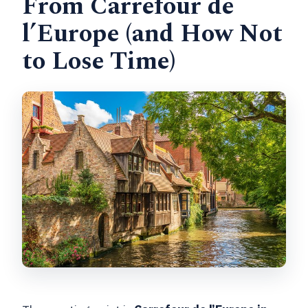
From Carrefour de
l’Europe (and How Not
to Lose Time)