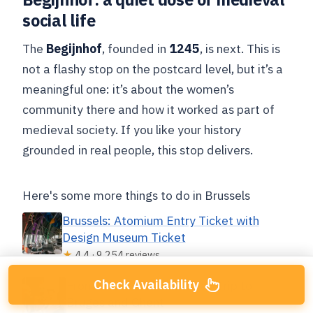
social life
The
Begijnhof
, founded in
1245
, is next. This is
not a flashy stop on the postcard level, but it’s a
meaningful one: it’s about the women’s
community there and how it worked as part of
medieval society. If you like your history
grounded in real people, this stop delivers.
Here's some more things to do in Brussels
Brussels: Atomium Entry Ticket with
Design Museum Ticket
★
4.4 · 9,254 reviews
Check Availability
From Brussels: Guided Day Trip to
Bruges and Ghent