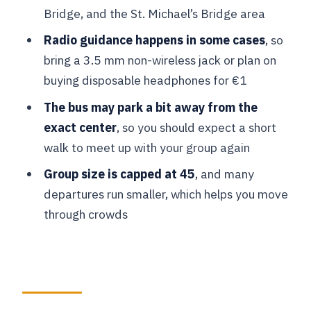
Bridge, and the St. Michael’s Bridge area
Burg Square and Markt: medieval
power in stone
Radio guidance happens in some cases
, so
bring a 3.5 mm non-wireless jack or plan on
Bruges free time: what to do with
buying disposable headphones for €1
about 1.5 hours
The bus may park a bit away from the
Ghent Guided Walk: Town Hall, the
exact center
, so you should expect a short
Belfry Dragon, and the Mystic Lamb
walk to meet up with your group again
Stadhuis and Belfort: architecture and
Group size is capped at 45
, and many
the famous dragon
departures run smaller, which helps you move
St. Bavo’s Cathedral: the one interior
through crowds
stop that matters
Small church and guild details: what
you notice after the main sights
Korenmarkt and Saint Michael’s Bridge: