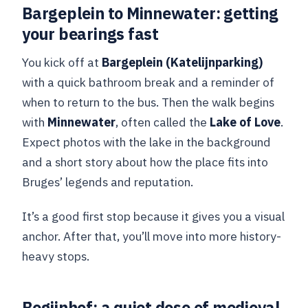
Bargeplein to Minnewater: getting
your bearings fast
You kick off at
Bargeplein (Katelijnparking)
with a quick bathroom break and a reminder of
when to return to the bus. Then the walk begins
with
Minnewater
, often called the
Lake of Love
.
Expect photos with the lake in the background
and a short story about how the place fits into
Bruges’ legends and reputation.
It’s a good first stop because it gives you a visual
anchor. After that, you’ll move into more history-
heavy stops.
Begijnhof: a quiet dose of medieval