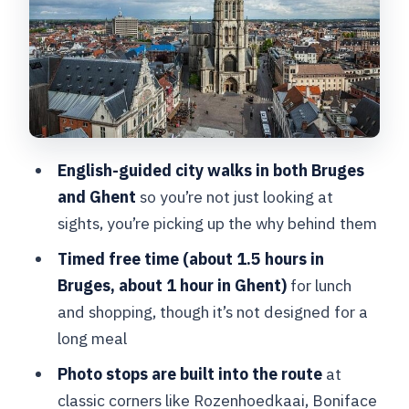
social life
Chocolalino: tasting chocolate and
learning what to buy
Walplein to Stoofstraat: beer history
and medieval buildings
English-guided city walks in both Bruges
Photo break: the little bridge moment
and Ghent
so you’re not just looking at
Old St. John’s Hospital and Our Lady
sights, you’re picking up the why behind them
Church: faith meets systems
Timed free time (about 1.5 hours in
Gruuthusemuseum to Boniface Bridge:
Bruges, about 1 hour in Ghent)
for lunch
power and legend
and shopping, though it’s not designed for a
long meal
Rozenhoedkaai and Huidenvettersplein:
the postcard riverfront and the trade
Photo stops are built into the route
at
behind it
classic corners like Rozenhoedkaai, Boniface