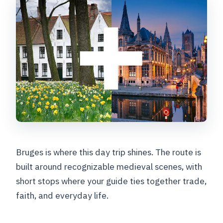
Bruges is where this day trip shines. The route is
built around recognizable medieval scenes, with
short stops where your guide ties together trade,
faith, and everyday life.