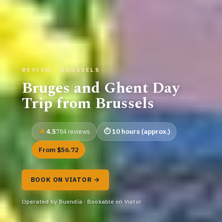
REVIEW · BRUSSELS
Bruges and Ghent Day
Trip from Brussels
4.5
10 hours (approx.)
784 reviews
From $56.72
BOOK ON VIATOR →
Operated by Buendía · Bookable on Viator