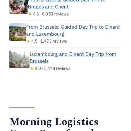
Bruges and Ghent
Do I need headphones for the radio
★
4.6 · 8,353 reviews
guide?
What’s included in the price?
From Brussels: Guided Day Trip to Dinant
and Luxembourg
Is food included?
★
4.5 · 1,973 reviews
Does the tour run in bad weather?
Luxembourg and Dinant Day Trip from
Brussels
★
4.0 · 1,474 reviews
Morning Logistics