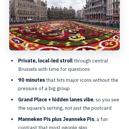
Moment at Grand Place
Grand Place and the Alleyways
Between the Legends
Manneken Pis: The Tiny Statue With Big
Personality
Jacques Brel Statue: A Side of Brussels
Private, local-led stroll
through central
That Isn’t Just Royal
Brussels with time for questions
Jeanneke Pis: The Relative Most People
90 minutes
that hits major icons without the
Don’t Plan For
pressure of a big group
Galeries Royales Saint-Hubert: A Rain-
Grand Place + hidden lanes vibe
, so you see
Proof Walk That Makes Sense
the square’s setting, not just the postcard
Royal Theatre Toone: An Old Theatre
Manneken Pis plus Jeanneke Pis
, a fun
Stop With a Weirdly Perfect Detail
contrast that most people skip