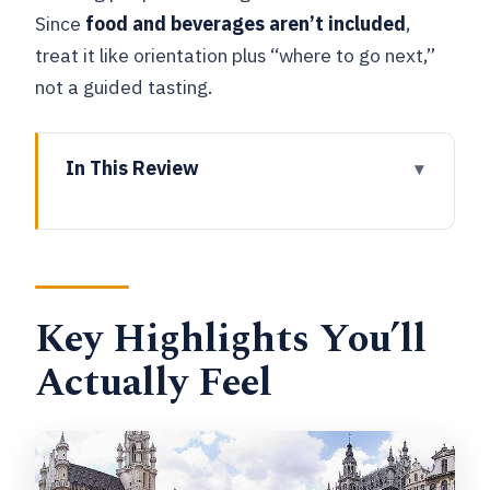
Since
food and beverages aren’t included
,
treat it like orientation plus “where to go next,”
not a guided tasting.
In This Review
Key Highlights You’ll Actually Feel
A Private City Kickstart That Works on
Day One
Key Highlights You’ll
Timing, Meeting Point, and How to Plan
Your 90 Minutes
Actually Feel
St Nicolas Church: Small Stop, Strong
Sense of Place
Maison Dandoy: The Biscuit Maker