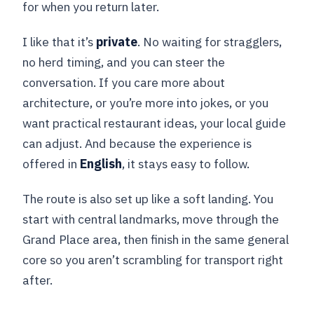
for when you return later.
I like that it’s
private
. No waiting for stragglers,
no herd timing, and you can steer the
conversation. If you care more about
architecture, or you’re more into jokes, or you
want practical restaurant ideas, your local guide
can adjust. And because the experience is
offered in
English
, it stays easy to follow.
The route is also set up like a soft landing. You
start with central landmarks, move through the
Grand Place area, then finish in the same general
core so you aren’t scrambling for transport right
after.