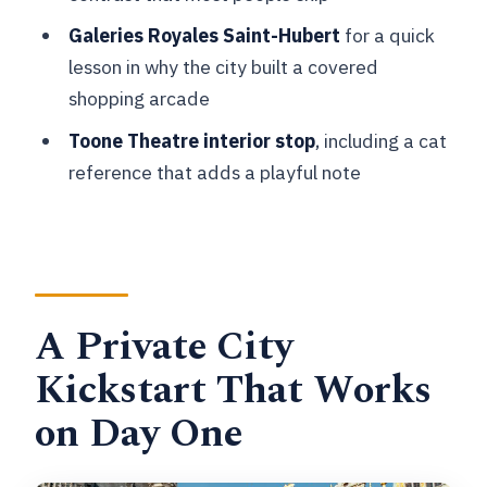
What You’ll Get Beyond the Stops:
Galeries Royales Saint-Hubert
for a quick
Local Tips That Save Time
lesson in why the city built a covered
Price and Value: Paying for a Local
shopping arcade
Brain, Not a Checklist
Toone Theatre interior stop
, including a cat
Who This Works Best (and Who Might
reference that adds a playful note
Want More Time)
Should You Book This Private Brussels
Kickstart Tour?
FAQ
A Private City
How long is the Private City Kickstart
Kickstart That Works
Tour: Brussels?
on Day One
What does the tour cost per person?
Is the tour private?