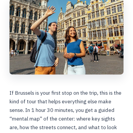
What language is the tour offered in?
Where does the tour start?
Where does the tour end?
Are there admission fees for the stops?
What’s included in the price?
Is hotel pickup and drop-off included?
Can I cancel for a full refund?
If Brussels is your first stop on the trip, this is the
kind of tour that helps everything else make
sense. In 1 hour 30 minutes, you get a guided
“mental map” of the center: where key sights
are, how the streets connect, and what to look