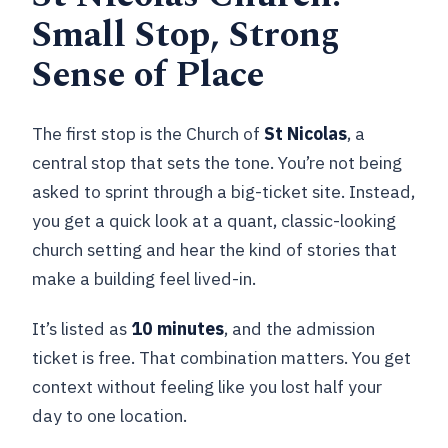
Small Stop, Strong
Sense of Place
The first stop is the Church of
St Nicolas
, a
central stop that sets the tone. You’re not being
asked to sprint through a big-ticket site. Instead,
you get a quick look at a quant, classic-looking
church setting and hear the kind of stories that
make a building feel lived-in.
It’s listed as
10 minutes
, and the admission
ticket is free. That combination matters. You get
context without feeling like you lost half your
day to one location.