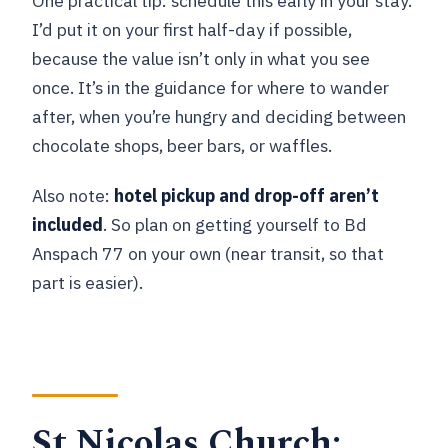
One practical tip: schedule this early in your stay.
I’d put it on your first half-day if possible,
because the value isn’t only in what you see
once. It’s in the guidance for where to wander
after, when you’re hungry and deciding between
chocolate shops, beer bars, or waffles.
Also note:
hotel pickup and drop-off aren’t
included
. So plan on getting yourself to Bd
Anspach 77 on your own (near transit, so that
part is easier).
St Nicolas Church: