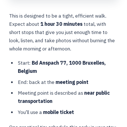
This is designed to be a tight, efficient walk.
Expect about
1 hour 30 minutes
total, with
short stops that give you just enough time to
look, listen, and take photos without burning the
whole morning or afternoon.
Start:
Bd Anspach 77, 1000 Bruxelles,
Belgium
End: back at the
meeting point
Meeting point is described as
near public
transportation
You’ll use a
mobile ticket