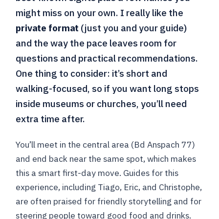
might miss on your own. I really like the
private format
(just you and your guide)
and the way the pace leaves room for
questions and practical recommendations.
One thing to consider: it’s short and
walking-focused, so if you want long stops
inside museums or churches, you’ll need
extra time after.
You’ll meet in the central area (Bd Anspach 77)
and end back near the same spot, which makes
this a smart first-day move. Guides for this
experience, including Tiago, Eric, and Christophe,
are often praised for friendly storytelling and for
steering people toward good food and drinks.