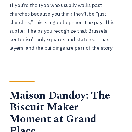
If you’re the type who usually walks past
churches because you think they’ll be “just
churches,” this is a good opener. The payoff is
subtle: it helps you recognize that Brussels’
center isn’t only squares and statues. It has
layers, and the buildings are part of the story.
Maison Dandoy: The
Biscuit Maker
Moment at Grand
Place