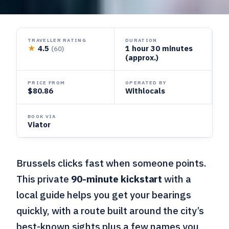
TRAVELLER RATING
DURATION
★
4.5
1 hour 30 minutes
(60)
(approx.)
PRICE FROM
OPERATED BY
$80.86
Withlocals
BOOK VIA
Viator
Brussels clicks fast when someone points.
This private
90-minute kickstart
with a
local guide helps you get your bearings
quickly, with a route built around the city’s
best-known sights plus a few names you