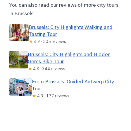
You can also read our reviews of more city tours
in Brussels
Brussels: City Highlights Walking and
Tasting Tour
★
4.9 · 505 reviews
Brussels: City Highlights and Hidden
Gems Bike Tour
★
4.8 · 344 reviews
From Brussels: Guided Antwerp City
Tour
★
4.3 · 177 reviews