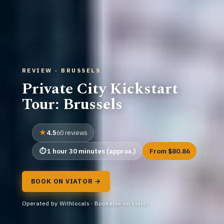
REVIEW · BRUSSELS
Private City Kickstart
Tour: Brussels
4.5
60 reviews
1 hour 30 minutes (approx.)
From $80.86
BOOK ON VIATOR →
Operated by Withlocals · Bookable on Viator