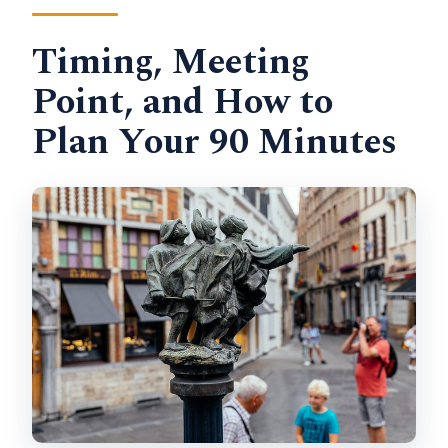
Timing, Meeting
Point, and How to
Plan Your 90 Minutes