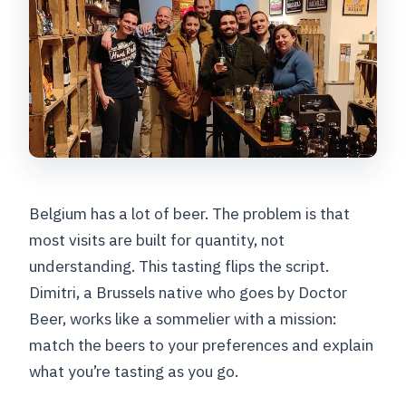
Belgium has a lot of beer. The problem is that
most visits are built for quantity, not
understanding. This tasting flips the script.
Dimitri, a Brussels native who goes by Doctor
Beer, works like a sommelier with a mission:
match the beers to your preferences and explain
what you’re tasting as you go.