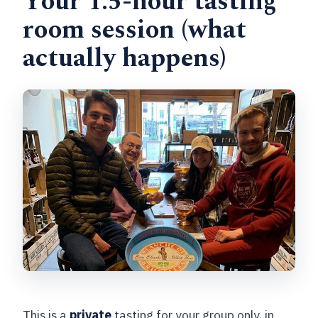
Your 1.5-hour tasting
room session (what
actually happens)
This is a
private
tasting for your group only, in