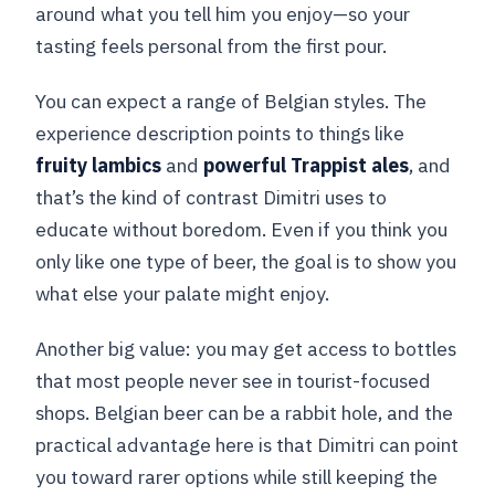
around what you tell him you enjoy—so your
tasting feels personal from the first pour.
You can expect a range of Belgian styles. The
experience description points to things like
fruity lambics
and
powerful Trappist ales
, and
that’s the kind of contrast Dimitri uses to
educate without boredom. Even if you think you
only like one type of beer, the goal is to show you
what else your palate might enjoy.
Another big value: you may get access to bottles
that most people never see in tourist-focused
shops. Belgian beer can be a rabbit hole, and the
practical advantage here is that Dimitri can point
you toward rarer options while still keeping the