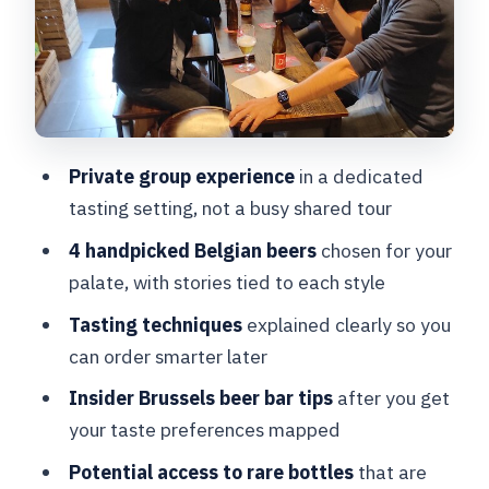
why location helps)
Price and value: what $54.07 buys you
in a private beer education
Who should book Doctor Beer in
Brussels (and who might skip it)
Private group experience
in a dedicated
Should you book this Doctor Beer
tasting setting, not a busy shared tour
tasting?
4 handpicked Belgian beers
chosen for your
FAQ
palate, with stories tied to each style
Where is the meeting point?
Tasting techniques
explained clearly so you
How long does the tasting last?
can order smarter later
How many beers do I get?
Insider Brussels beer bar tips
after you get
your taste preferences mapped
Is the experience private?
Potential access to rare bottles
that are
Is it offered in English?