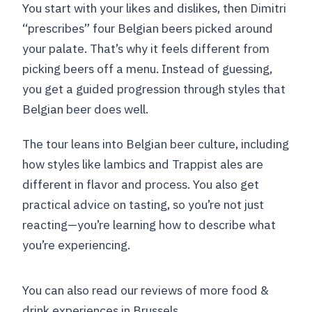
You start with your likes and dislikes, then Dimitri
“prescribes” four Belgian beers picked around
your palate. That’s why it feels different from
picking beers off a menu. Instead of guessing,
you get a guided progression through styles that
Belgian beer does well.
The tour leans into Belgian beer culture, including
how styles like lambics and Trappist ales are
different in flavor and process. You also get
practical advice on tasting, so you’re not just
reacting—you’re learning how to describe what
you’re experiencing.
You can also read our reviews of more food &
drink experiences in Brussels