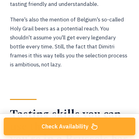
tasting friendly and understandable.
There’s also the mention of Belgium’s so-called
Holy Grail beers as a potential reach. You
shouldn’t assume you’ll get every legendary
bottle every time. Still, the fact that Dimitri
frames it this way tells you the selection process
is ambitious, not lazy.
Tasting skills you can
use the next time
Check Availability