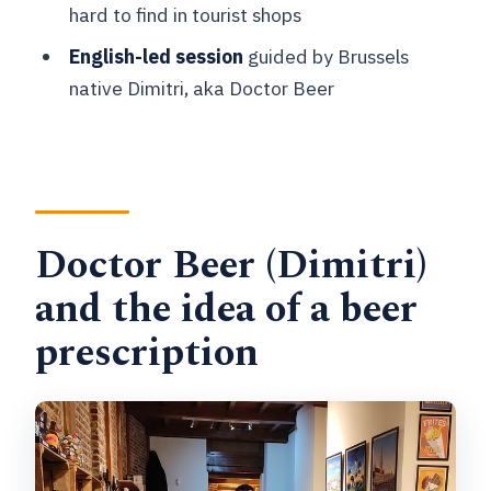
hard to find in tourist shops
Can I cancel for a full refund?
English-led session
guided by Brussels
native Dimitri, aka Doctor Beer
Doctor Beer (Dimitri)
and the idea of a beer
prescription