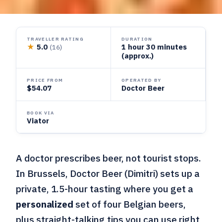
TRAVELLER RATING
DURATION
★
5.0
1 hour 30 minutes
(16)
(approx.)
PRICE FROM
OPERATED BY
$54.07
Doctor Beer
BOOK VIA
Viator
A doctor prescribes beer, not tourist stops.
In Brussels, Doctor Beer (Dimitri) sets up a
private, 1.5-hour tasting where you get a
personalized
set of four Belgian beers,
plus straight-talking tips you can use right