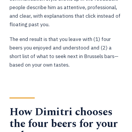
people describe him as attentive, professional,
and clear, with explanations that click instead of
floating past you.
The end result is that you leave with (1) four
beers you enjoyed and understood and (2) a
short list of what to seek next in Brussels bars—
based on your own tastes.
How Dimitri chooses
the four beers for your