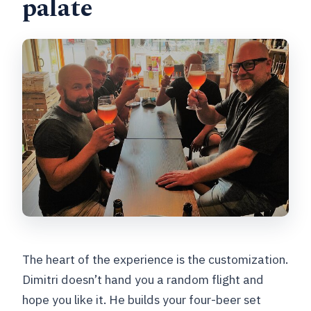
palate
The heart of the experience is the customization.
Dimitri doesn’t hand you a random flight and
hope you like it. He builds your four-beer set