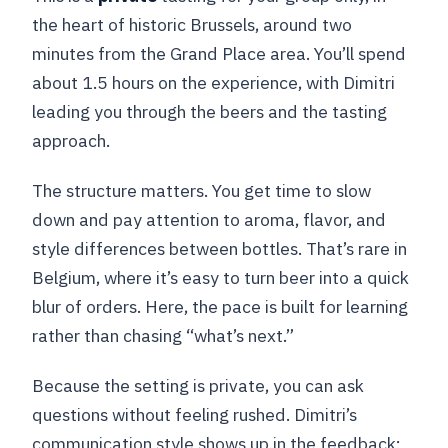
the heart of historic Brussels, around two
minutes from the Grand Place area. You’ll spend
about 1.5 hours on the experience, with Dimitri
leading you through the beers and the tasting
approach.
The structure matters. You get time to slow
down and pay attention to aroma, flavor, and
style differences between bottles. That’s rare in
Belgium, where it’s easy to turn beer into a quick
blur of orders. Here, the pace is built for learning
rather than chasing “what’s next.”
Because the setting is private, you can ask
questions without feeling rushed. Dimitri’s
communication style shows up in the feedback: