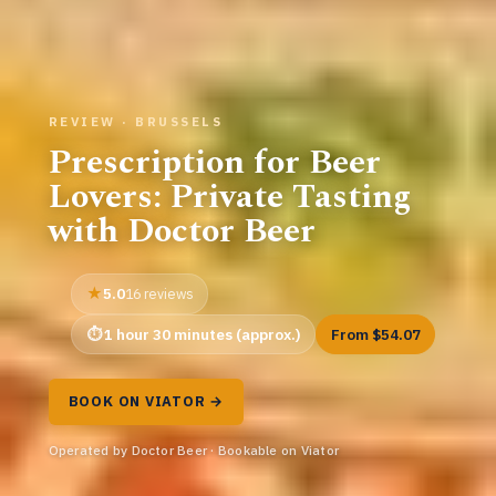
REVIEW · BRUSSELS
Prescription for Beer
Lovers: Private Tasting
with Doctor Beer
5.0
16 reviews
1 hour 30 minutes (approx.)
From $54.07
BOOK ON VIATOR →
Operated by Doctor Beer · Bookable on Viator