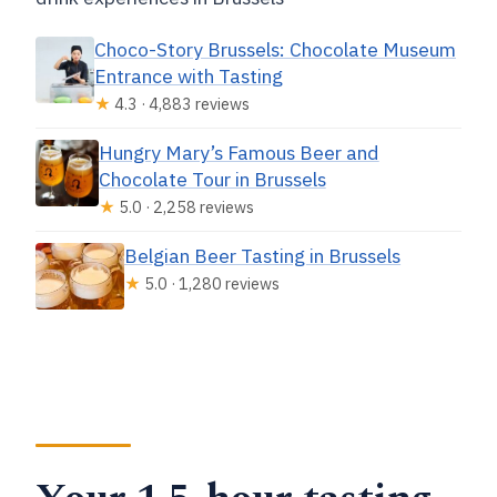
Choco-Story Brussels: Chocolate Museum
Entrance with Tasting
★
4.3 · 4,883 reviews
Hungry Mary’s Famous Beer and
Chocolate Tour in Brussels
★
5.0 · 2,258 reviews
Belgian Beer Tasting in Brussels
★
5.0 · 1,280 reviews