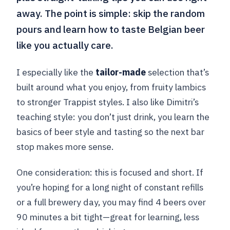
away. The point is simple: skip the random
pours and learn how to taste Belgian beer
like you actually care.
I especially like the
tailor-made
selection that’s
built around what you enjoy, from fruity lambics
to stronger Trappist styles. I also like Dimitri’s
teaching style: you don’t just drink, you learn the
basics of beer style and tasting so the next bar
stop makes more sense.
One consideration: this is focused and short. If
you’re hoping for a long night of constant refills
or a full brewery day, you may find 4 beers over
90 minutes a bit tight—great for learning, less