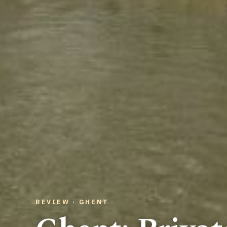
REVIEW · GHENT