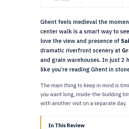
Ghent feels medieval the moment y
center walk is a smart way to see
love the view and presence of
Sa
dramatic riverfront scenery at
Gr
and grain warehouses. In just 2
like you’re reading Ghent in ston
The main thing to keep in mind is timi
you want long, inside-the-building time
with another visit on a separate day.
In This Review