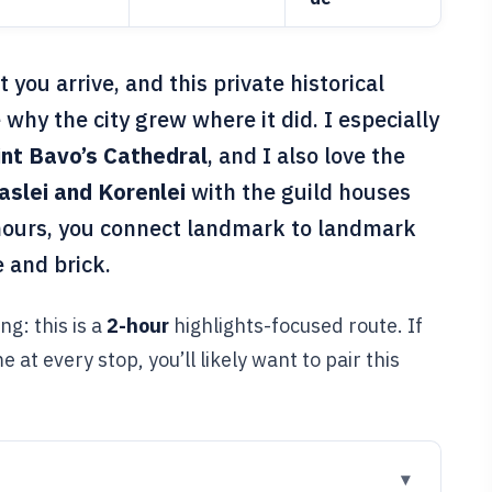
ou arrive, and this private historical
 why the city grew where it did. I especially
int Bavo’s Cathedral
, and I also love the
aslei and Korenlei
with the guild houses
 hours, you connect landmark to landmark
e and brick.
ng: this is a
2-hour
highlights-focused route. If
 at every stop, you’ll likely want to pair this