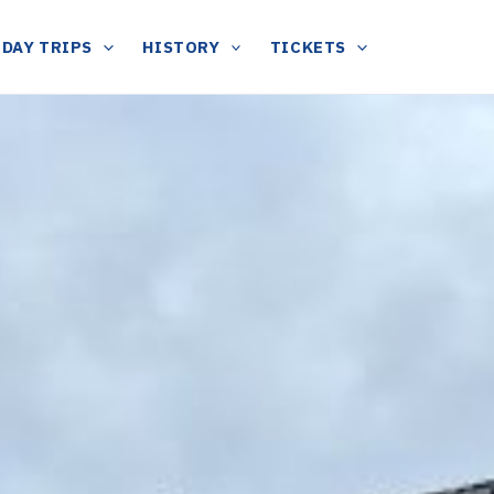
DAY TRIPS
HISTORY
TICKETS