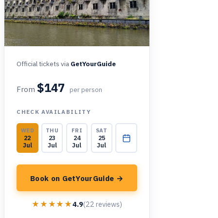
Official tickets via
GetYourGuide
$147
From
per person
CHECK AVAILABILITY
WED
THU
FRI
SAT
22
23
24
25
Jul
Jul
Jul
Jul
Book on GetYourGuide →
★★★★★
★★★★★
4.9
(22 reviews)