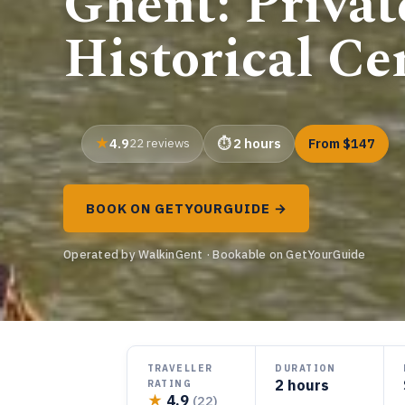
Ghent: Privat
Historical Ce
4.9
22 reviews
2 hours
From $147
BOOK ON GETYOURGUIDE →
Operated by WalkinGent · Bookable on GetYourGuide
TRAVELLER
DURATION
2 hours
RATING
★
4.9
(22)