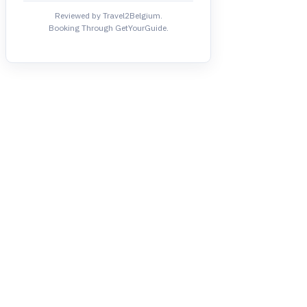
Reviewed by Travel2Belgium.
Booking Through GetYourGuide.