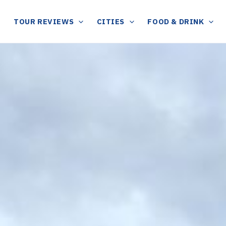
TOUR REVIEWS
CITIES
FOOD & DRINK