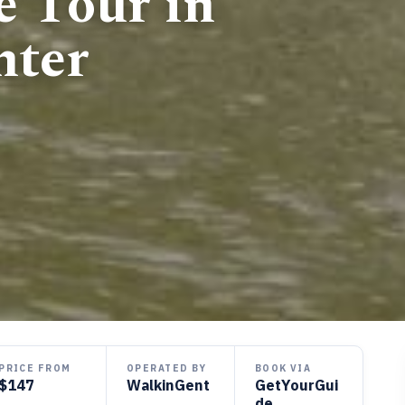
e Tour in
nter
PRICE FROM
OPERATED BY
BOOK VIA
$147
WalkinGent
GetYourGui
de