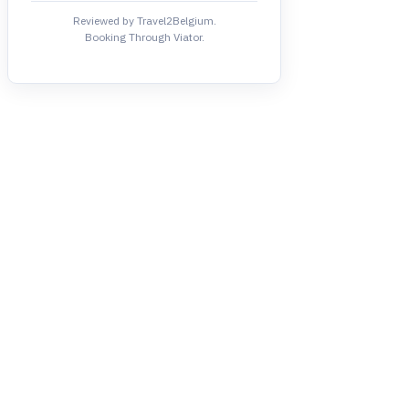
Reviewed by Travel2Belgium.
Booking Through Viator.