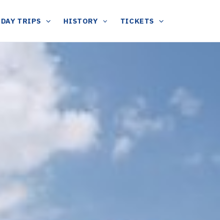
DAY TRIPS
HISTORY
TICKETS