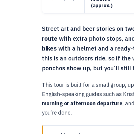
(approx.)
Street art and beer stories on tw
route
with extra photo stops, and
bikes
with a helmet and a ready-t
this is an outdoors ride, so if the 
ponchos show up, but you’ll still
This tour is built for a small group, u
English-speaking guides such as Krist
morning or afternoon departure
, an
you’re done.