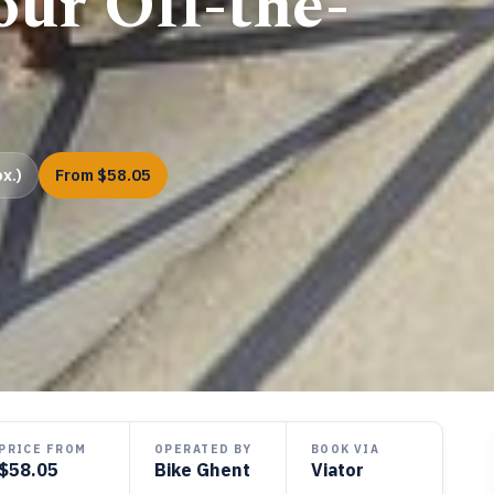
ur Off-the-
x.)
From $58.05
PRICE FROM
OPERATED BY
BOOK VIA
$58.05
Bike Ghent
Viator