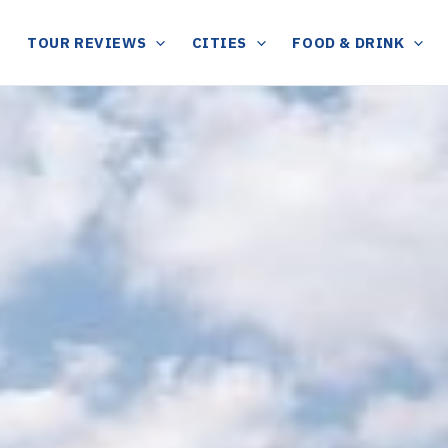
TOUR REVIEWS
CITIES
FOOD & DRINK