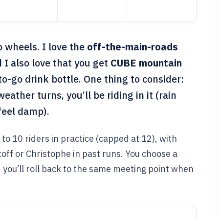
o wheels. I love the
off-the-main-roads
 I also love that you get
CUBE mountain
o-go drink bottle. One thing to consider:
weather turns, you’ll be riding in it (rain
 feel damp).
p to 10 riders in practice (capped at 12), with
off or Christophe in past runs. You choose a
d you’ll roll back to the same meeting point when