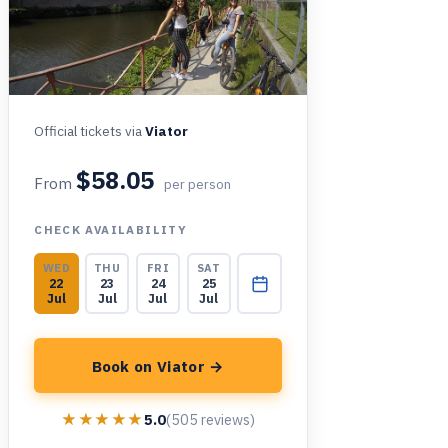
Official tickets via
Viator
$58.05
From
per person
CHECK AVAILABILITY
WED
THU
FRI
SAT
22
23
24
25
Jul
Jul
Jul
Jul
Book on Viator →
★★★★★
★★★★★
5.0
(505 reviews)