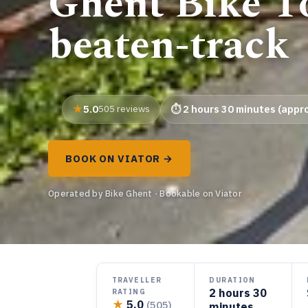
Ghent Bike To
beaten-track
5.0
505 reviews
2 hours 30 minutes (appro
BOOK ON VIATOR →
Operated by Bike Ghent · Bookable on Viator
TRAVELLER
DURATION
2 hours 30
RATING
★
5.0
(505)
minutes