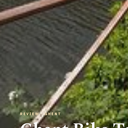
REVIEW · GHENT