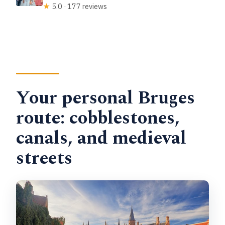
★
5.0 · 177 reviews
Your personal Bruges
route: cobblestones,
canals, and medieval
streets