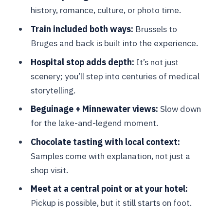
Chocolate at a top chocolatier:
history, romance, culture, or photo time.
samples, technique, and local pride
Train included both ways:
Brussels to
A practical tip for the tasting stop
Bruges and back is built into the experience.
Transportation between stops: walking
Hospital stop adds depth:
It’s not just
first, extra rides only if needed
scenery; you’ll step into centuries of medical
Price and value: what you’re paying for
storytelling.
at $600.03 per person
Beguinage + Minnewater views:
Slow down
Who gets the best value from this price
for the lake-and-legend moment.
What the meeting point means for your
Chocolate tasting with local context:
day: Starbucks start, or hotel pickup
Samples come with explanation, not just a
shop visit.
Practical expectations: language, group
size, and comfort
Meet at a central point or at your hotel:
Pickup is possible, but it still starts on foot.
So who should book this Bruges day