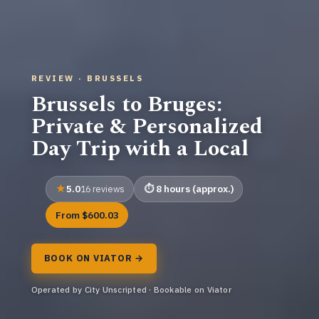
REVIEW · BRUSSELS
Brussels to Bruges:
Private & Personalized
Day Trip with a Local
5.0
8 hours (approx.)
16 reviews
From $600.03
BOOK ON VIATOR →
Operated by City Unscripted · Bookable on Viator