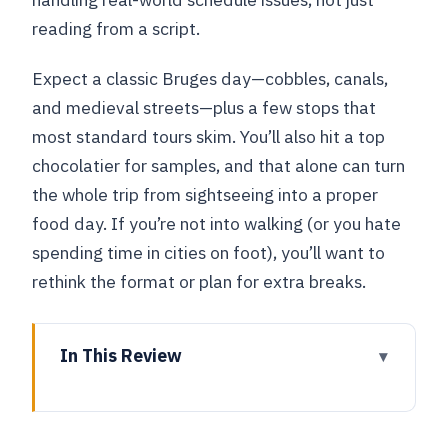
reading from a script.
Expect a classic Bruges day—cobbles, canals,
and medieval streets—plus a few stops that
most standard tours skim. You’ll also hit a top
chocolatier for samples, and that alone can turn
the whole trip from sightseeing into a proper
food day. If you’re not into walking (or you hate
spending time in cities on foot), you’ll want to
rethink the format or plan for extra breaks.
In This Review
Key takeaways before you go
Getting from Brussels to Bruges