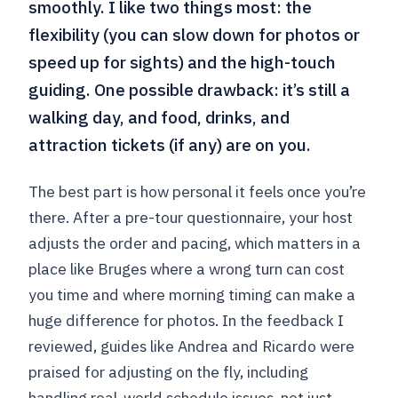
smoothly. I like two things most: the
flexibility (you can slow down for photos or
speed up for sights) and the high-touch
guiding. One possible drawback: it’s still a
walking day, and food, drinks, and
attraction tickets (if any) are on you.
The best part is how personal it feels once you’re
there. After a pre-tour questionnaire, your host
adjusts the order and pacing, which matters in a
place like Bruges where a wrong turn can cost
you time and where morning timing can make a
huge difference for photos. In the feedback I
reviewed, guides like Andrea and Ricardo were
praised for adjusting on the fly, including
handling real-world schedule issues, not just