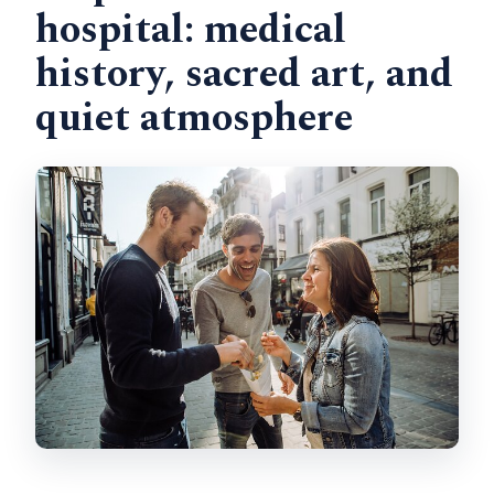
hospital: medical
history, sacred art, and
quiet atmosphere