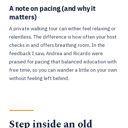
A note on pacing (and why it
matters)
A private walking tour can either feel relaxing or
relentless. The difference is how often your host
checks in and offers breathing room. In the
feedback I saw, Andrea and Ricardo were
praised for pacing that balanced education with
free time, so you can wander a little on your own
without feeling left behind.
Step inside an old