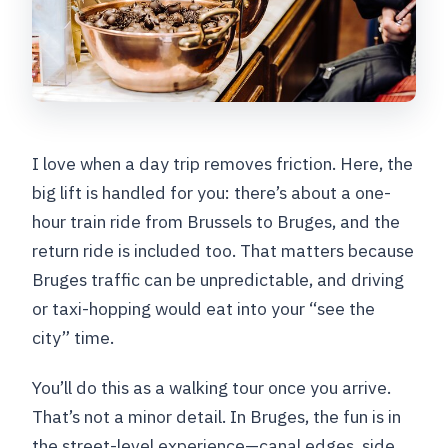
between stops?
Can I get a refund if I cancel?
I love when a day trip removes friction. Here, the
big lift is handled for you: there’s about a one-
hour train ride from Brussels to Bruges, and the
return ride is included too. That matters because
Bruges traffic can be unpredictable, and driving
or taxi-hopping would eat into your “see the
city” time.
You’ll do this as a walking tour once you arrive.
That’s not a minor detail. In Bruges, the fun is in
the street-level experience—canal edges, side