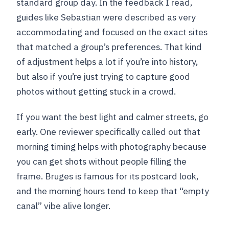
standard group day. In the feedback I read,
guides like Sebastian were described as very
accommodating and focused on the exact sites
that matched a group’s preferences. That kind
of adjustment helps a lot if you’re into history,
but also if you’re just trying to capture good
photos without getting stuck in a crowd.
If you want the best light and calmer streets, go
early. One reviewer specifically called out that
morning timing helps with photography because
you can get shots without people filling the
frame. Bruges is famous for its postcard look,
and the morning hours tend to keep that “empty
canal” vibe alive longer.