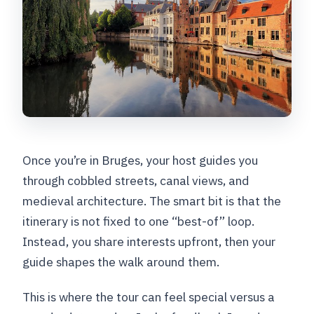
Once you’re in Bruges, your host guides you
through cobbled streets, canal views, and
medieval architecture. The smart bit is that the
itinerary is not fixed to one “best-of” loop.
Instead, you share interests upfront, then your
guide shapes the walk around them.
This is where the tour can feel special versus a