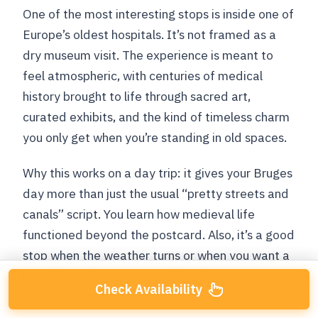
One of the most interesting stops is inside one of
Europe’s oldest hospitals. It’s not framed as a
dry museum visit. The experience is meant to
feel atmospheric, with centuries of medical
history brought to life through sacred art,
curated exhibits, and the kind of timeless charm
you only get when you’re standing in old spaces.
Why this works on a day trip: it gives your Bruges
day more than just the usual “pretty streets and
canals” script. You learn how medieval life
functioned beyond the postcard. Also, it’s a good
stop when the weather turns or when you want a
break from the outdoor walking rhythm.
Check Availability