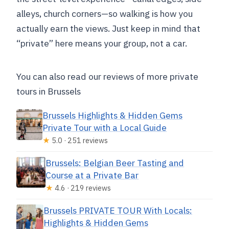
alleys, church corners—so walking is how you
actually earn the views. Just keep in mind that
“private” here means your group, not a car.
You can also read our reviews of more private
tours in Brussels
Brussels Highlights & Hidden Gems
Private Tour with a Local Guide
★
5.0 · 251 reviews
Brussels: Belgian Beer Tasting and
Course at a Private Bar
★
4.6 · 219 reviews
Brussels PRIVATE TOUR With Locals:
Highlights & Hidden Gems