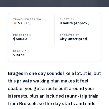
TRAVELLER RATING
DURATION
★
5.0
8 hours (approx.)
(16)
PRICE FROM
OPERATED BY
$600.03
City Unscripted
BOOK VIA
Viator
Bruges in one day sounds like a lot. It is, but
this
private
walking plan makes it feel
doable: you get a route built around your
interests, plus an included
round-trip train
from Brussels so the day starts and ends