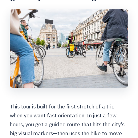
Is bike rental included, and is a helmet
provided?
What language is the tour offered in?
How large is the group?
Where does the tour start?
Do I need paid tickets for the stops?
What if weather is bad?
Is coffee or tea included during a
break?
This tour is built for the first stretch of a trip
when you want fast orientation. In just a few
hours, you get a guided route that hits the city’s
big visual markers—then uses the bike to move