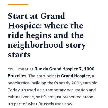
Start at Grand
Hospice: where the
ride begins and the
neighborhood story
starts
You’ll meet at
Rue du Grand Hospice 7, 1000
Bruxelles
. The start point is
Grand Hospice
, a
neoclassical building that’s nearly 200 years old.
Today it’s used as a temporary occupation and
cultural venue, so it’s not just preserved stone—
it’s part of what Brussels uses now.