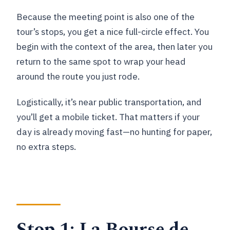
Because the meeting point is also one of the
tour’s stops, you get a nice full-circle effect. You
begin with the context of the area, then later you
return to the same spot to wrap your head
around the route you just rode.
Logistically, it’s near public transportation, and
you’ll get a mobile ticket. That matters if your
day is already moving fast—no hunting for paper,
no extra steps.
Stop 1: La Bourse de