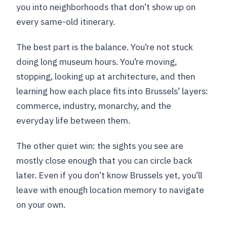
you into neighborhoods that don’t show up on
every same-old itinerary.
The best part is the balance. You’re not stuck
doing long museum hours. You’re moving,
stopping, looking up at architecture, and then
learning how each place fits into Brussels’ layers:
commerce, industry, monarchy, and the
everyday life between them.
The other quiet win: the sights you see are
mostly close enough that you can circle back
later. Even if you don’t know Brussels yet, you’ll
leave with enough location memory to navigate
on your own.