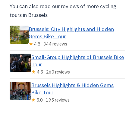
You can also read our reviews of more cycling
tours in Brussels
Brussels: City Highlights and Hidden
Gems Bike Tour
★
4.8 · 344 reviews
Small-Group Highlights of Brussels Bike
Tour
★
4.5 · 260 reviews
Brussels Highlights & Hidden Gems
Bike Tour
★
5.0 · 195 reviews