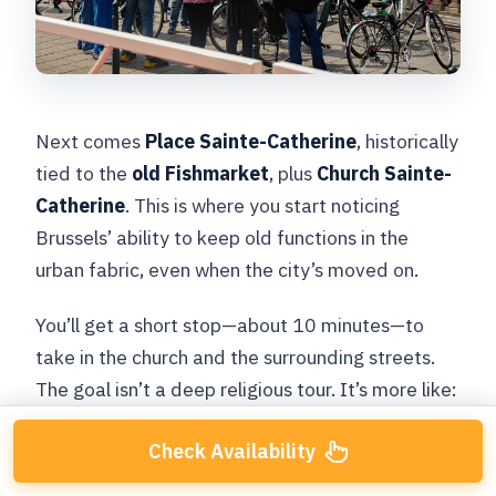
Next comes
Place Sainte-Catherine
, historically
tied to the
old Fishmarket
, plus
Church Sainte-
Catherine
. This is where you start noticing
Brussels’ ability to keep old functions in the
urban fabric, even when the city’s moved on.
You’ll get a short stop—about 10 minutes—to
take in the church and the surrounding streets.
The goal isn’t a deep religious tour. It’s more like:
look at how the built environment shapes daily
Check Availability
movement.