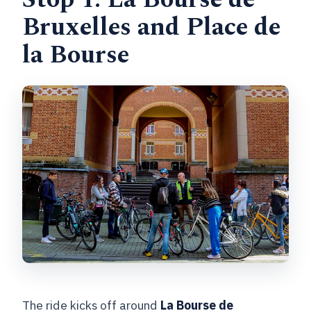
Bruxelles and Place de
la Bourse
The ride kicks off around
La Bourse de