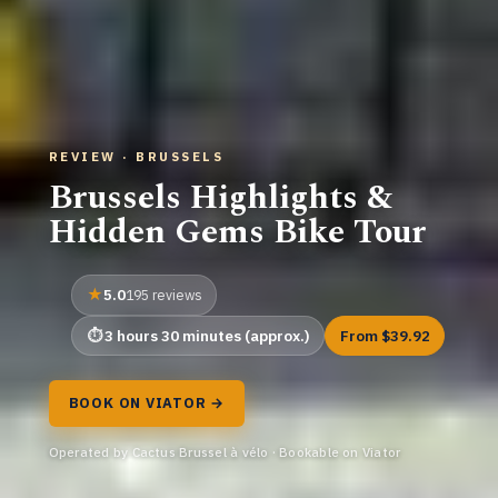
REVIEW · BRUSSELS
Brussels Highlights &
Hidden Gems Bike Tour
5.0
195 reviews
3 hours 30 minutes (approx.)
From $39.92
BOOK ON VIATOR →
Operated by Cactus Brussel à vélo · Bookable on Viator