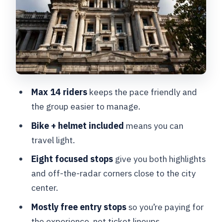
Stop 3: La Fonderie Bruxelles and
Brussels’ industrial “how it worked”
story
Stop 4: The Palace of Justice view from
Place Poelaert
Stop 5: Quartier Marolles, flea market
Max 14 riders
keeps the pace friendly and
area, and the Palais de Justice
the group easier to manage.
backdrop
Bike + helmet included
means you can
Stop 6: Gare Maritime and the Tour and
travel light.
Taxis transformation
Eight focused stops
give you both highlights
Stop 7: Royal Park and Palais Royal area
and off-the-radar corners close to the city
center.
Stop 8: Back to Grand Hospice to close
the loop
Mostly free entry stops
so you’re paying for
the experience, not ticket lineups.