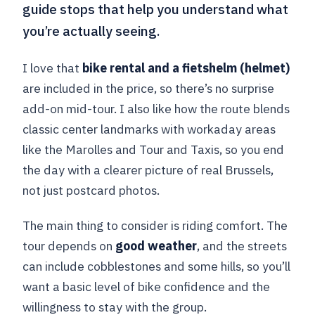
guide stops that help you understand what
you’re actually seeing.
I love that
bike rental and a fietshelm (helmet)
are included in the price, so there’s no surprise
add-on mid-tour. I also like how the route blends
classic center landmarks with workaday areas
like the Marolles and Tour and Taxis, so you end
the day with a clearer picture of real Brussels,
not just postcard photos.
The main thing to consider is riding comfort. The
tour depends on
good weather
, and the streets
can include cobblestones and some hills, so you’ll
want a basic level of bike confidence and the
willingness to stay with the group.