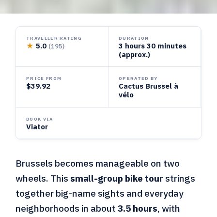
TRAVELLER RATING
DURATION
★
5.0
3 hours 30 minutes
(195)
(approx.)
PRICE FROM
OPERATED BY
$39.92
Cactus Brussel à
vélo
BOOK VIA
Viator
Brussels becomes manageable on two
wheels. This
small-group bike tour
strings
together big-name sights and everyday
neighborhoods in about
3.5 hours
, with