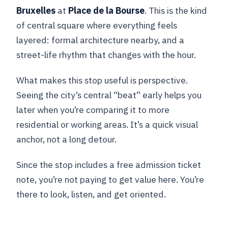
Bruxelles
at
Place de la Bourse
. This is the kind
of central square where everything feels
layered: formal architecture nearby, and a
street-life rhythm that changes with the hour.
What makes this stop useful is perspective.
Seeing the city’s central “beat” early helps you
later when you’re comparing it to more
residential or working areas. It’s a quick visual
anchor, not a long detour.
Since the stop includes a free admission ticket
note, you’re not paying to get value here. You’re
there to look, listen, and get oriented.