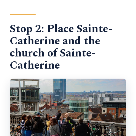
Stop 2: Place Sainte-
Catherine and the
church of Sainte-
Catherine