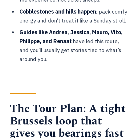
How hard is the riding, really?
Cobblestones and hills happen
; pack comfy
Guides make the difference: volunteer
energy and don’t treat it like a Sunday stroll.
storytelling that keeps pace human
Guides like Andrea, Jessica, Mauro, Vito,
Price and value: what $39.92 buys you
Philippe, and Renaat
have led this route,
in Brussels
and you’ll usually get stories tied to what’s
What you’ll do after the tour (and why
around you.
that matters)
Should you book this Brussels
highlights and industrial neighborhoods
bike tour?
The Tour Plan: A tight
FAQ
Brussels loop that
How long is the Brussels Highlights &
Hidden Gems Bike Tour?
gives you bearings fast
How much does the tour cost?