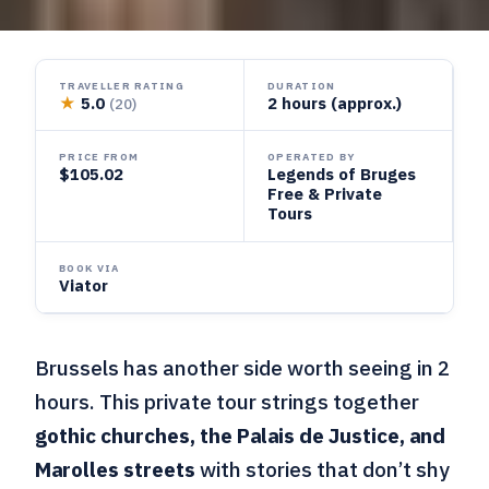
TRAVELLER RATING
DURATION
★
5.0
2 hours (approx.)
(20)
PRICE FROM
OPERATED BY
$105.02
Legends of Bruges
Free & Private
Tours
BOOK VIA
Viator
Brussels has another side worth seeing in 2
hours. This private tour strings together
gothic churches, the Palais de Justice, and
Marolles streets
with stories that don’t shy