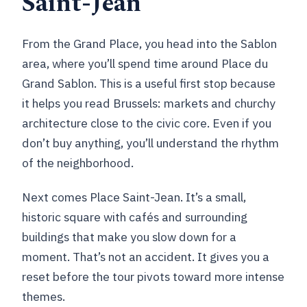
Saint-Jean
From the Grand Place, you head into the Sablon
area, where you’ll spend time around Place du
Grand Sablon. This is a useful first stop because
it helps you read Brussels: markets and churchy
architecture close to the civic core. Even if you
don’t buy anything, you’ll understand the rhythm
of the neighborhood.
Next comes Place Saint-Jean. It’s a small,
historic square with cafés and surrounding
buildings that make you slow down for a
moment. That’s not an accident. It gives you a
reset before the tour pivots toward more intense
themes.