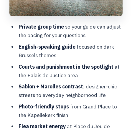
Petit Sablon: statues, squares, and a
slower pace
Private group time
so your guide can adjust
Place du Jeu de Balle: flea market
the pacing for your questions
chaos, welcome energy
English-speaking guide
focused on dark
Kapellekerk finish: ending in the
Brussels themes
vernacular Marolles
Courts and punishment in the spotlight
at
Value check: is $105.02 per person
the Palais de Justice area
worth it?
Sablon + Marolles contrast
: designer-chic
Who this tour suits best
streets to everyday neighborhood life
Who should think twice
Photo-friendly stops
from Grand Place to
Should you book The Dark Side of
the Kapellekerk finish
Brussels?
Flea market energy
at Place du Jeu de