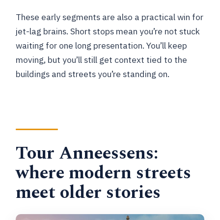
These early segments are also a practical win for
jet-lag brains. Short stops mean you’re not stuck
waiting for one long presentation. You’ll keep
moving, but you’ll still get context tied to the
buildings and streets you’re standing on.
Tour Anneessens:
where modern streets
meet older stories