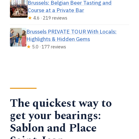
Brussels: Belgian Beer Tasting and
Course at a Private Bar
★
4.6 · 219 reviews
Brussels PRIVATE TOUR With Locals:
Highlights & Hidden Gems
★
5.0 · 177 reviews
The quickest way to
get your bearings:
Sablon and Place