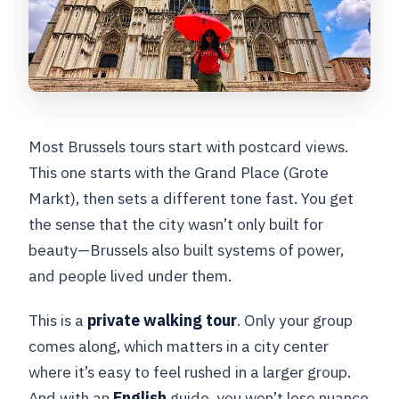
Most Brussels tours start with postcard views.
This one starts with the Grand Place (Grote
Markt), then sets a different tone fast. You get
the sense that the city wasn’t only built for
beauty—Brussels also built systems of power,
and people lived under them.
This is a
private walking tour
. Only your group
comes along, which matters in a city center
where it’s easy to feel rushed in a larger group.
And with an
English
guide, you won’t lose nuance