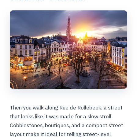
Then you walk along Rue de Rollebeek, a street
that looks like it was made for a slow stroll.
Cobblestones, boutiques, and a compact street
layout make it ideal for telling street-level