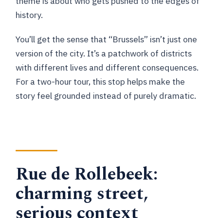
theme is about who gets pushed to the edges of
history.
You’ll get the sense that “Brussels” isn’t just one
version of the city. It’s a patchwork of districts
with different lives and different consequences.
For a two-hour tour, this stop helps make the
story feel grounded instead of purely dramatic.
Rue de Rollebeek:
charming street,
serious context