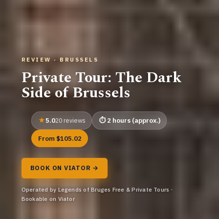
REVIEW · BRUSSELS
Private Tour: The Dark
Side of Brussels
5.0
2 hours (approx.)
20 reviews
From $105.02
BOOK ON VIATOR →
Operated by Legends of Bruges Free & Private Tours ·
Bookable on Viator