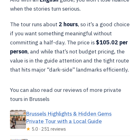
when the stories turn serious.
The tour runs about
2 hours
, so it’s a good choice
if you want something meaningful without
committing a half-day. The price is
$105.02 per
person
, and while that’s not budget pricing, the
value is in the guide attention and the tight route
that hits major “dark-side” landmarks efficiently.
You can also read our reviews of more private
tours in Brussels
Brussels Highlights & Hidden Gems
Private Tour with a Local Guide
★
5.0 · 251 reviews