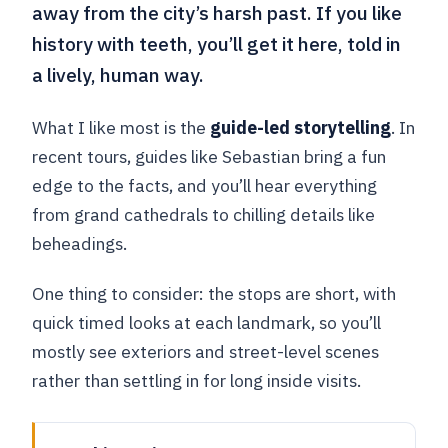
away from the city’s harsh past. If you like
history with teeth, you’ll get it here, told in
a lively, human way.
What I like most is the
guide-led storytelling
. In
recent tours, guides like Sebastian bring a fun
edge to the facts, and you’ll hear everything
from grand cathedrals to chilling details like
beheadings.
One thing to consider: the stops are short, with
quick timed looks at each landmark, so you’ll
mostly see exteriors and street-level scenes
rather than settling in for long inside visits.