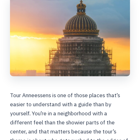
Tour Anneessens is one of those places that’s
easier to understand with a guide than by
yourself. You’re in a neighborhood with a
different feel than the showier parts of the
center, and that matters because the tour’s