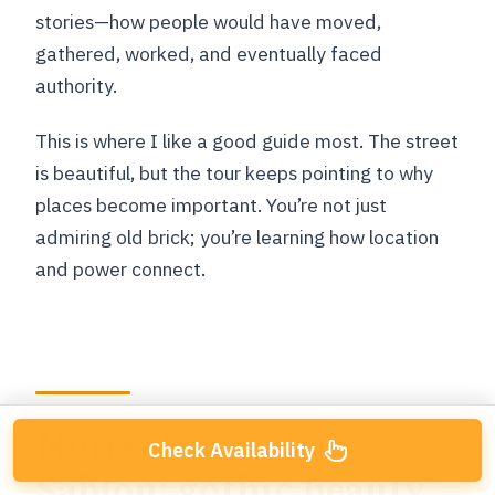
stories—how people would have moved,
gathered, worked, and eventually faced
authority.
This is where I like a good guide most. The street
is beautiful, but the tour keeps pointing to why
places become important. You’re not just
admiring old brick; you’re learning how location
and power connect.
Notre-Dame du
Check Availability
Sablon: gothic beauty