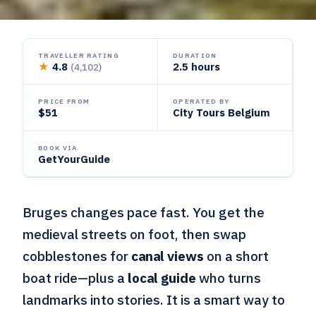
TRAVELLER RATING
DURATION
★
4.8
2.5 hours
(4,102)
PRICE FROM
OPERATED BY
$51
City Tours Belgium
BOOK VIA
GetYourGuide
Bruges changes pace fast. You get the
medieval streets on foot, then swap
cobblestones for
canal views
on a short
boat ride—plus a
local guide
who turns
landmarks into stories. It is a smart way to