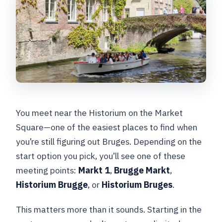
You meet near the Historium on the Market
Square—one of the easiest places to find when
you’re still figuring out Bruges. Depending on the
start option you pick, you’ll see one of these
meeting points:
Markt 1
,
Brugge Markt
,
Historium Brugge
, or
Historium Bruges
.
This matters more than it sounds. Starting in the