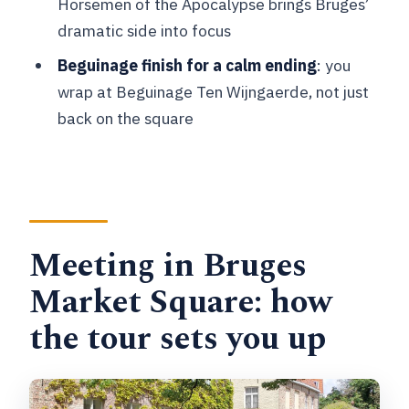
Horsemen of the Apocalypse brings Bruges’
tour?
dramatic side into focus
What stops are covered during the
Beguinage finish for a calm ending
: you
walking portion?
wrap at Beguinage Ten Wijngaerde, not just
back on the square
Does the tour include time at the
brewery?
What languages are available?
Is the tour suitable for people with
mobility impairments?
Meeting in Bruges
What should I bring for the tour?
Market Square: how
Not sure yet? Tell me your travel dates
the tour sets you up
and walking tolerance