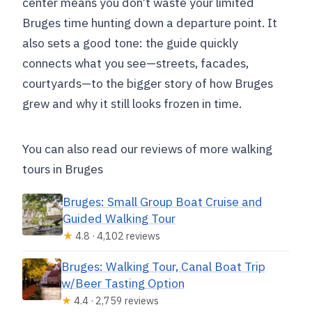
center means you don’t waste your limited
Bruges time hunting down a departure point. It
also sets a good tone: the guide quickly
connects what you see—streets, facades,
courtyards—to the bigger story of how Bruges
grew and why it still looks frozen in time.
You can also read our reviews of more walking
tours in Bruges
Bruges: Small Group Boat Cruise and
Guided Walking Tour
★
4.8 · 4,102 reviews
Bruges: Walking Tour, Canal Boat Trip
w/Beer Tasting Option
★
4.4 · 2,759 reviews