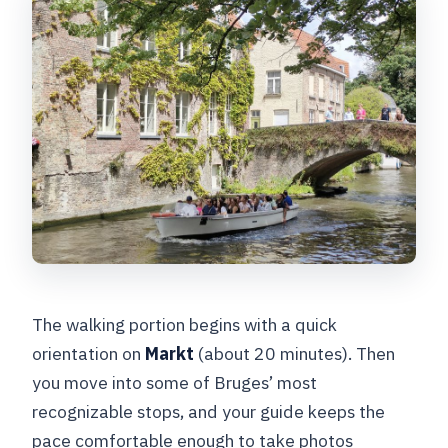
The walking portion begins with a quick
orientation on
Markt
(about 20 minutes). Then
you move into some of Bruges’ most
recognizable stops, and your guide keeps the
pace comfortable enough to take photos