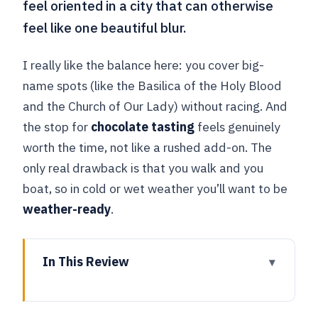
feel oriented in a city that can otherwise
feel like one beautiful blur.
I really like the balance here: you cover big-
name spots (like the Basilica of the Holy Blood
and the Church of Our Lady) without racing. And
the stop for
chocolate tasting
feels genuinely
worth the time, not like a rushed add-on. The
only real drawback is that you walk and you
boat, so in cold or wet weather you’ll want to be
weather-ready
.
In This Review
Key highlights to know before you go
Meeting in Bruges Market Square: how