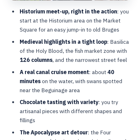
calm: ending with atmosphere
Historium meet-up, right in the action
: you
Price and logistics: is $51 good value
start at the Historium area on the Market
for this mix?
Square for an easy jump-in to old Bruges
Who should book this Bruges boat and
Medieval highlights in a tight loop
: Basilica
walking tour
of the Holy Blood, the fish market zone with
Should you book it?
126 columns
, and the narrowest street feel
FAQ
A real canal cruise moment
: about
40
minutes
on the water, with swans spotted
Where do I meet for the Bruges boat
near the Beguinage area
cruise and walking tour?
Chocolate tasting with variety
: you try
How long is the tour?
artisanal pieces with different shapes and
What is included in the price?
fillings
How long is the canal boat cruise?
The Apocalypse art detour
: the Four
Is there a chocolate tasting during the