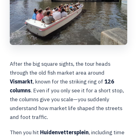
After the big square sights, the tour heads
through the old fish market area around
Vismarkt
, known for the striking ring of
126
columns
. Even if you only see it for a short stop,
the columns give you scale—you suddenly
understand how market life shaped the streets
and foot traffic.
Then you hit
Huidenvettersplein
, including time