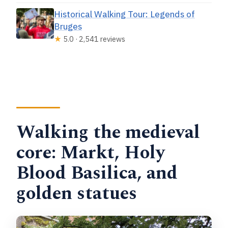
Historical Walking Tour: Legends of
Bruges
★
5.0 · 2,541 reviews
Walking the medieval
core: Markt, Holy
Blood Basilica, and
golden statues