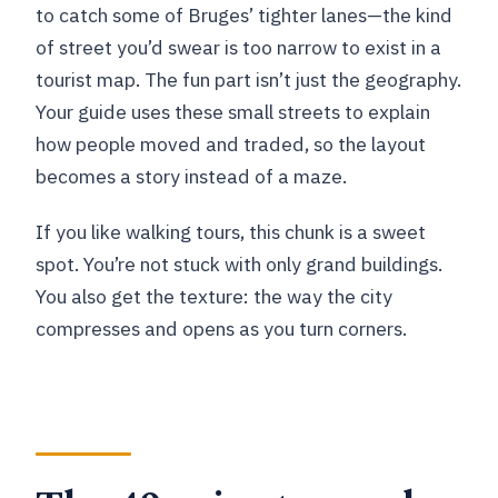
to catch some of Bruges’ tighter lanes—the kind
of street you’d swear is too narrow to exist in a
tourist map. The fun part isn’t just the geography.
Your guide uses these small streets to explain
how people moved and traded, so the layout
becomes a story instead of a maze.
If you like walking tours, this chunk is a sweet
spot. You’re not stuck with only grand buildings.
You also get the texture: the way the city
compresses and opens as you turn corners.