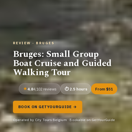
REVIEW · BRUGES
Bruges: Small Group
Boat Cruise and Guided
Walking Tour
4.8
2.5 hours
From $51
4,102 reviews
BOOK ON GETYOURGUIDE →
Operated by City Tours Belgium · Bookable on GetYourGuide