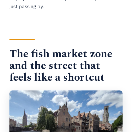
just passing by.
The fish market zone
and the street that
feels like a shortcut