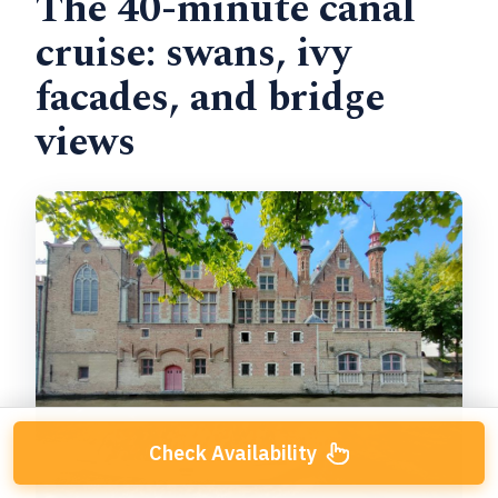
The 40-minute canal
cruise: swans, ivy
facades, and bridge
views
Check Availability