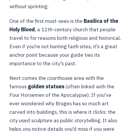
without sprinting.
One of the first must-sees is the
Basilica of the
Holy Blood
, a 12th-century church that people
travel to for reasons both religious and historical.
Even if you’re not hunting faith sites, it’s a great
anchor point because your guide ties its
importance to the city’s past.
Next comes the courthouse area with the
famous
golden statues
(often linked with the
Four Horsemen of the Apocalypse). If you’ve
ever wondered why Bruges has so much art
carved into buildings, this is where it clicks: the
city used sculpture as public storytelling. It also
helps you notice details you’d miss if you were