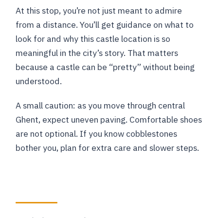
At this stop, you’re not just meant to admire
from a distance. You’ll get guidance on what to
look for and why this castle location is so
meaningful in the city’s story. That matters
because a castle can be “pretty” without being
understood.
A small caution: as you move through central
Ghent, expect uneven paving. Comfortable shoes
are not optional. If you know cobblestones
bother you, plan for extra care and slower steps.