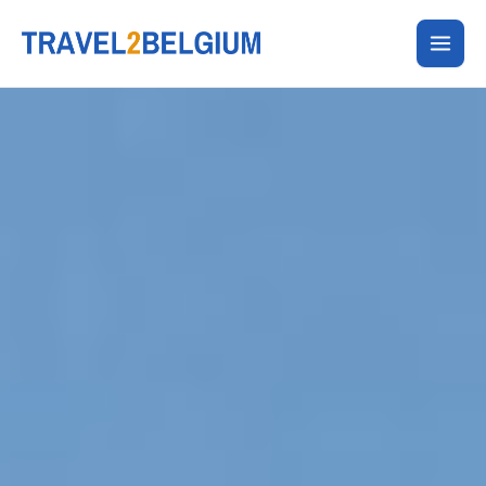
Skip
to
content