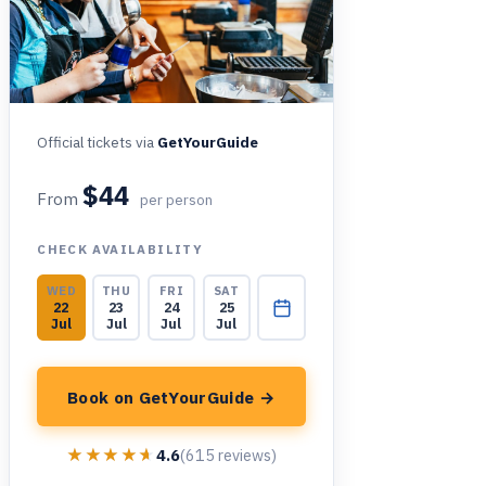
Official tickets via
GetYourGuide
$44
From
per person
CHECK AVAILABILITY
WED
THU
FRI
SAT
22
23
24
25
Jul
Jul
Jul
Jul
Book on GetYourGuide →
★★★★★
★★★★★
4.6
(615 reviews)