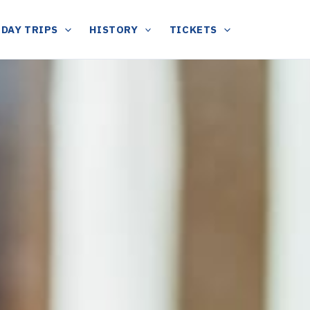
DAY TRIPS
HISTORY
TICKETS