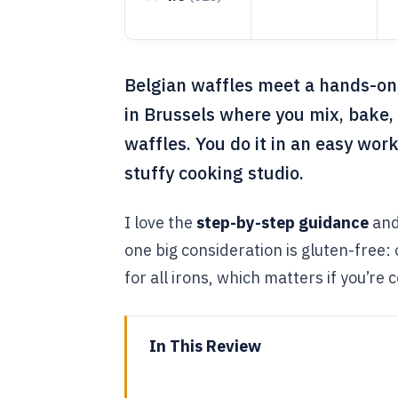
Belgian waffles meet a hands-on m
in Brussels where you mix, bake
waffles. You do it in an easy wor
stuffy cooking studio.
I love the
step-by-step guidance
and
one big consideration is gluten-free:
for all irons, which matters if you’re c
In This Review
Key things to know before you 