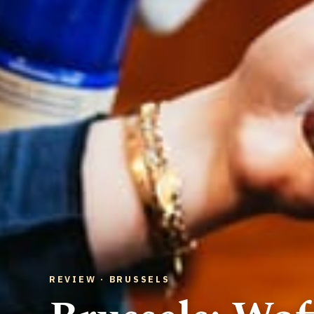
REVIEW · BRUSSELS