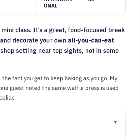
ONAL
ini class. It’s a great, food-focused break
, and decorate your own
all-you-can-eat
kshop setting near top sights, not in some
 the fact you get to keep baking as you go. My
 one guest noted the same waffle press is used
oeliac.
go