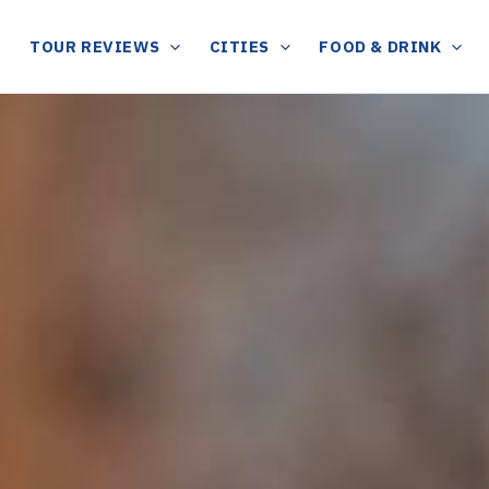
TOUR REVIEWS
CITIES
FOOD & DRINK