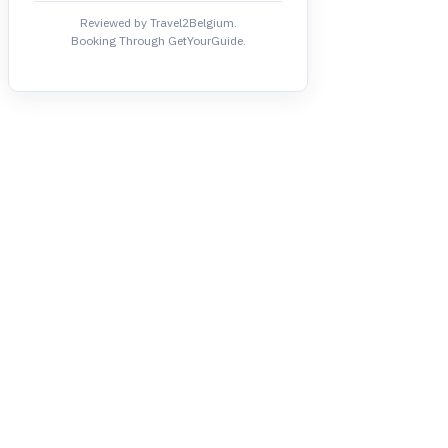
Reviewed by Travel2Belgium.
Booking Through GetYourGuide.