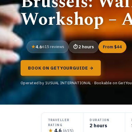
Brussels: Wa
Workshop – A
4.6
615 reviews
2 hours
From $44
BOOK ON GETYOURGUIDE →
Operated by 1USUAL INTERNATIONAL · Bookable on GetYou
TRAVELLER
DURATION
2 hours
RATING
★
4.6
(615)