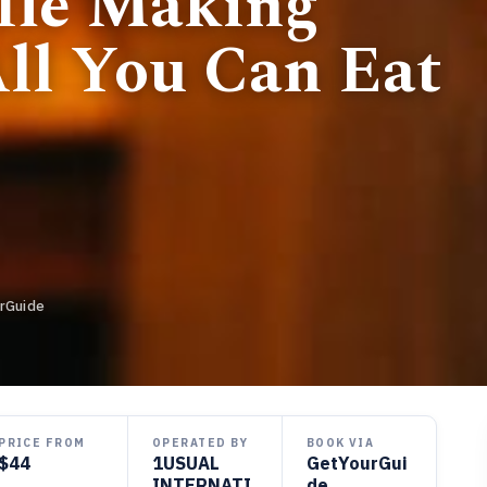
ffle Making
ll You Can Eat
rGuide
PRICE FROM
OPERATED BY
BOOK VIA
$44
1USUAL
GetYourGui
INTERNATI
de