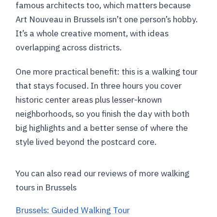
famous architects too, which matters because
Art Nouveau in Brussels isn’t one person’s hobby.
It’s a whole creative moment, with ideas
overlapping across districts.
One more practical benefit: this is a walking tour
that stays focused. In three hours you cover
historic center areas plus lesser-known
neighborhoods, so you finish the day with both
big highlights and a better sense of where the
style lived beyond the postcard core.
You can also read our reviews of more walking
tours in Brussels
Brussels: Guided Walking Tour