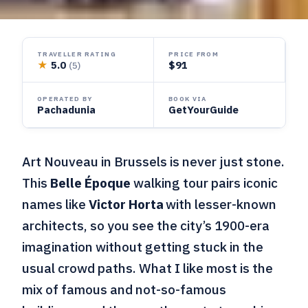
TRAVELLER RATING
PRICE FROM
★
5.0
$91
(5)
OPERATED BY
BOOK VIA
Pachadunia
GetYourGuide
Art Nouveau in Brussels is never just stone.
This
Belle Époque
walking tour pairs iconic
names like
Victor Horta
with lesser-known
architects, so you see the city’s 1900-era
imagination without getting stuck in the
usual crowd paths. What I like most is the
mix of famous and not-so-famous