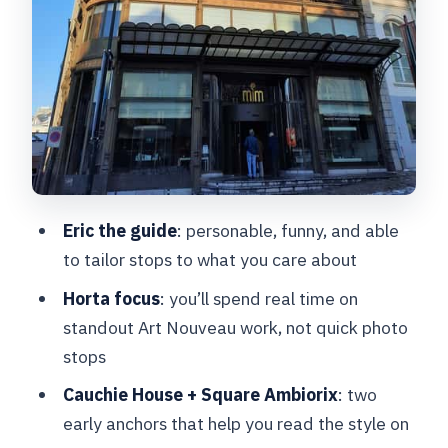
of the route
Optional Art Nouveau restaurant meal:
adding flavor without the stress
Price and value: is $91 a smart use of
your time?
What to bring, and how to make the
walk easy
Eric the guide
: personable, funny, and able
Who this tour suits best
to tailor stops to what you care about
Should you book this Art Nouveau
Horta focus
: you’ll spend real time on
Brussels tour?
standout Art Nouveau work, not quick photo
stops
FAQ
Cauchie House + Square Ambiorix
: two
How long is the Art Nouveau walking
early anchors that help you read the style on
tour?