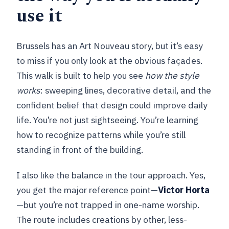
use it
Brussels has an Art Nouveau story, but it’s easy
to miss if you only look at the obvious façades.
This walk is built to help you see
how the style
works
: sweeping lines, decorative detail, and the
confident belief that design could improve daily
life. You’re not just sightseeing. You’re learning
how to recognize patterns while you’re still
standing in front of the building.
I also like the balance in the tour approach. Yes,
you get the major reference point—
Victor Horta
—but you’re not trapped in one-name worship.
The route includes creations by other, less-