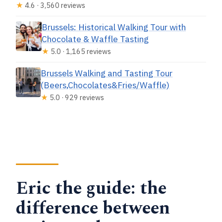
★
4.6 · 3,560 reviews
Brussels: Historical Walking Tour with
Chocolate & Waffle Tasting
★
5.0 · 1,165 reviews
Brussels Walking and Tasting Tour
(Beers,Chocolates&Fries/Waffle)
★
5.0 · 929 reviews
Eric the guide: the
difference between