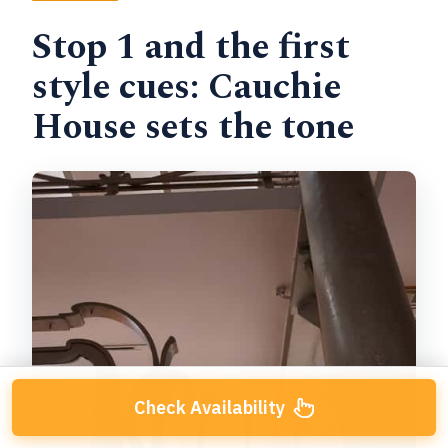
Stop 1 and the first
style cues: Cauchie
House sets the tone
Check Availability