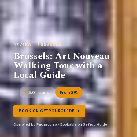
REVIEW · BRUSSELS
Brussels: Art Nouveau
Walking Tour with a
Local Guide
5.0
From $91
5 reviews
BOOK ON GETYOURGUIDE →
Operated by Pachadunia · Bookable on GetYourGuide