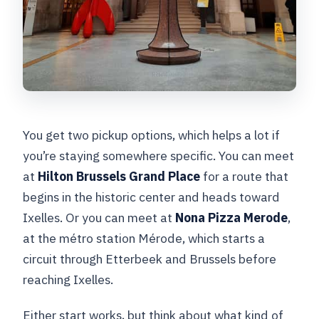
You get two pickup options, which helps a lot if
you’re staying somewhere specific. You can meet
at
Hilton Brussels Grand Place
for a route that
begins in the historic center and heads toward
Ixelles. Or you can meet at
Nona Pizza Merode
,
at the métro station Mérode, which starts a
circuit through Etterbeek and Brussels before
reaching Ixelles.
Either start works, but think about what kind of