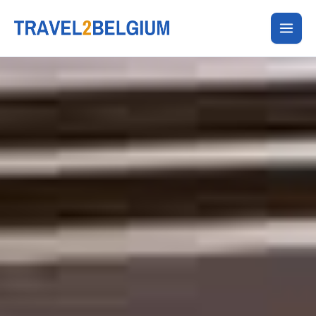
Skip
to
content