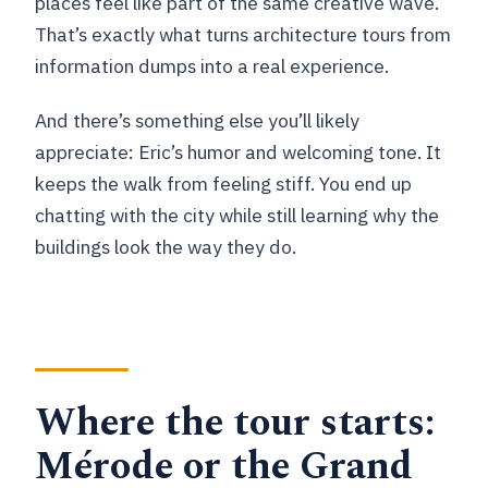
places feel like part of the same creative wave.
That’s exactly what turns architecture tours from
information dumps into a real experience.
And there’s something else you’ll likely
appreciate: Eric’s humor and welcoming tone. It
keeps the walk from feeling stiff. You end up
chatting with the city while still learning why the
buildings look the way they do.
Where the tour starts:
Mérode or the Grand