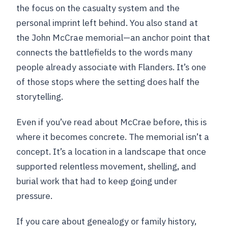
the focus on the casualty system and the
personal imprint left behind. You also stand at
the John McCrae memorial—an anchor point that
connects the battlefields to the words many
people already associate with Flanders. It’s one
of those stops where the setting does half the
storytelling.
Even if you’ve read about McCrae before, this is
where it becomes concrete. The memorial isn’t a
concept. It’s a location in a landscape that once
supported relentless movement, shelling, and
burial work that had to keep going under
pressure.
If you care about genealogy or family history,