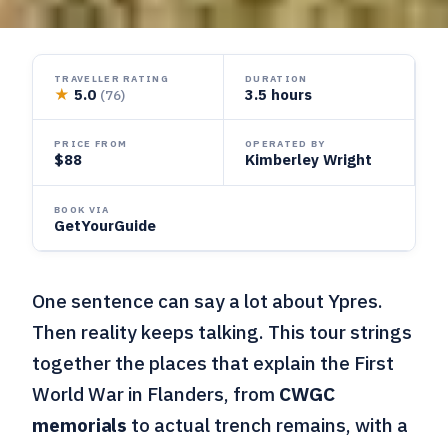
TRAVELLER RATING
DURATION
★
5.0
3.5 hours
(76)
PRICE FROM
OPERATED BY
$88
Kimberley Wright
BOOK VIA
GetYourGuide
One sentence can say a lot about Ypres.
Then reality keeps talking. This tour strings
together the places that explain the First
World War in Flanders, from
CWGC
memorials
to actual trench remains, with a