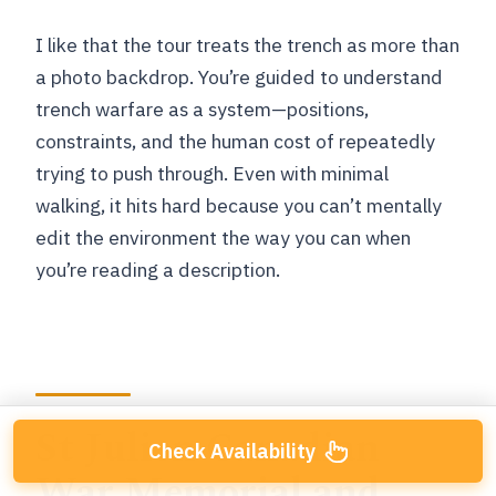
I like that the tour treats the trench as more than
a photo backdrop. You’re guided to understand
trench warfare as a system—positions,
constraints, and the human cost of repeatedly
trying to push through. Even with minimal
walking, it hits hard because you can’t mentally
edit the environment the way you can when
you’re reading a description.
St Julien Canadian
Check Availability
War Memorial and