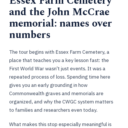
Essex Farm Cemetery
and the John McCrae
memorial: names over
numbers
The tour begins with Essex Farm Cemetery, a
place that teaches you a key lesson fast: the
First World War wasn’t just events. It was a
repeated process of loss. Spending time here
gives you an early grounding in how
Commonwealth graves and memorials are
organized, and why the CWGC system matters
to families and researchers even today.
What makes this stop especially meaningful is