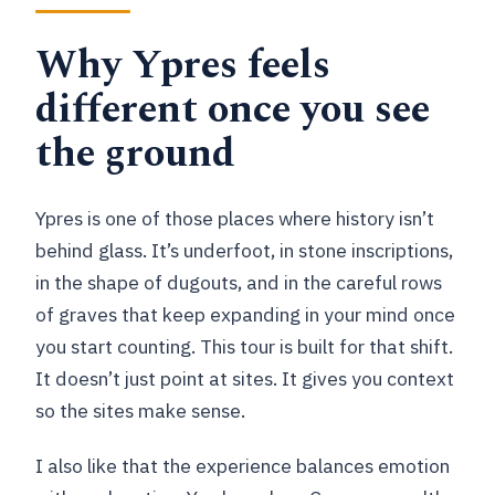
FAQ
Why Ypres feels
How long is the Ypres battlefield tour?
different once you see
What is the group size?
the ground
What’s included in the price?
What sites will I visit?
Ypres is one of those places where history isn’t
behind glass. It’s underfoot, in stone inscriptions,
What should I bring?
in the shape of dugouts, and in the careful rows
Is there free cancellation?
of graves that keep expanding in your mind once
you start counting. This tour is built for that shift.
It doesn’t just point at sites. It gives you context
so the sites make sense.
I also like that the experience balances emotion