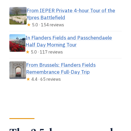
From IEPER Private 4-hour Tour of the
Ypres Battlefield
★
5.0 · 154 reviews
In Flanders Fields and Passchendaele
Half Day Morning Tour
★
5.0 · 117 reviews
From Brussels: Flanders Fields
Remembrance Full-Day Trip
★
4.4 · 65 reviews