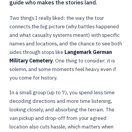
guide who makes the stories land.
Two things I really liked: the way the tour
connects the big picture (why battles happened
and what casualty systems meant) with specific
names and locations, and the chance to see both
sides through stops like
Langemark German
Military Cemetery
. One thing to consider: it is
solemn, and some moments feel heavy even if
you come for history.
In a small group (up to 7), you spend less time
decoding directions and more time listening,
looking closely, and absorbing the terrain. The
van pickup and drop-off from your agreed
location also cuts hassle, which matters when