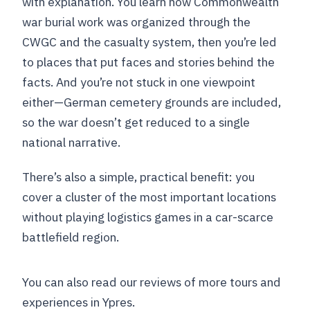
with explanation. You learn how Commonwealth
war burial work was organized through the
CWGC and the casualty system, then you’re led
to places that put faces and stories behind the
facts. And you’re not stuck in one viewpoint
either—German cemetery grounds are included,
so the war doesn’t get reduced to a single
national narrative.
There’s also a simple, practical benefit: you
cover a cluster of the most important locations
without playing logistics games in a car-scarce
battlefield region.
You can also read our reviews of more tours and
experiences in Ypres.