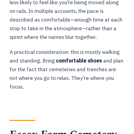
less likely to feel like you’re being moved along
on rails. In multiple accounts, the pace is
described as comfortable—enough time at each
stop to take in the atmosphere—rather than a
sprint where the names blur together.
A practical consideration: this is mostly walking
and standing. Bring
comfortable shoes
and plan
for the fact that cemeteries and trenches are
not where you go to relax. They’re where you
focus.