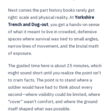
Next comes the part history books rarely get
right: scale and physical reality. At
Yorkshire
Trench and Dug-out
, you get a hands-on sense
of what it meant to live in crowded, defensive
spaces where survival was tied to small angles,
narrow lines of movement, and the brutal math
of exposure.
The guided time here is about 25 minutes, which
might sound short until you realize the point isn’t
to cram facts. The point is to stand where a
soldier would have had to think about every
second—where visibility could be limited, where
“cover” wasn’t comfort, and where the ground
itself shaped what was possible.