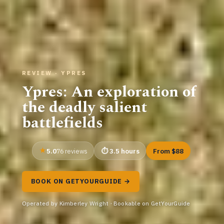
REVIEW · YPRES
Ypres: An exploration of
the deadly salient
battlefields
5.0
3.5 hours
From $88
76 reviews
BOOK ON GETYOURGUIDE →
Operated by Kimberley Wright · Bookable on GetYourGuide