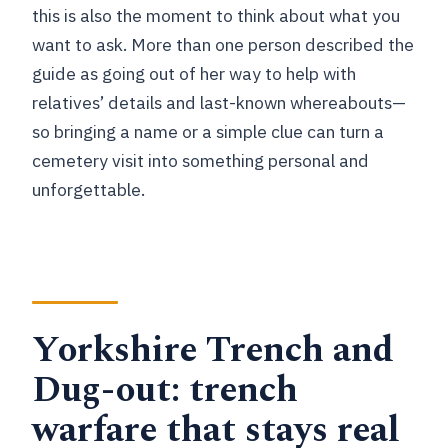
this is also the moment to think about what you
want to ask. More than one person described the
guide as going out of her way to help with
relatives’ details and last-known whereabouts—
so bringing a name or a simple clue can turn a
cemetery visit into something personal and
unforgettable.
Yorkshire Trench and
Dug-out: trench
warfare that stays real