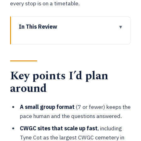
every stop is on a timetable.
In This Review
Key points I’d plan around
Why Ypres feels different once you see
the ground
Key points I’d plan
The 3.5-hour van-and-walk rhythm (and
why it works)
around
Essex Farm Cemetery and the John
McCrae memorial: names over numbers
A small group format
(7 or fewer) keeps the
Yorkshire Trench and Dug-out: trench
pace human and the questions answered.
warfare that stays real
CWGC sites that scale up fast
, including
St Julien Canadian War Memorial and
Tyne Cot as the largest CWGC cemetery in