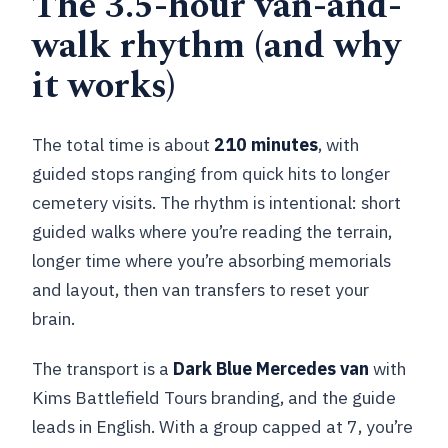
The 3.5-hour van-and-
walk rhythm (and why
it works)
The total time is about
210 minutes
, with
guided stops ranging from quick hits to longer
cemetery visits. The rhythm is intentional: short
guided walks where you’re reading the terrain,
longer time where you’re absorbing memorials
and layout, then van transfers to reset your
brain.
The transport is a
Dark Blue Mercedes van
with
Kims Battlefield Tours branding, and the guide
leads in English. With a group capped at 7, you’re