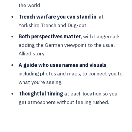
Vancouver Corner: a quieter punch
the world.
Langemark German Military Cemetery:
Trench warfare you can stand in
, at
the war’s other side, respectfully
Yorkshire Trench and Dug-out.
handled
Both perspectives matter
, with Langemark
Tyne Cot Cemetery: when the scale
adding the German viewpoint to the usual
becomes hard to hold
Allied story.
Passchendaele battlefields drive:
A guide who uses names and visuals
,
reading terrain without the noise
including photos and maps, to connect you to
what you’re seeing.
Guide style, small-group pace, and
value for $88
Thoughtful timing
at each location so you
get atmosphere without feeling rushed.
Who should book this tour (and who
might want a different plan)
Should you book the Ypres deadly
salient battlefield tour?