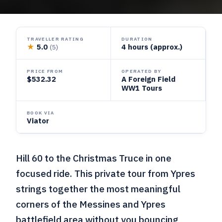
TRAVELLER RATING
DURATION
★
5.0
4 hours (approx.)
(5)
PRICE FROM
OPERATED BY
$532.32
A Foreign Field
WW1 Tours
BOOK VIA
Viator
Hill 60 to the Christmas Truce in one
focused ride. This private tour from Ypres
strings together the most meaningful
corners of the Messines and Ypres
battlefield area without you bouncing