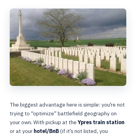
The biggest advantage here is simple: you’re not
trying to “optimize” battlefield geography on
your own. With pickup at the
Ypres train station
or at your
hotel/BnB
(if it’s not listed, you