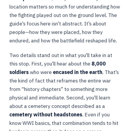
location matters so much for understanding how
the fighting played out on the ground level. The
guide’s focus here isn’t abstract. It’s about
people—how they were placed, how they
endured, and how the battlefield reshaped life.
Two details stand out in what you’ll take in at
this stop. First, you’ll hear about the
8,000
soldiers
who were
encased in the earth
. That’s
the kind of fact that reframes the entire war
from “history chapters” to something more
physical and immediate. Second, you’ll learn
about a cemetery concept described as a
cemetery without headstones
. Even if you
know WWI basics, that combination tends to hit