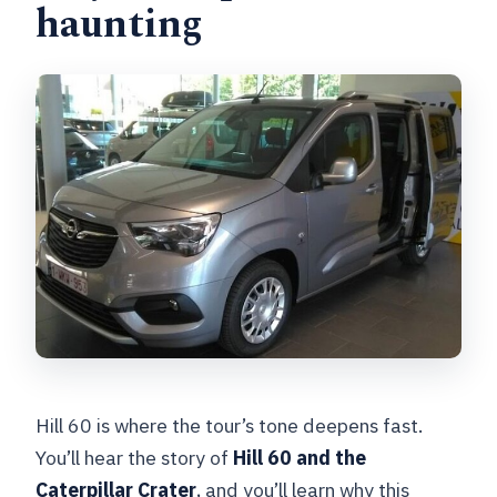
haunting
Hill 60 is where the tour’s tone deepens fast.
You’ll hear the story of
Hill 60 and the
Caterpillar Crater
, and you’ll learn why this