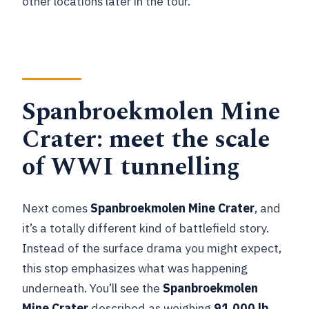
other locations later in the tour.
Spanbroekmolen Mine
Crater: meet the scale
of WWI tunnelling
Next comes
Spanbroekmolen Mine Crater
, and
it’s a totally different kind of battlefield story.
Instead of the surface drama you might expect,
this stop emphasizes what was happening
underneath. You’ll see the
Spanbroekmolen
Mine Crater
described as weighing
91,000 lb
,