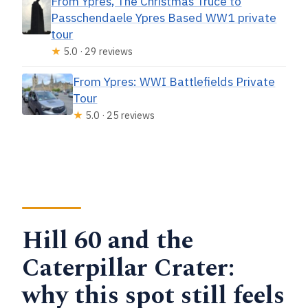
From Ypres, The Christmas Truce to
Passchendaele Ypres Based WW1 private
tour
★
5.0 · 29 reviews
From Ypres: WWI Battlefields Private
Tour
★
5.0 · 25 reviews
Hill 60 and the
Caterpillar Crater:
why this spot still feels