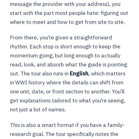
message the provider with your address), you
start with the part most people hate: figuring out
where to meet and how to get from site to site.
From there, you’re given a straightforward
rhythm. Each stop is short enough to keep the
momentum going, but long enough to actually
read, look, and absorb what the guide is pointing
out. The tour also runs in
English
, which matters
in WWI history where the details can shift from
one unit, date, or front section to another. You’ll
get explanations tailored to what you’re seeing,
not just a list of names.
This is also a smart format if you have a family-
research goal. The tour specifically notes the