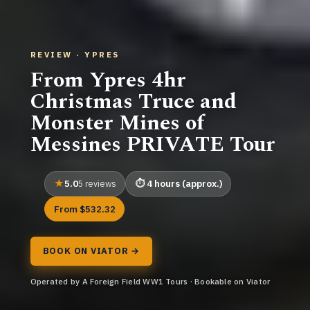
REVIEW · YPRES
From Ypres 4hr
Christmas Truce and
Monster Mines of
Messines PRIVATE Tour
5.0
4 hours (approx.)
5 reviews
From $532.32
BOOK ON VIATOR →
Operated by A Foreign Field WW1 Tours · Bookable on Viator