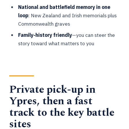
National and battlefield memory in one
How long is the private tour?
loop
: New Zealand and Irish memorials plus
What’s the meeting point in Ypres?
Commonwealth graves
How many people are in the group?
Family-history friendly
—you can steer the
story toward what matters to you
Is the tour in English?
Do the stops require paid admission?
What does the tour include in terms of
sites?
Private pick-up in
Can I get a full refund if I cancel?
Ypres, then a fast
track to the key battle
sites