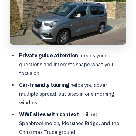
Christmas Truce Memorial: the ground
where the moment is remembered
Hyde Park Corner Commonwealth War
Graves Cemetery: personal graves, not
just monuments
How the 4-hour timing and private
Private guide attention
means your
format affect your day
questions and interests shape what you
focus on
Value for money: $532.32 per group
(up to 4)
Car-friendly touring
helps you cover
multiple spread-out sites in one morning
Practical details that matter before you
window
go
WWI sites with context
: Hill 60,
Should you book this Ypres private WWI
Spanbroekmolen, Messines Ridge, and the
tour?
Christmas Truce ground
FAQ