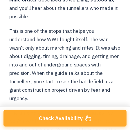
and you’ll hear about the tunnellers who made it
possible.
This is one of the stops that helps you
understand how WWI fought itself. The war
wasn’t only about marching and rifles. It was also
about digging, timing, drainage, and getting men
into and out of underground spaces with
precision. When the guide talks about the
tunnellers, you start to see the battlefield as a
giant construction project driven by fear and
urgency.
The time here is short—about
10 minutes
—so
Check Availability
don’t treat it like a museum visit. Treat it like a
focused checkpoint. You’ll want to listen for the