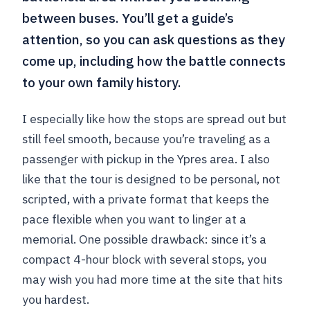
between buses. You’ll get a guide’s
attention, so you can ask questions as they
come up, including how the battle connects
to your own family history.
I especially like how the stops are spread out but
still feel smooth, because you’re traveling as a
passenger with pickup in the Ypres area. I also
like that the tour is designed to be personal, not
scripted, with a private format that keeps the
pace flexible when you want to linger at a
memorial. One possible drawback: since it’s a
compact 4-hour block with several stops, you
may wish you had more time at the site that hits
you hardest.