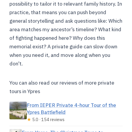
possibility to tailor it to relevant family history. In
practice, that means you can push beyond
general storytelling and ask questions like: Which
area matches my ancestor’s timeline? What kind
of fighting happened here? Why does this
memorial exist? A private guide can slow down
when you need it, and move along when you
don’t.
You can also read our reviews of more private
tours in Ypres
From IEPER Private 4-hour Tour of the
Ypres Battlefield
★
5.0 · 154 reviews