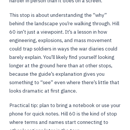
harder in person than it does on a screen.
This stop is about understanding the “why”
behind the landscape you’re walking through. Hill
60 isn’t just a viewpoint. It’s a lesson in how
engineering, explosions, and mass movement
could trap soldiers in ways the war diaries could
barely explain. You’ll likely find yourself looking
longer at the ground here than at other stops,
because the guide’s explanation gives you
something to “see” even where there’s little that
looks dramatic at first glance.
Practical tip: plan to bring a notebook or use your
phone for quick notes. Hill 60 is the kind of stop
where terms and names start connecting to