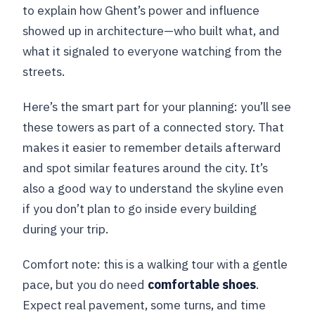
to explain how Ghent’s power and influence
showed up in architecture—who built what, and
what it signaled to everyone watching from the
streets.
Here’s the smart part for your planning: you’ll see
these towers as part of a connected story. That
makes it easier to remember details afterward
and spot similar features around the city. It’s
also a good way to understand the skyline even
if you don’t plan to go inside every building
during your trip.
Comfort note: this is a walking tour with a gentle
pace, but you do need
comfortable shoes
.
Expect real pavement, some turns, and time