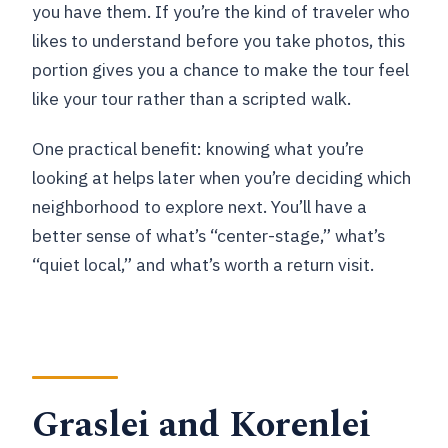
you have them. If you’re the kind of traveler who
likes to understand before you take photos, this
portion gives you a chance to make the tour feel
like your tour rather than a scripted walk.
One practical benefit: knowing what you’re
looking at helps later when you’re deciding which
neighborhood to explore next. You’ll have a
better sense of what’s “center-stage,” what’s
“quiet local,” and what’s worth a return visit.
Graslei and Korenlei