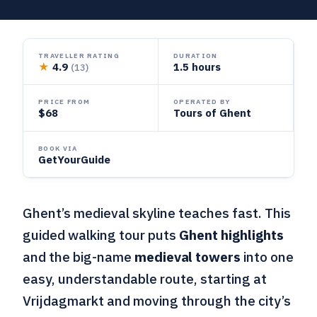
TRAVELLER RATING
DURATION
★
4.9
1.5 hours
(13)
PRICE FROM
OPERATED BY
$68
Tours of Ghent
BOOK VIA
GetYourGuide
Ghent’s medieval skyline teaches fast. This
guided walking tour puts
Ghent highlights
and the big-name
medieval towers
into one
easy, understandable route, starting at
Vrijdagmarkt and moving through the city’s