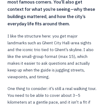
most famous corners. You’ll also get
context for what you’re seeing—why these
buildings mattered, and how the city’s
everyday life fits around them.
I like the structure here: you get major
landmarks such as Ghent City Hall-area sights
and the iconic trio tied to Ghent’s skyline. I also
like the small-group format (max 15), which
makes it easier to ask questions and actually
keep up when the guide is juggling streets,
viewpoints, and timing.
One thing to consider: it’s still a real walking tour.
You need to be able to cover about 3–5
kilometers at a gentle pace, and it isn’t a fit if