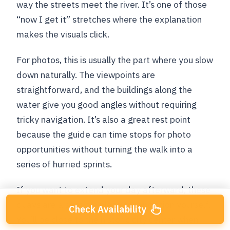
way the streets meet the river. It’s one of those
“now I get it” stretches where the explanation
makes the visuals click.
For photos, this is usually the part where you slow
down naturally. The viewpoints are
straightforward, and the buildings along the
water give you good angles without requiring
tricky navigation. It’s also a great rest point
because the guide can time stops for photo
opportunities without turning the walk into a
series of hurried sprints.
If you want to extend your day afterward, these
quays are a sensible place to reposition yourself.
Check Availability
You’ll be close to the historic city center when