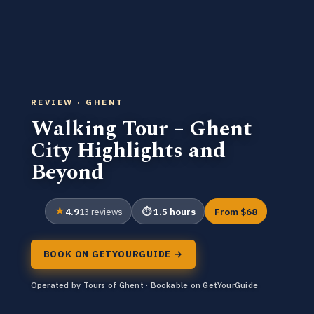
REVIEW · GHENT
Walking Tour – Ghent
City Highlights and
Beyond
4.9
1.5 hours
From $68
13 reviews
BOOK ON GETYOURGUIDE →
Operated by Tours of Ghent · Bookable on GetYourGuide