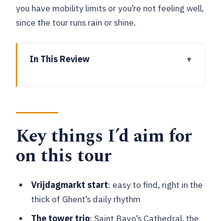
you have mobility limits or you’re not feeling well,
since the tour runs rain or shine.
In This Review
Key things I’d aim for on this tour
Starting at Vrijdagmarkt: Meet Jacob
Van Artevelde in the action
Key things I’d aim for
The 1.5–2 hour route through Ghent’s
medieval icons
on this tour
Ghent City Hall area sights and why
civic buildings matter
Vrijdagmarkt start
: easy to find, right in the
Graslei and Korenlei quays: the trade
thick of Ghent’s daily rhythm
heart you can still feel
The tower trio
: Saint Bavo’s Cathedral, the