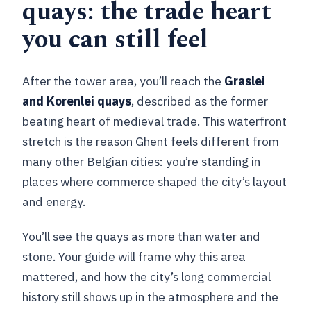
quays: the trade heart
you can still feel
After the tower area, you’ll reach the
Graslei
and Korenlei quays
, described as the former
beating heart of medieval trade. This waterfront
stretch is the reason Ghent feels different from
many other Belgian cities: you’re standing in
places where commerce shaped the city’s layout
and energy.
You’ll see the quays as more than water and
stone. Your guide will frame why this area
mattered, and how the city’s long commercial
history still shows up in the atmosphere and the