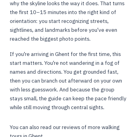
why the skyline looks the way it does. That turns
the first 10–15 minutes into the right kind of
orientation: you start recognizing streets,
sightlines, and landmarks before you’ve even
reached the biggest photo points.
If you’re arriving in Ghent for the first time, this
start matters. You’re not wandering in a fog of
names and directions. You get grounded fast,
then you can branch out afterward on your own
with less guesswork. And because the group
stays small, the guide can keep the pace friendly
while still moving through central sights.
You can also read our reviews of more walking
tours in Ghent