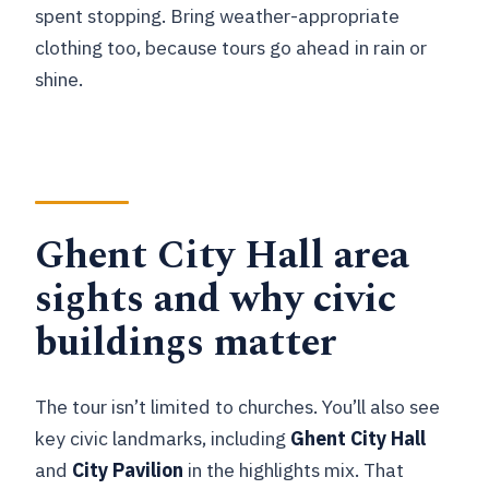
spent stopping. Bring weather-appropriate
clothing too, because tours go ahead in rain or
shine.
Ghent City Hall area
sights and why civic
buildings matter
The tour isn’t limited to churches. You’ll also see
key civic landmarks, including
Ghent City Hall
and
City Pavilion
in the highlights mix. That