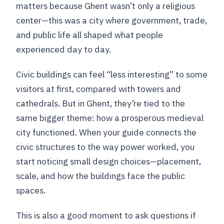
matters because Ghent wasn’t only a religious
center—this was a city where government, trade,
and public life all shaped what people
experienced day to day.
Civic buildings can feel “less interesting” to some
visitors at first, compared with towers and
cathedrals. But in Ghent, they’re tied to the
same bigger theme: how a prosperous medieval
city functioned. When your guide connects the
civic structures to the way power worked, you
start noticing small design choices—placement,
scale, and how the buildings face the public
spaces.
This is also a good moment to ask questions if