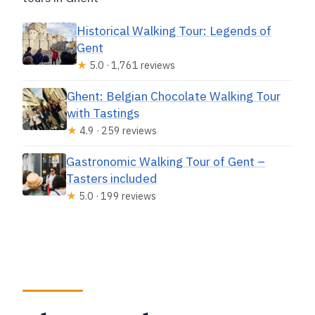
Historical Walking Tour: Legends of
Gent
★
5.0 · 1,761 reviews
Ghent: Belgian Chocolate Walking Tour
with Tastings
★
4.9 · 259 reviews
Gastronomic Walking Tour of Gent –
Tasters included
★
5.0 · 199 reviews