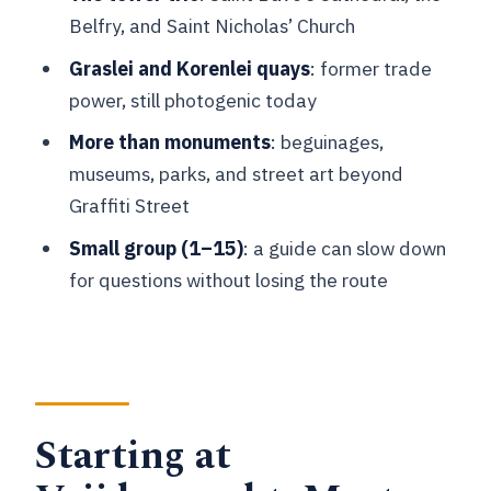
Beguinages, street art, and everyday
Belfry, and Saint Nicholas’ Church
Ghent culture beyond the famous bits
Graslei and Korenlei quays
: former trade
English guide, photo stops, and what
power, still photogenic today
the tour includes (and doesn’t)
More than monuments
: beguinages,
Practicalities that can make or break
museums, parks, and street art beyond
your day
Graffiti Street
Who should book this Ghent highlights
Small group (1–15)
: a guide can slow down
walk
for questions without losing the route
Should you book this Ghent City
Highlights and Beyond tour?
FAQ
FAQ
Starting at
Where is the meeting point for the