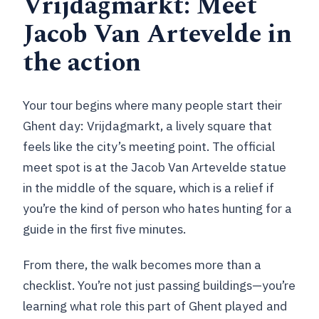
Vrijdagmarkt: Meet
tour?
Jacob Van Artevelde in
How long is the Ghent City Highlights
the action
walking tour?
How big is the group?
Your tour begins where many people start their
What language is the tour guide?
Ghent day: Vrijdagmarkt, a lively square that
Which major sights will we see?
feels like the city’s meeting point. The official
meet spot is at the Jacob Van Artevelde statue
Are museum entries included?
in the middle of the square, which is a relief if
What should I bring?
you’re the kind of person who hates hunting for a
Can I bring a child?
guide in the first five minutes.
Does the tour run in bad weather?
From there, the walk becomes more than a
What are the rules on recording and
checklist. You’re not just passing buildings—you’re
smoking?
learning what role this part of Ghent played and