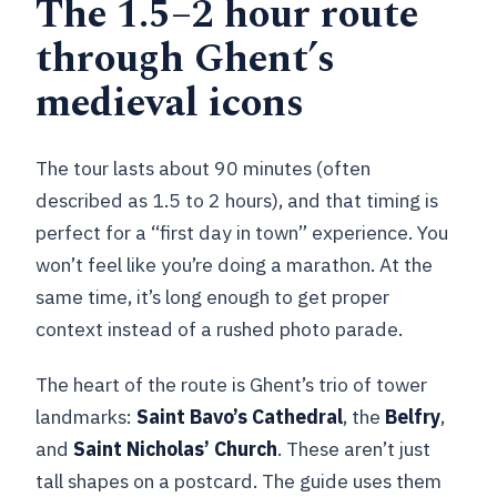
The 1.5–2 hour route
through Ghent’s
medieval icons
The tour lasts about 90 minutes (often
described as 1.5 to 2 hours), and that timing is
perfect for a “first day in town” experience. You
won’t feel like you’re doing a marathon. At the
same time, it’s long enough to get proper
context instead of a rushed photo parade.
The heart of the route is Ghent’s trio of tower
landmarks:
Saint Bavo’s Cathedral
, the
Belfry
,
and
Saint Nicholas’ Church
. These aren’t just
tall shapes on a postcard. The guide uses them