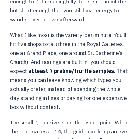
enough to get meaningfully different chocolates,
but short enough that you still have energy to
wander on your own afterward.
What I like most is the variety-per-minute. You’ll
hit five shops total (three in the Royal Galleries,
one at Grand Place, one around St. Catherine’s
Church). And tastings are built in: you should
expect
at least 7 praline/truffle samples
. That
means you can leave knowing which types you
actually prefer, instead of spending the whole
day standing in lines or paying for one expensive
box without context.
The small group size is another value point. When
the tour maxes at 14, the guide can keep an eye