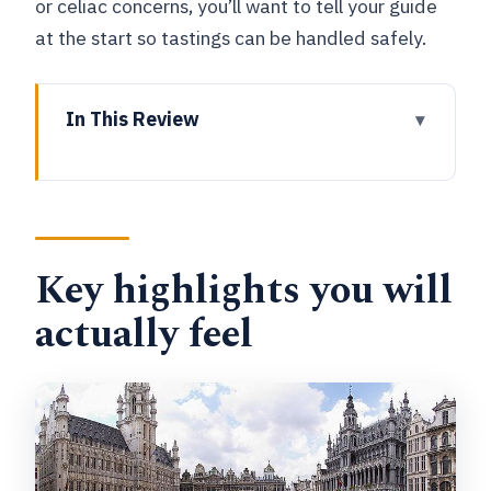
or celiac concerns, you’ll want to tell your guide
at the start so tastings can be handled safely.
In This Review
Key highlights you will actually feel
Why This 2-Hour Brussels Chocolate
Walk Feels Like Good Value
Key highlights you will
Meeting at Galerie du Roi: The One
Logistics Tip That Saves the Tour
actually feel
Royal Galleries Saint-Hubert: Where the
Tasting Starts and the Route Makes
Sense
Grand Place in 20 Minutes: More
Chocolate, Fewer Decisions