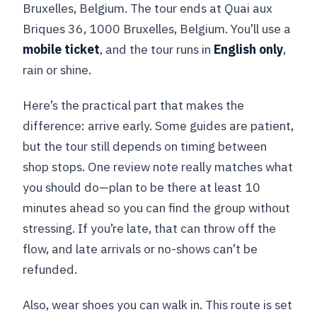
Bruxelles, Belgium. The tour ends at Quai aux
Briques 36, 1000 Bruxelles, Belgium. You’ll use a
mobile ticket
, and the tour runs in
English only
,
rain or shine.
Here’s the practical part that makes the
difference: arrive early. Some guides are patient,
but the tour still depends on timing between
shop stops. One review note really matches what
you should do—plan to be there at least 10
minutes ahead so you can find the group without
stressing. If you’re late, that can throw off the
flow, and late arrivals or no-shows can’t be
refunded.
Also, wear shoes you can walk in. This route is set