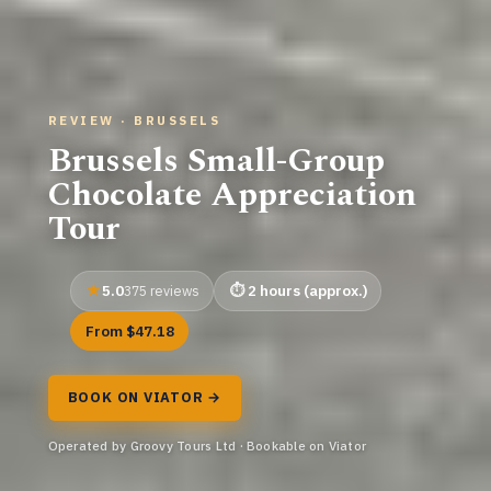
REVIEW · BRUSSELS
Brussels Small-Group
Chocolate Appreciation
Tour
5.0
2 hours (approx.)
375 reviews
From $47.18
BOOK ON VIATOR →
Operated by Groovy Tours Ltd · Bookable on Viator