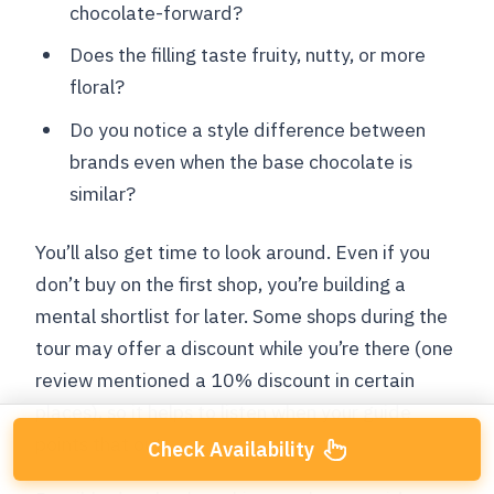
chocolate-forward?
Does the filling taste fruity, nutty, or more
floral?
Do you notice a style difference between
brands even when the base chocolate is
similar?
You’ll also get time to look around. Even if you
don’t buy on the first shop, you’re building a
mental shortlist for later. Some shops during the
tour may offer a discount while you’re there (one
review mentioned a 10% discount in certain
places), so it helps to listen when your guide
points that out.
Check Availability