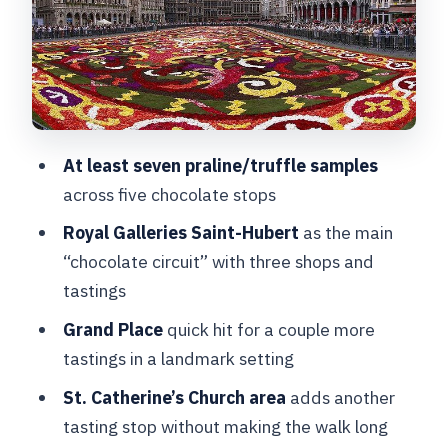
The Walk Between: A Short City
Interlude That Helps You Remember
Brussels
St. Catherine’s Church Area: The Final
Tasting Stop With City Flavor
At least seven praline/truffle samples
across five chocolate stops
How the Tastings Feel: Seven+
Samples, Real Comparisons, Less
Royal Galleries Saint-Hubert
as the main
Guesswork
“chocolate circuit” with three shops and
tastings
Price, Size, and the Guide Factor: What
You’re Paying For
Grand Place
quick hit for a couple more
tastings in a landmark setting
Allergy Safety for Nut, Peanut, and
Celiac: Tell the Guide Early
St. Catherine’s Church area
adds another
tasting stop without making the walk long
What to Pack and What to Expect in