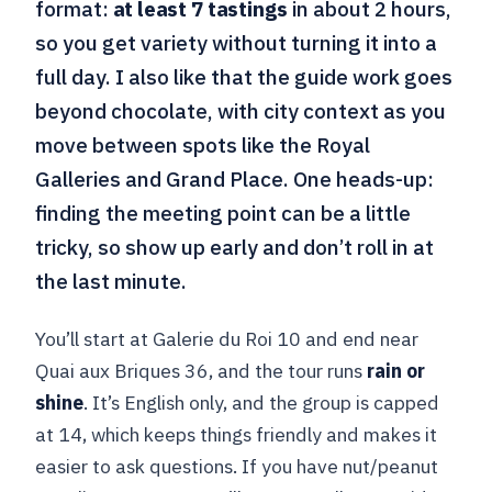
format:
at least 7 tastings
in about 2 hours,
so you get variety without turning it into a
full day. I also like that the guide work goes
beyond chocolate, with city context as you
move between spots like the Royal
Galleries and Grand Place. One heads-up:
finding the meeting point can be a little
tricky, so show up early and don’t roll in at
the last minute.
You’ll start at Galerie du Roi 10 and end near
Quai aux Briques 36, and the tour runs
rain or
shine
. It’s English only, and the group is capped
at 14, which keeps things friendly and makes it
easier to ask questions. If you have nut/peanut