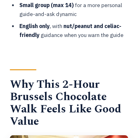
Day-to-Day Terms
Small group (max 14)
for a more personal
guide-and-ask dynamic
Who This Tour Fits Best (and Who
Might Want a Different Plan)
English only
, with
nut/peanut and celiac-
friendly
guidance when you warn the guide
Should You Book This Brussels Small-
Group Chocolate Appreciation Tour?
FAQ
How long is the Brussels Small-Group
Chocolate Appreciation Tour?
Why This 2-Hour
What does the tour include for
Brussels Chocolate
tastings?
Walk Feels Like Good
How many chocolate shops do you visit?
Value
Is the tour offered in English?
Does the tour run in bad weather?