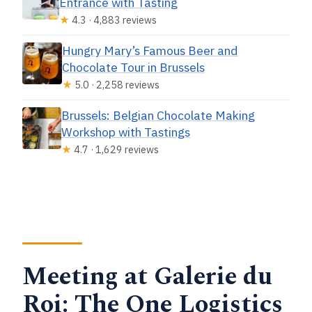
Entrance with Tasting
★
4.3 · 4,883 reviews
Hungry Mary’s Famous Beer and
Chocolate Tour in Brussels
★
5.0 · 2,258 reviews
Brussels: Belgian Chocolate Making
Workshop with Tastings
★
4.7 · 1,629 reviews
Meeting at Galerie du
Roi: The One Logistics