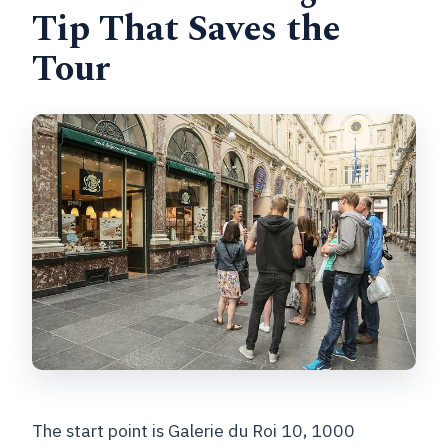
Tip That Saves the
Tour
The start point is Galerie du Roi 10, 1000