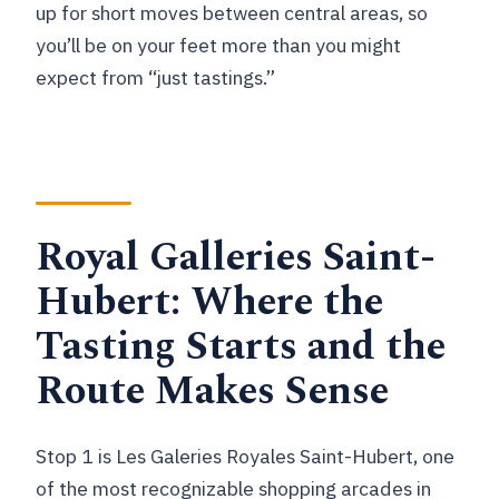
up for short moves between central areas, so
you’ll be on your feet more than you might
expect from “just tastings.”
Royal Galleries Saint-
Hubert: Where the
Tasting Starts and the
Route Makes Sense
Stop 1 is Les Galeries Royales Saint-Hubert, one
of the most recognizable shopping arcades in