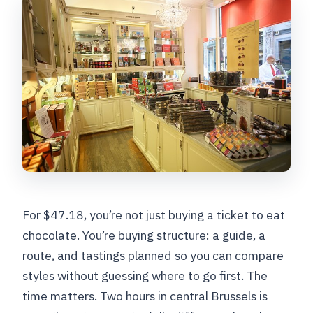
Is it safe if I have a nut or peanut
allergy?
Is it suitable for celiac travelers?
Where do I meet, and where does the
tour end?
For $47.18, you’re not just buying a ticket to eat
chocolate. You’re buying structure: a guide, a
route, and tastings planned so you can compare
styles without guessing where to go first. The
time matters. Two hours in central Brussels is