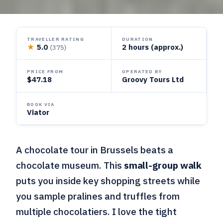
TRAVELLER RATING
DURATION
★
5.0
2 hours (approx.)
(375)
PRICE FROM
OPERATED BY
$47.18
Groovy Tours Ltd
BOOK VIA
Viator
A chocolate tour in Brussels beats a
chocolate museum. This
small-group walk
puts you inside key shopping streets while
you sample pralines and truffles from
multiple chocolatiers. I love the tight