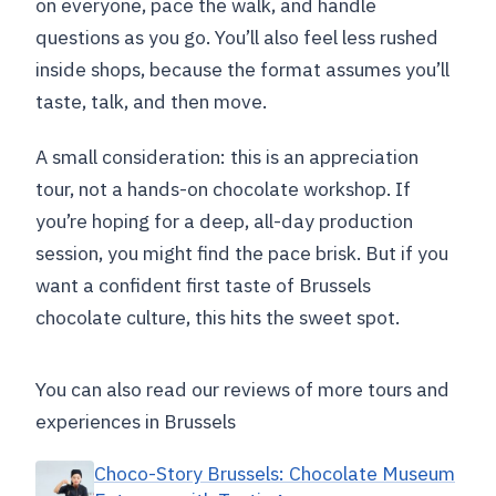
on everyone, pace the walk, and handle
questions as you go. You’ll also feel less rushed
inside shops, because the format assumes you’ll
taste, talk, and then move.
A small consideration: this is an appreciation
tour, not a hands-on chocolate workshop. If
you’re hoping for a deep, all-day production
session, you might find the pace brisk. But if you
want a confident first taste of Brussels
chocolate culture, this hits the sweet spot.
You can also read our reviews of more tours and
experiences in Brussels
Choco-Story Brussels: Chocolate Museum