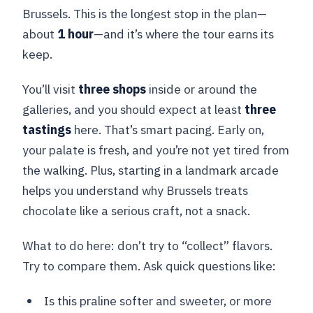
Brussels. This is the longest stop in the plan—
about
1 hour
—and it’s where the tour earns its
keep.
You’ll visit
three shops
inside or around the
galleries, and you should expect at least
three
tastings
here. That’s smart pacing. Early on,
your palate is fresh, and you’re not yet tired from
the walking. Plus, starting in a landmark arcade
helps you understand why Brussels treats
chocolate like a serious craft, not a snack.
What to do here: don’t try to “collect” flavors.
Try to compare them. Ask quick questions like:
Is this praline softer and sweeter, or more