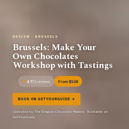
REVIEW · BRUSSELS
Brussels: Make Your
Own Chocolates
Workshop with Tastings
4.7
From $108
31 reviews
BOOK ON GETYOURGUIDE →
Operated by The Belgian Chocolate Makers · Bookable on
GetYourGuide