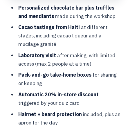
Personalized chocolate bar plus truffles
Making your own bar, truffles, and
and mendiants
made during the workshop
mendiants with a chocolatier
Cacao tastings from Haiti
at different
What the hands-on session teaches you
stages, including cacao liqueur and a
A small heads-up on ingredients
mucilage granité
Visiting the laboratory: what you see
Laboratory visit
after making, with limited
and what it’s for
access (max 2 people at a time)
The biggest value of the lab visit
Pack-and-go take-home boxes
for sharing
Taking chocolate home: packing,
or keeping
sharing, and the in-store 20% discount
Automatic 20% in-store discount
Practical tip for the take-home moment
triggered by your quiz card
Price and value: is $108 worth 1.5
Hairnet + beard protection
included, plus an
hours in Brussels?
apron for the day