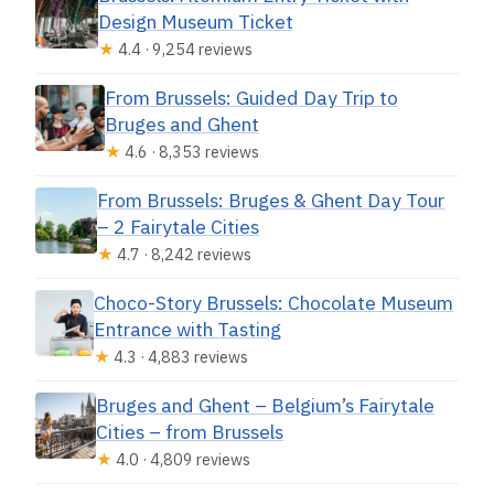
Design Museum Ticket
★
4.4 · 9,254 reviews
From Brussels: Guided Day Trip to
Bruges and Ghent
★
4.6 · 8,353 reviews
From Brussels: Bruges & Ghent Day Tour
– 2 Fairytale Cities
★
4.7 · 8,242 reviews
Choco-Story Brussels: Chocolate Museum
Entrance with Tasting
★
4.3 · 4,883 reviews
Bruges and Ghent – Belgium’s Fairytale
Cities – from Brussels
★
4.0 · 4,809 reviews