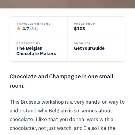
TRAVELLER RATING
PRICE FROM
★
4.7
$108
(31)
OPERATED BY
BOOK VIA
The Belgian
GetYourGuide
Chocolate Makers
Chocolate and Champagne in one small
room.
This Brussels workshop is a very hands-on way to
understand why Belgium is so serious about
chocolate. I like that you do real work with a
chocolatier, not just watch, and I also like the