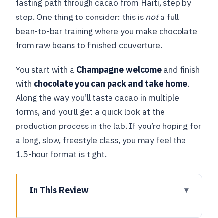
tasting path through cacao from Haiti, step by
step. One thing to consider: this is
not
a full
bean-to-bar training where you make chocolate
from raw beans to finished couverture.
You start with a
Champagne welcome
and finish
with
chocolate you can pack and take home
.
Along the way you’ll taste cacao in multiple
forms, and you’ll get a quick look at the
production process in the lab. If you’re hoping for
a long, slow, freestyle class, you may feel the
1.5-hour format is tight.
In This Review
Key highlights you’ll actually feel