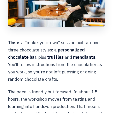
What should I do about hair and late
arrival?
This is a “make-your-own” session built around
three chocolate styles: a
personalized
chocolate bar
, plus
truffles
and
mendiants
.
You’ll follow instructions from the chocolatier as
you work, so you’re not left guessing or doing
random chocolate crafts.
The pace is friendly but focused. In about 1.5
hours, the workshop moves from tasting and
learning into hands-on production. That means