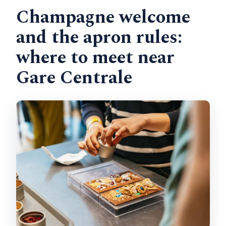
Champagne welcome
and the apron rules:
where to meet near
Gare Centrale