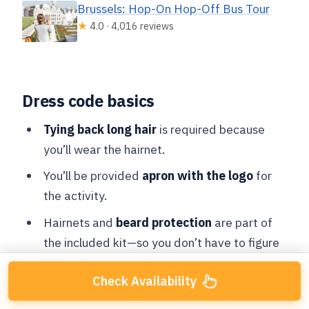
Brussels: Hop-On Hop-Off Bus Tour
★
4.0 · 4,016 reviews
Dress code basics
Tying back long hair
is required because
you’ll wear the hairnet.
You’ll be provided
apron with the logo
for
the activity.
Hairnets and
beard protection
are part of
the included kit—so you don’t have to figure
that out on your own.
Check Availability