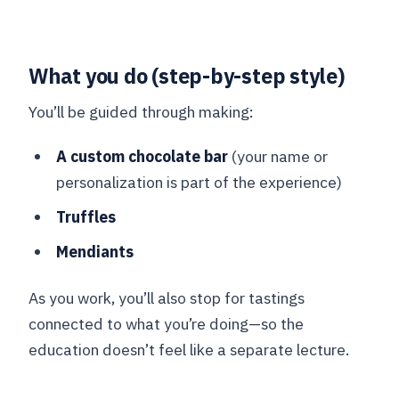
What you do (step-by-step style)
You’ll be guided through making:
A custom chocolate bar
(your name or
personalization is part of the experience)
Truffles
Mendiants
As you work, you’ll also stop for tastings
connected to what you’re doing—so the
education doesn’t feel like a separate lecture.