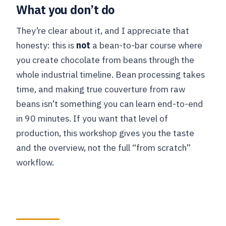
What you don’t do
They’re clear about it, and I appreciate that
honesty: this is
not
a bean-to-bar course where
you create chocolate from beans through the
whole industrial timeline. Bean processing takes
time, and making true couverture from raw
beans isn’t something you can learn end-to-end
in 90 minutes. If you want that level of
production, this workshop gives you the taste
and the overview, not the full “from scratch”
workflow.