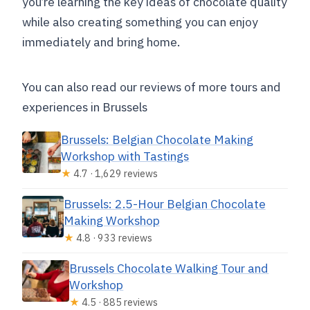
you’re learning the key ideas of chocolate quality
while also creating something you can enjoy
immediately and bring home.
You can also read our reviews of more tours and
experiences in Brussels
Brussels: Belgian Chocolate Making
Workshop with Tastings
★
4.7 · 1,629 reviews
Brussels: 2.5-Hour Belgian Chocolate
Making Workshop
★
4.8 · 933 reviews
Brussels Chocolate Walking Tour and
Workshop
★
4.5 · 885 reviews