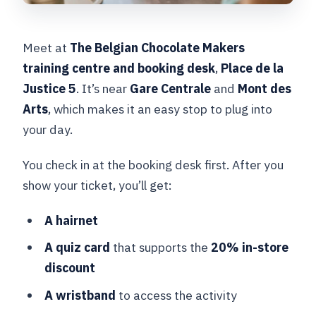
Meet at
The Belgian Chocolate Makers
training centre and booking desk
,
Place de la
Justice 5
. It’s near
Gare Centrale
and
Mont des
Arts
, which makes it an easy stop to plug into
your day.
You check in at the booking desk first. After you
show your ticket, you’ll get:
A hairnet
A quiz card
that supports the
20% in-store
discount
A wristband
to access the activity