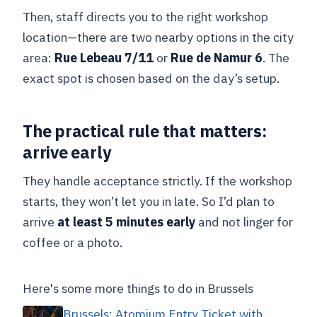
Then, staff directs you to the right workshop
location—there are two nearby options in the city
area:
Rue Lebeau 7/11
or
Rue de Namur 6
. The
exact spot is chosen based on the day’s setup.
The practical rule that matters:
arrive early
They handle acceptance strictly. If the workshop
starts, they won’t let you in late. So I’d plan to
arrive
at least 5 minutes early
and not linger for
coffee or a photo.
Here's some more things to do in Brussels
Brussels: Atomium Entry Ticket with