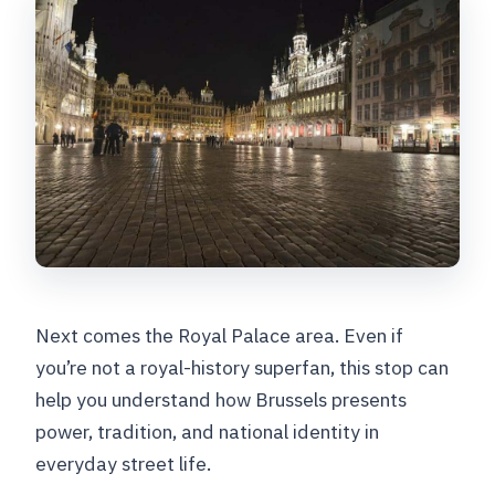
Next comes the Royal Palace area. Even if
you’re not a royal-history superfan, this stop can
help you understand how Brussels presents
power, tradition, and national identity in
everyday street life.