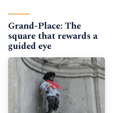
Grand-Place: The
square that rewards a
guided eye