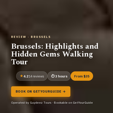
REVIEW · BRUSSELS
Brussels: Highlights and
Hidden Gems Walking
Tour
4.2
3 hours
From $35
14 reviews
BOOK ON GETYOURGUIDE →
Operated by Guydeez Tours · Bookable on GetYourGuide