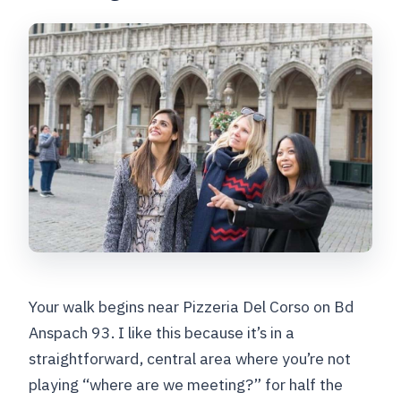
Should you book this Brussels
highlights and lesser-known spots
walking tour?
FAQ
How long is the Brussels highlights and
lesser-known spots walking tour?
Where do I meet the guide?
What major sights are included on the
walk?
Is there a private option?
Your walk begins near Pizzeria Del Corso on Bd
What languages are offered for the live
Anspach 93. I like this because it’s in a
guide?
straightforward, central area where you’re not
playing “where are we meeting?” for half the
Is the tour wheelchair accessible?