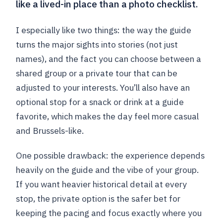
like a lived-in place than a photo checklist.
I especially like two things: the way the guide
turns the major sights into stories (not just
names), and the fact you can choose between a
shared group or a private tour that can be
adjusted to your interests. You’ll also have an
optional stop for a snack or drink at a guide
favorite, which makes the day feel more casual
and Brussels-like.
One possible drawback: the experience depends
heavily on the guide and the vibe of your group.
If you want heavier historical detail at every
stop, the private option is the safer bet for
keeping the pacing and focus exactly where you