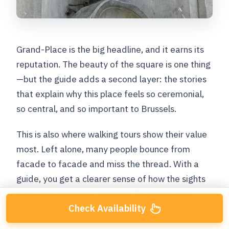
Grand-Place is the big headline, and it earns its
reputation. The beauty of the square is one thing
—but the guide adds a second layer: the stories
that explain why this place feels so ceremonial,
so central, and so important to Brussels.
This is also where walking tours show their value
most. Left alone, many people bounce from
facade to facade and miss the thread. With a
guide, you get a clearer sense of how the sights
relate to each other and why the square has
Check Availability
endured as a focal point.