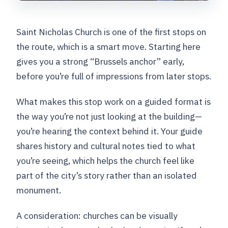
Saint Nicholas Church is one of the first stops on
the route, which is a smart move. Starting here
gives you a strong “Brussels anchor” early,
before you’re full of impressions from later stops.
What makes this stop work on a guided format is
the way you’re not just looking at the building—
you’re hearing the context behind it. Your guide
shares history and cultural notes tied to what
you’re seeing, which helps the church feel like
part of the city’s story rather than an isolated
monument.
A consideration: churches can be visually