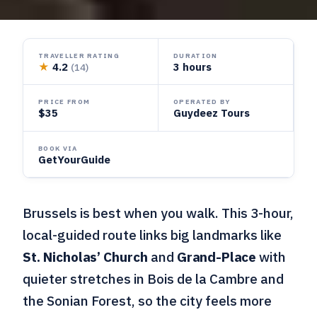
TRAVELLER RATING
DURATION
★
4.2
3 hours
(14)
PRICE FROM
OPERATED BY
$35
Guydeez Tours
BOOK VIA
GetYourGuide
Brussels is best when you walk. This 3-hour,
local-guided route links big landmarks like
St. Nicholas’ Church
and
Grand-Place
with
quieter stretches in Bois de la Cambre and
the Sonian Forest, so the city feels more