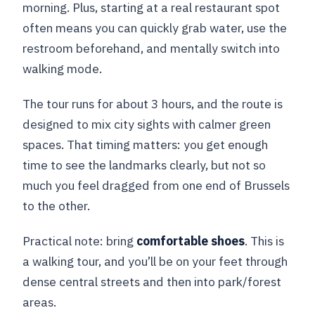
morning. Plus, starting at a real restaurant spot
What should I bring?
often means you can quickly grab water, use the
restroom beforehand, and mentally switch into
walking mode.
The tour runs for about 3 hours, and the route is
designed to mix city sights with calmer green
spaces. That timing matters: you get enough
time to see the landmarks clearly, but not so
much you feel dragged from one end of Brussels
to the other.
Practical note: bring
comfortable shoes
. This is
a walking tour, and you’ll be on your feet through
dense central streets and then into park/forest
areas.