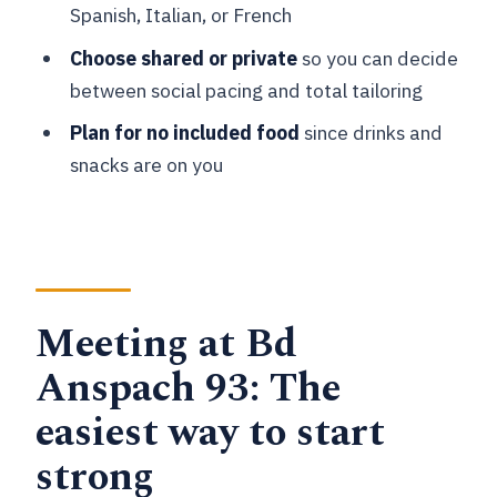
local tips matter
Spanish, Italian, or French
Bois de la Cambre: Switching gears
Choose shared or private
so you can decide
from city to calm
between social pacing and total tailoring
Sonian Forest: Ending with a quieter
Plan for no included food
since drinks and
Brussels
snacks are on you
Price and value: Why $35 can make
sense (or not)
Shared group vs private tour: Pick the
right pace
Meeting at Bd
Guides and experience quality: What to
Anspach 93: The
watch for
easiest way to start
Timing, logistics, and what to bring
strong
Who this tour is best for