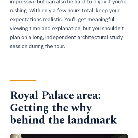
impressive but can also be hard to enjoy if you’re
rushing. With only a few hours total, keep your
expectations realistic. You’ll get meaningful
viewing time and explanation, but you shouldn’t
plan on a long, independent architectural study
session during the tour.
Royal Palace area:
Getting the why
behind the landmark