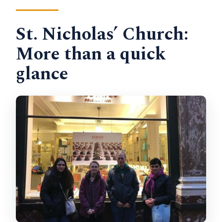
St. Nicholas’ Church:
More than a quick
glance