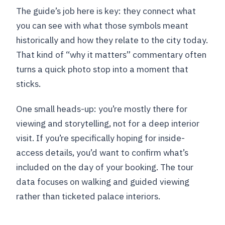
The guide’s job here is key: they connect what
you can see with what those symbols meant
historically and how they relate to the city today.
That kind of “why it matters” commentary often
turns a quick photo stop into a moment that
sticks.
One small heads-up: you’re mostly there for
viewing and storytelling, not for a deep interior
visit. If you’re specifically hoping for inside-
access details, you’d want to confirm what’s
included on the day of your booking. The tour
data focuses on walking and guided viewing
rather than ticketed palace interiors.