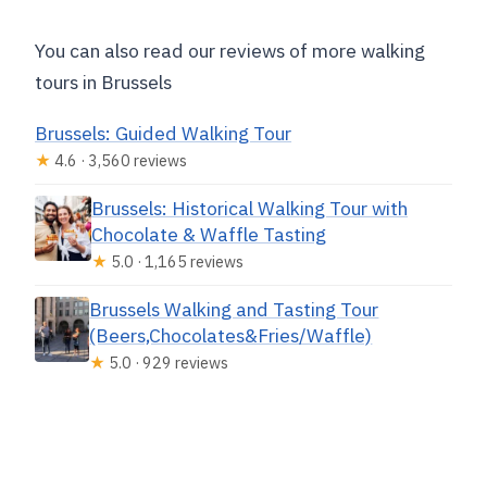
You can also read our reviews of more walking
tours in Brussels
Brussels: Guided Walking Tour
★
4.6 · 3,560 reviews
Brussels: Historical Walking Tour with
Chocolate & Waffle Tasting
★
5.0 · 1,165 reviews
Brussels Walking and Tasting Tour
(Beers,Chocolates&Fries/Waffle)
★
5.0 · 929 reviews