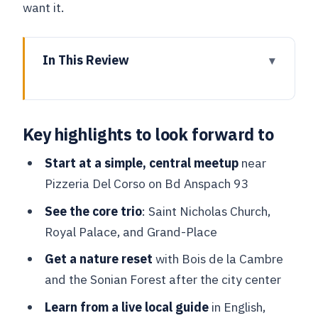
want it.
In This Review
Key highlights to look forward to
Meeting at Bd Anspach 93: The easiest
Key highlights to look forward to
way to start strong
St. Nicholas’ Church: More than a quick
Start at a simple, central meetup
near
glance
Pizzeria Del Corso on Bd Anspach 93
Royal Palace area: Getting the why
See the core trio
: Saint Nicholas Church,
behind the landmark
Royal Palace, and Grand-Place
Grand-Place: The square that rewards a
Get a nature reset
with Bois de la Cambre
guided eye
and the Sonian Forest after the city center
The “Brussels in-between” walk: Where
Learn from a live local guide
in English,