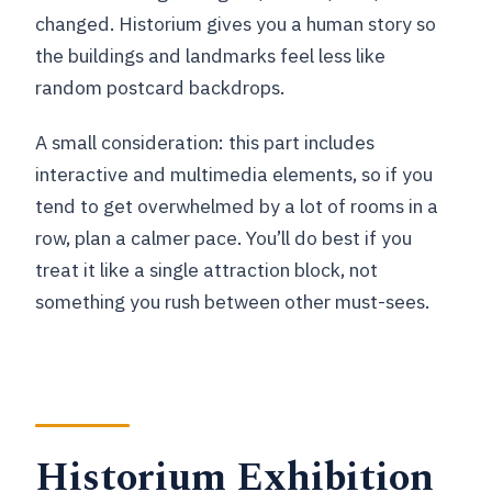
changed. Historium gives you a human story so
the buildings and landmarks feel less like
random postcard backdrops.
A small consideration: this part includes
interactive and multimedia elements, so if you
tend to get overwhelmed by a lot of rooms in a
row, plan a calmer pace. You’ll do best if you
treat it like a single attraction block, not
something you rush between other must-sees.
Historium Exhibition