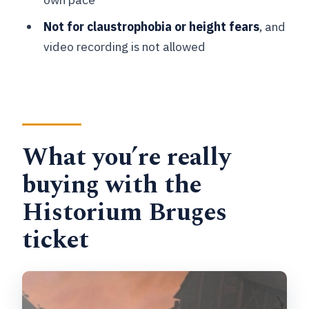
How long is the experience?
Not for claustrophobia or height fears
, and
What ages is Historium suitable for?
video recording is not allowed
Is it wheelchair accessible?
Are pets allowed?
Are there rules about photos or
recording?
What you’re really
Is the Historium Tower included?
buying with the
What languages is the audio guide
Historium Bruges
available in?
ticket