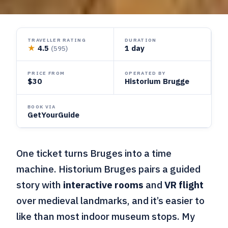
TRAVELLER RATING
DURATION
★
4.5
1 day
(595)
PRICE FROM
OPERATED BY
$30
Historium Brugge
BOOK VIA
GetYourGuide
One ticket turns Bruges into a time
machine. Historium Bruges pairs a guided
story with
interactive rooms
and
VR flight
over medieval landmarks, and it’s easier to
like than most indoor museum stops. My