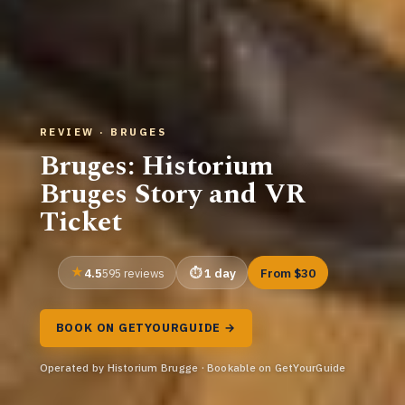
REVIEW · BRUGES
Bruges: Historium
Bruges Story and VR
Ticket
4.5
1 day
From $30
595 reviews
BOOK ON GETYOURGUIDE →
Operated by Historium Brugge · Bookable on GetYourGuide