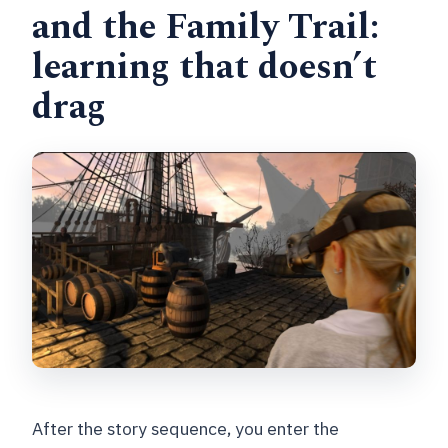
and the Family Trail:
learning that doesn’t
drag
After the story sequence, you enter the