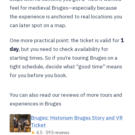
feel for medieval Bruges—especially because
the experience is anchored to real locations you
can later spot on a map.
One more practical point: the ticket is valid for
1
day
, but you need to check availability for
starting times. So if you’re touring Bruges on a
tight schedule, decide what “good time” means
for you before you book.
You can also read our reviews of more tours and
experiences in Bruges
Bruges: Historium Bruges Story and VR
Ticket
★
4.5 · 595 reviews