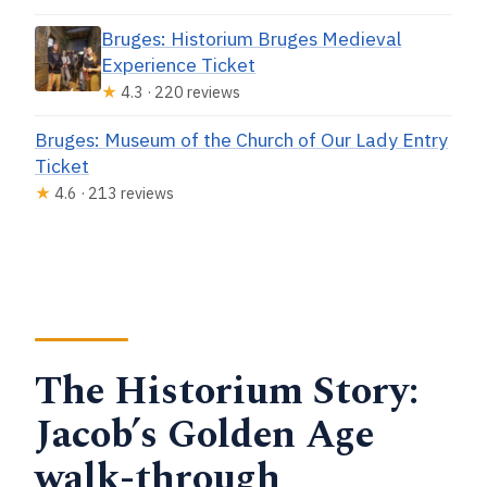
Bruges: Historium Bruges Medieval
Experience Ticket
★
4.3 · 220 reviews
Bruges: Museum of the Church of Our Lady Entry
Ticket
★
4.6 · 213 reviews
The Historium Story:
Jacob’s Golden Age
walk-through