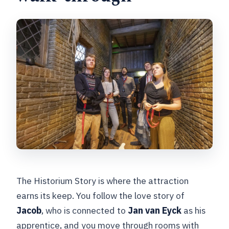
The Historium Story is where the attraction
earns its keep. You follow the love story of
Jacob
, who is connected to
Jan van Eyck
as his
apprentice, and you move through rooms with