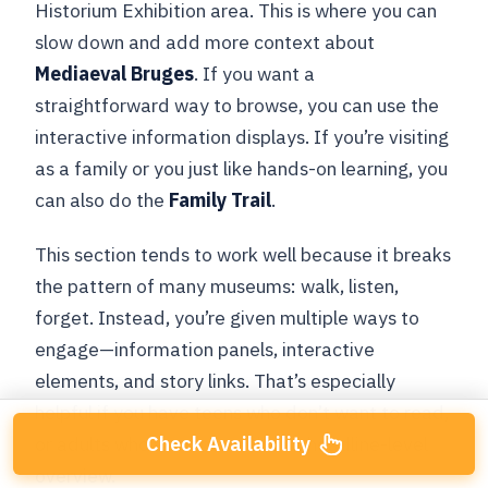
Historium Exhibition area. This is where you can
slow down and add more context about
Mediaeval Bruges
. If you want a
straightforward way to browse, you can use the
interactive information displays. If you’re visiting
as a family or you just like hands-on learning, you
can also do the
Family Trail
.
This section tends to work well because it breaks
the pattern of many museums: walk, listen,
forget. Instead, you’re given multiple ways to
engage—information panels, interactive
elements, and story links. That’s especially
helpful if you have teens who don’t want to read,
Check Availability
or adults who want more than a headline-level
overview.