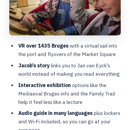
Audio guide languages, lockers, and
keeping your day smooth
Rules that affect your visit (and what
to bring)
VR over 1435 Bruges
with a virtual sail into
Value check: is this better than other
the port and flyovers of the Market Square
indoor Bruges choices?
Jacob’s story
links you to Jan van Eyck’s
Should you book Historium Bruges
world instead of making you read everything
Story and VR?
Interactive exhibition
options like the
FAQ
Mediaeval Bruges info and the Family Trail
FAQ
help it feel less like a lecture
What does the ticket include?
Audio guide in many languages
plus lockers
and Wi‑Fi included, so you can go at your
Where do I redeem my voucher?
own pace