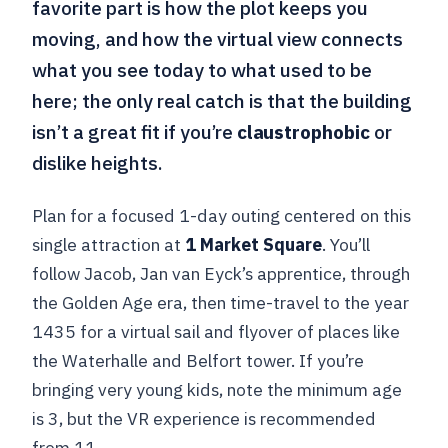
favorite part is how the plot keeps you
moving, and how the virtual view connects
what you see today to what used to be
here; the only real catch is that the building
isn’t a great fit if you’re
claustrophobic
or
dislike heights.
Plan for a focused 1-day outing centered on this
single attraction at
1 Market Square
. You’ll
follow Jacob, Jan van Eyck’s apprentice, through
the Golden Age era, then time-travel to the year
1435 for a virtual sail and flyover of places like
the Waterhalle and Belfort tower. If you’re
bringing very young kids, note the minimum age
is 3, but the VR experience is recommended
from 11.