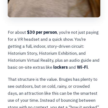
For about
$30 per person
, you’re not just paying
for a VR headset and a quick show. You’re
getting a full, indoor, story-driven circuit:
Historium Story, Historium Exhibition, and
Historium Virtual Reality, plus an audio guide and
basic on-site extras like
lockers
and
Wi‑Fi
.
That structure is the value. Bruges has plenty to
see outdoors, but on cold, rainy, or crowded
days, an attraction like this can be the smartest
use of your time. Instead of bouncing between
stops with no context, you get a “how it worked”