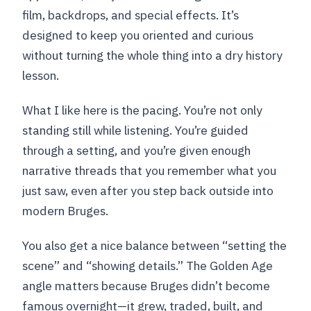
film, backdrops, and special effects. It’s
designed to keep you oriented and curious
without turning the whole thing into a dry history
lesson.
What I like here is the pacing. You’re not only
standing still while listening. You’re guided
through a setting, and you’re given enough
narrative threads that you remember what you
just saw, even after you step back outside into
modern Bruges.
You also get a nice balance between “setting the
scene” and “showing details.” The Golden Age
angle matters because Bruges didn’t become
famous overnight—it grew, traded, built, and