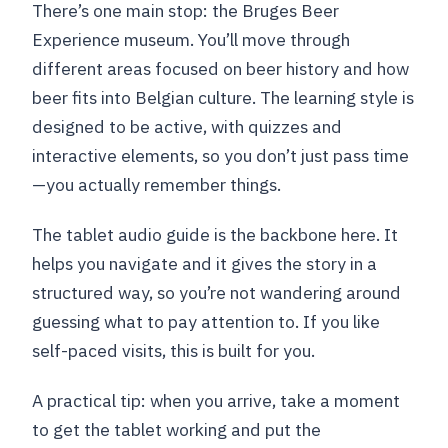
There’s one main stop: the Bruges Beer
Experience museum. You’ll move through
different areas focused on beer history and how
beer fits into Belgian culture. The learning style is
designed to be active, with quizzes and
interactive elements, so you don’t just pass time
—you actually remember things.
The tablet audio guide is the backbone here. It
helps you navigate and it gives the story in a
structured way, so you’re not wandering around
guessing what to pay attention to. If you like
self-paced visits, this is built for you.
A practical tip: when you arrive, take a moment
to get the tablet working and put the