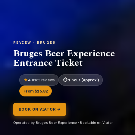
REVIEW · BRUGES
Bruges Beer Experience
Entrance Ticket
4.0
1 hour (approx.)
185 reviews
From $16.82
BOOK ON VIATOR →
Operated by Bruges Beer Experience · Bookable on Viator