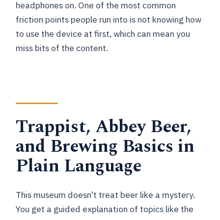
headphones on. One of the most common
friction points people run into is not knowing how
to use the device at first, which can mean you
miss bits of the content.
Trappist, Abbey Beer,
and Brewing Basics in
Plain Language
This museum doesn’t treat beer like a mystery.
You get a guided explanation of topics like the