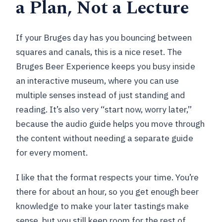
a Plan, Not a Lecture
Can I bring a service animal?
Can I cancel for free?
If your Bruges day has you bouncing between
squares and canals, this is a nice reset. The
Bruges Beer Experience keeps you busy inside
an interactive museum, where you can use
multiple senses instead of just standing and
reading. It’s also very “start now, worry later,”
because the audio guide helps you move through
the content without needing a separate guide
for every moment.
I like that the format respects your time. You’re
there for about an hour, so you get enough beer
knowledge to make your later tastings make
sense, but you still keep room for the rest of