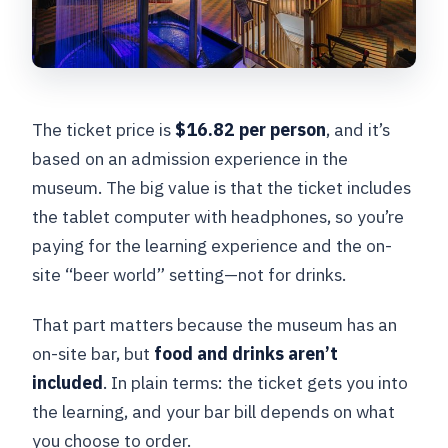
The ticket price is
$16.82 per person
, and it’s
based on an admission experience in the
museum. The big value is that the ticket includes
the tablet computer with headphones, so you’re
paying for the learning experience and the on-
site “beer world” setting—not for drinks.
That part matters because the museum has an
on-site bar, but
food and drinks aren’t
included
. In plain terms: the ticket gets you into
the learning, and your bar bill depends on what
you choose to order.