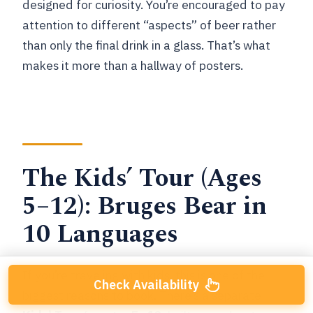
designed for curiosity. You’re encouraged to pay
attention to different “aspects” of beer rather
than only the final drink in a glass. That’s what
makes it more than a hallway of posters.
The Kids’ Tour (Ages
5–12): Bruges Bear in
10 Languages
If you’re traveling with kids, this is one of the
Check Availability
biggest reasons to book. There’s a separate