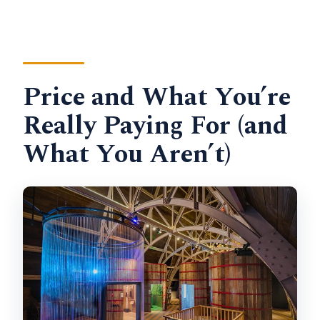
Price and What You’re
Really Paying For (and
What You Aren’t)