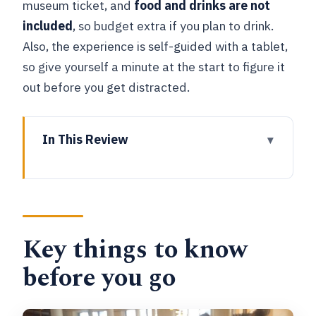
museum ticket, and
food and drinks are not
included
, so budget extra if you plan to drink.
Also, the experience is self-guided with a tablet,
so give yourself a minute at the start to figure it
out before you get distracted.
In This Review
Key things to know before you go
A Beer Museum in Bruges That Feels
Like a Plan, Not a Lecture
Key things to know
Price and What You’re Really Paying For
(and What You Aren’t)
before you go
Your Hour Inside: How the Museum
Visit Works