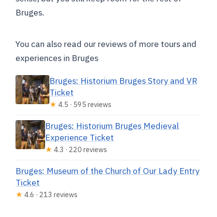
Bruges.
You can also read our reviews of more tours and
experiences in Bruges
Bruges: Historium Bruges Story and VR
Ticket
★
4.5 · 595 reviews
Bruges: Historium Bruges Medieval
Experience Ticket
★
4.3 · 220 reviews
Bruges: Museum of the Church of Our Lady Entry
Ticket
★
4.6 · 213 reviews