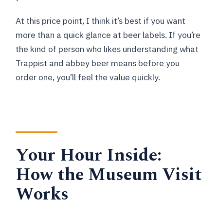
At this price point, I think it’s best if you want
more than a quick glance at beer labels. If you’re
the kind of person who likes understanding what
Trappist and abbey beer means before you
order one, you’ll feel the value quickly.
Your Hour Inside:
How the Museum Visit
Works