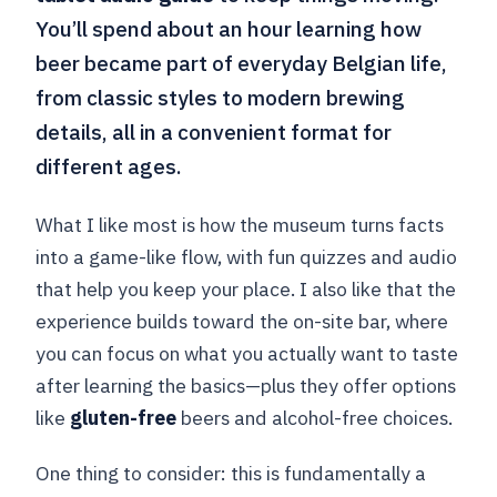
You’ll spend about an hour learning how
beer became part of everyday Belgian life,
from classic styles to modern brewing
details, all in a convenient format for
different ages.
What I like most is how the museum turns facts
into a game-like flow, with fun quizzes and audio
that help you keep your place. I also like that the
experience builds toward the on-site bar, where
you can focus on what you actually want to taste
after learning the basics—plus they offer options
like
gluten-free
beers and alcohol-free choices.
One thing to consider: this is fundamentally a