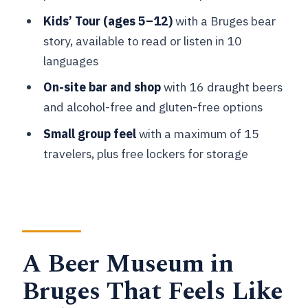
Skip It)
Kids’ Tour (ages 5–12)
with a Bruges bear
Should You Book Bruges Beer
story, available to read or listen in 10
Experience?
languages
FAQ
On-site bar and shop
with 16 draught beers
and alcohol-free and gluten-free options
How long is the Bruges Beer
Experience?
Small group feel
with a maximum of 15
travelers, plus free lockers for storage
What language is the experience
offered in?
What does the ticket include?
Are food and drinks included in the
price?
A Beer Museum in
Is there a kids option?
Bruges That Feels Like
Are there lockers available?