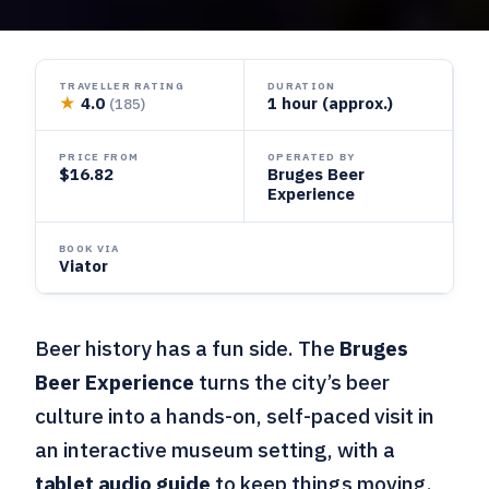
TRAVELLER RATING
DURATION
★
4.0
1 hour (approx.)
(185)
PRICE FROM
OPERATED BY
$16.82
Bruges Beer
Experience
BOOK VIA
Viator
Beer history has a fun side. The
Bruges
Beer Experience
turns the city’s beer
culture into a hands-on, self-paced visit in
an interactive museum setting, with a
tablet audio guide
to keep things moving.