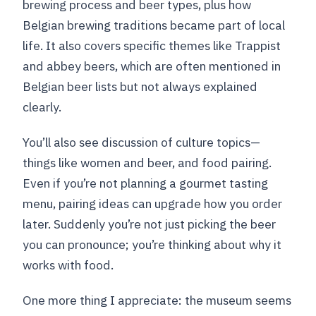
brewing process and beer types, plus how
Belgian brewing traditions became part of local
life. It also covers specific themes like Trappist
and abbey beers, which are often mentioned in
Belgian beer lists but not always explained
clearly.
You’ll also see discussion of culture topics—
things like women and beer, and food pairing.
Even if you’re not planning a gourmet tasting
menu, pairing ideas can upgrade how you order
later. Suddenly you’re not just picking the beer
you can pronounce; you’re thinking about why it
works with food.
One more thing I appreciate: the museum seems