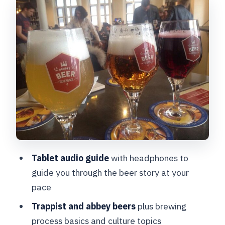
Trappist, Abbey Beer, and Brewing
Basics in Plain Language
The Kids’ Tour (Ages 5–12): Bruges
Bear in 10 Languages
The On-Site Bar: Where Learning Turns
Into a Real Choice
Insta-Worthy Beer Details and a
Museum Shop for Take-Home Cravings
Timing, Hours, and Group Size: How to
Tablet audio guide
with headphones to
Plan Around It
guide you through the beer story at your
Practical Stuff That Helps Your Visit Go
pace
Smoothly
Trappist and abbey beers
plus brewing
Who Should Book This (and Who Might
process basics and culture topics