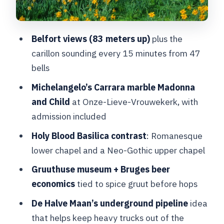
Onze-Lieve-Vrouwekerk: seeing
Michelangelo’s Madonna in Carrara
marble
Belfort views (83 meters up)
plus the
carillon sounding every 15 minutes from 47
Price and value: what $108.02 buys you
bells
(and what it doesn’t)
Michelangelo’s Carrara marble Madonna
Pace, stairs, and one expectation to
and Child
at Onze-Lieve-Vrouwekerk, with
double-check
admission included
Should you book this Bruges Madonna
Holy Blood Basilica contrast
: Romanesque
and Michelangelo tour?
lower chapel and a Neo-Gothic upper chapel
FAQ
Gruuthuse museum + Bruges beer
How long is the tour?
economics
tied to spice gruut before hops
Do you get hotel pickup?
De Halve Maan’s underground pipeline
idea
Is the tour private and in English?
that helps keep heavy trucks out of the