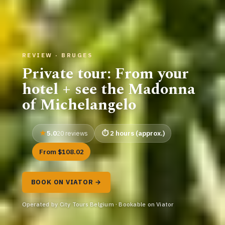
REVIEW · BRUGES
Private tour: From your
hotel + see the Madonna
of Michelangelo
5.0
2 hours (approx.)
20 reviews
From $108.02
BOOK ON VIATOR →
Operated by City Tours Belgium · Bookable on Viator