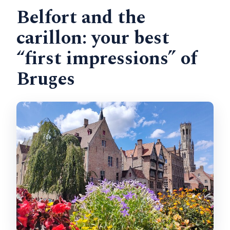
Belfort and the
carillon: your best
“first impressions” of
Bruges