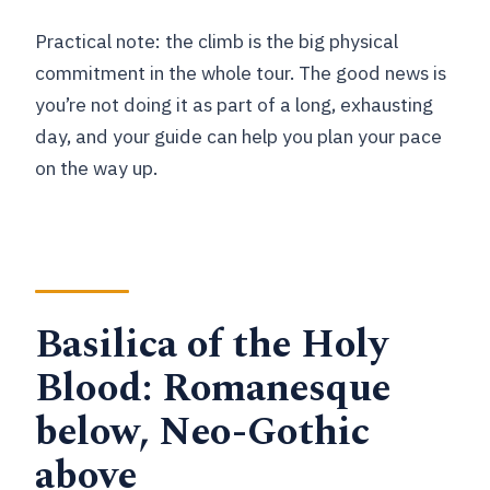
Practical note: the climb is the big physical
commitment in the whole tour. The good news is
you’re not doing it as part of a long, exhausting
day, and your guide can help you plan your pace
on the way up.
Basilica of the Holy
Blood: Romanesque
below, Neo-Gothic
above