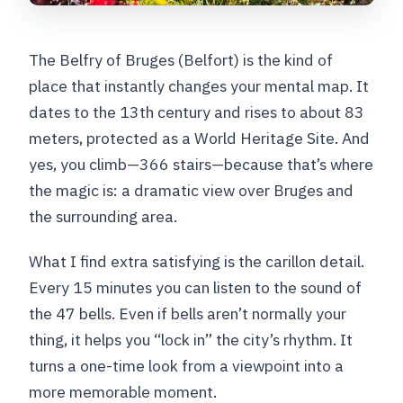
The Belfry of Bruges (Belfort) is the kind of
place that instantly changes your mental map. It
dates to the 13th century and rises to about 83
meters, protected as a World Heritage Site. And
yes, you climb—366 stairs—because that’s where
the magic is: a dramatic view over Bruges and
the surrounding area.
What I find extra satisfying is the carillon detail.
Every 15 minutes you can listen to the sound of
the 47 bells. Even if bells aren’t normally your
thing, it helps you “lock in” the city’s rhythm. It
turns a one-time look from a viewpoint into a
more memorable moment.