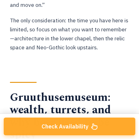
and move on.”
The only consideration: the time you have here is
limited, so focus on what you want to remember
—architecture in the lower chapel, then the relic
space and Neo-Gothic look upstairs.
Gruuthusemuseum:
wealth, turrets, and
why beer used to be
Check Availability
spicy