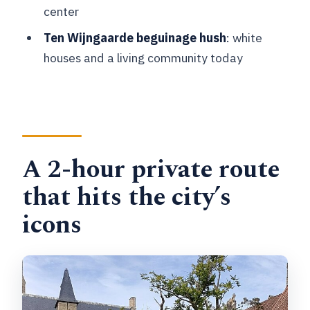
center
Are admissions included?
Ten Wijngaarde beguinage hush
: white
What time does the tour start?
houses and a living community today
What’s the cancellation policy?
A 2-hour private route
that hits the city’s
icons