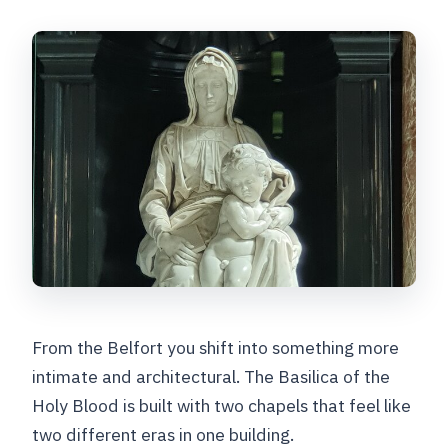
From the Belfort you shift into something more
intimate and architectural. The Basilica of the
Holy Blood is built with two chapels that feel like
two different eras in one building.