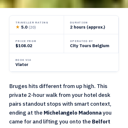
TRAVELLER RATING
DURATION
★
5.0
2 hours (approx.)
(20)
PRICE FROM
OPERATED BY
$108.02
City Tours Belgium
BOOK VIA
Viator
Bruges hits different from up high. This
private 2-hour walk from your hotel desk
pairs standout stops with smart context,
ending at the
Michelangelo Madonna
you
came for and lifting you onto the
Belfort