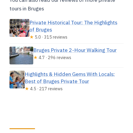
tours in Bruges
Private Historical Tour: The Highlights
of Bruges
★
5.0 · 315 reviews
Bruges Private 2-Hour Walking Tour
★
4.7 · 296 reviews
Highlights & Hidden Gems With Locals:
Best of Bruges Private Tour
★
4.5 · 217 reviews