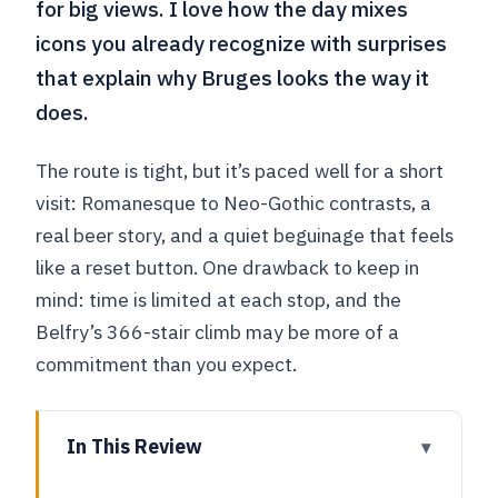
for big views. I love how the day mixes
icons you already recognize with surprises
that explain why Bruges looks the way it
does.
The route is tight, but it’s paced well for a short
visit: Romanesque to Neo-Gothic contrasts, a
real beer story, and a quiet beguinage that feels
like a reset button. One drawback to keep in
mind: time is limited at each stop, and the
Belfry’s 366-stair climb may be more of a
commitment than you expect.
In This Review
Key highlights you’ll actually feel in