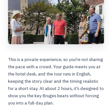
This is a private experience, so you’re not sharing
the pace with a crowd. Your guide meets you at
the hotel desk, and the tour runs in English,
keeping the story clear and the timing realistic
for a short stay. At about 2 hours, it’s designed to
show you the key Bruges beats without forcing
you into a full-day plan.