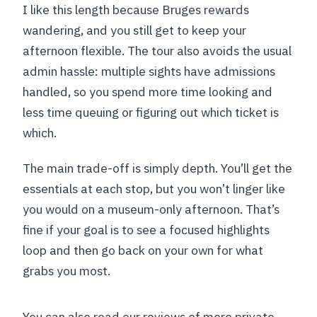
I like this length because Bruges rewards
wandering, and you still get to keep your
afternoon flexible. The tour also avoids the usual
admin hassle: multiple sights have admissions
handled, so you spend more time looking and
less time queuing or figuring out which ticket is
which.
The main trade-off is simply depth. You’ll get the
essentials at each stop, but you won’t linger like
you would on a museum-only afternoon. That’s
fine if your goal is to see a focused highlights
loop and then go back on your own for what
grabs you most.
You can also read our reviews of more private