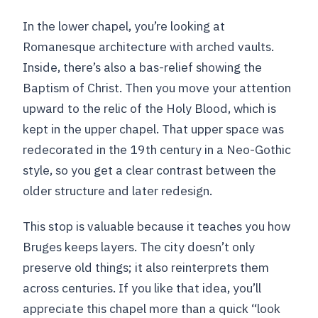
In the lower chapel, you’re looking at
Romanesque architecture with arched vaults.
Inside, there’s also a bas-relief showing the
Baptism of Christ. Then you move your attention
upward to the relic of the Holy Blood, which is
kept in the upper chapel. That upper space was
redecorated in the 19th century in a Neo-Gothic
style, so you get a clear contrast between the
older structure and later redesign.
This stop is valuable because it teaches you how
Bruges keeps layers. The city doesn’t only
preserve old things; it also reinterprets them
across centuries. If you like that idea, you’ll
appreciate this chapel more than a quick “look