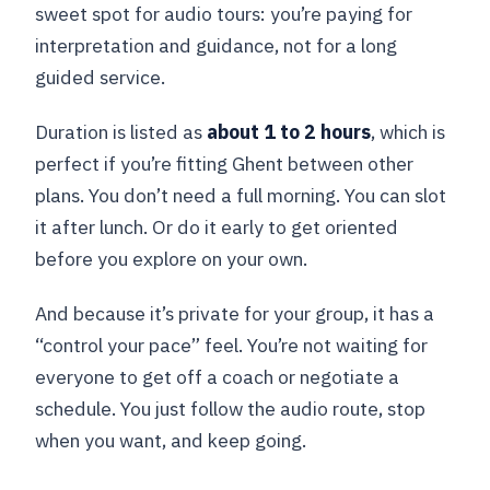
sweet spot for audio tours: you’re paying for
interpretation and guidance, not for a long
guided service.
Duration is listed as
about 1 to 2 hours
, which is
perfect if you’re fitting Ghent between other
plans. You don’t need a full morning. You can slot
it after lunch. Or do it early to get oriented
before you explore on your own.
And because it’s private for your group, it has a
“control your pace” feel. You’re not waiting for
everyone to get off a coach or negotiate a
schedule. You just follow the audio route, stop
when you want, and keep going.