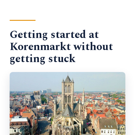
Getting started at
Korenmarkt without
getting stuck