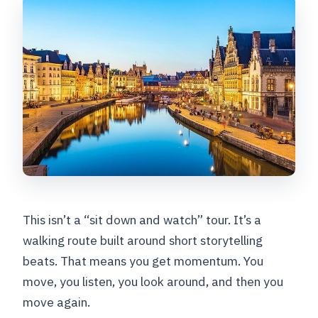
This isn’t a “sit down and watch” tour. It’s a
walking route built around short storytelling
beats. That means you get momentum. You
move, you listen, you look around, and then you
move again.