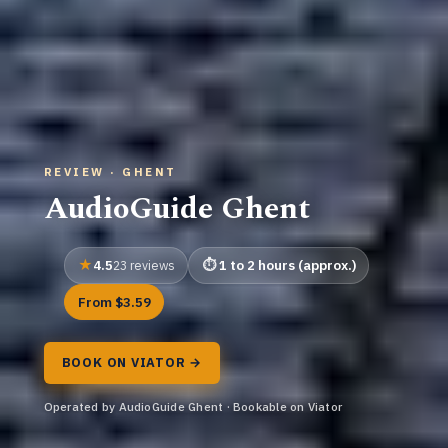
REVIEW · GHENT
AudioGuide Ghent
4.5
1 to 2 hours (approx.)
23 reviews
From $3.59
BOOK ON VIATOR →
Operated by AudioGuide Ghent · Bookable on Viator