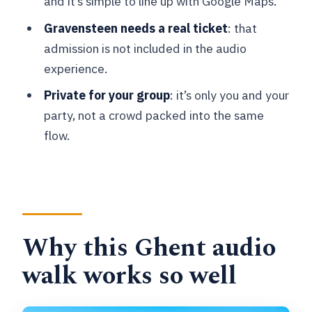
and it’s simple to line up with Google Maps.
walk?
Gravensteen needs a real ticket
: that
What language is the audio available
admission is not included in the audio
in?
experience.
Is the Gravensteen ticket included?
Private for your group
: it’s only you and your
party, not a crowd packed into the same
Are the other stops free?
flow.
Do I need mobile data to use the audio?
Is it a private experience?
Why this Ghent audio
walk works so well