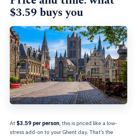
Price and time: what
$3.59 buys you
At
$3.59 per person
, this is priced like a low-
stress add-on to your Ghent day. That’s the