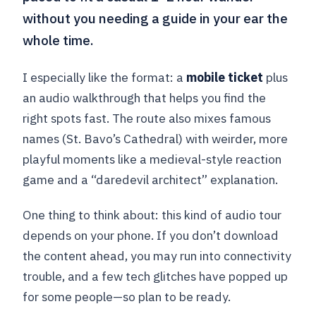
without you needing a guide in your ear the
whole time.
I especially like the format: a
mobile ticket
plus
an audio walkthrough that helps you find the
right spots fast. The route also mixes famous
names (St. Bavo’s Cathedral) with weirder, more
playful moments like a medieval-style reaction
game and a “daredevil architect” explanation.
One thing to think about: this kind of audio tour
depends on your phone. If you don’t download
the content ahead, you may run into connectivity
trouble, and a few tech glitches have popped up
for some people—so plan to be ready.