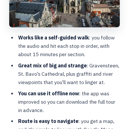
want to find
Graslei and Korenlei: riverfront
landmarks with the quirky backstory
St. Bavo’s Cathedral: the Ghent
Works like a self-guided walk
: you follow
Altarpiece and a legend
the audio and hit each stop in order, with
Korenmarkt: the architect daredevil
about 15 minutes per section.
theory
Great mix of big and strange
: Gravensteen,
A few practical tips to make it smooth
St. Bavo’s Cathedral, plus graffiti and river
viewpoints that you’ll want to linger at.
Who this tour is best for
You can use it offline now
: the app was
Should you book AudioGuide Ghent?
improved so you can download the full tour
FAQ
in advance.
Where does the tour start?
Route is easy to navigate
: you get a map,
How long is the AudioGuide Ghent