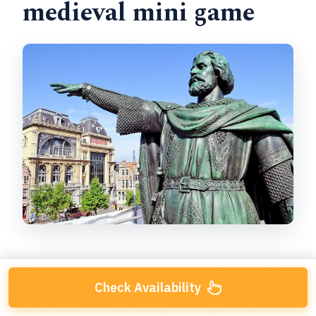
medieval mini game
Gravensteen is the kind of sight that makes you
Check Availability
think you walked into a movie set. The audio
here leans into that feeling. You’ll get a fun story