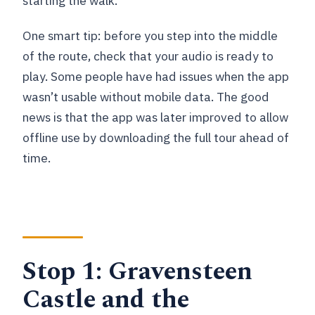
starting the walk.
One smart tip: before you step into the middle
of the route, check that your audio is ready to
play. Some people have had issues when the app
wasn’t usable without mobile data. The good
news is that the app was later improved to allow
offline use by downloading the full tour ahead of
time.
Stop 1: Gravensteen
Castle and the