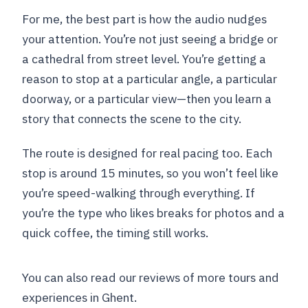
For me, the best part is how the audio nudges
your attention. You’re not just seeing a bridge or
a cathedral from street level. You’re getting a
reason to stop at a particular angle, a particular
doorway, or a particular view—then you learn a
story that connects the scene to the city.
The route is designed for real pacing too. Each
stop is around 15 minutes, so you won’t feel like
you’re speed-walking through everything. If
you’re the type who likes breaks for photos and a
quick coffee, the timing still works.
You can also read our reviews of more tours and
experiences in Ghent.