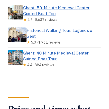
Ghent: 50-Minute Medieval Center
Guided Boat Trip
★
4.5 · 5,637 reviews
Historical Walking Tour: Legends of
Gent
★
5.0 · 1,761 reviews
Ghent: 40 Minute Medieval Center
Guided Boat Tour
★
4.4 · 884 reviews