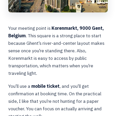
Your meeting point is
Korenmarkt, 9000 Gent,
Belgium
. This square is a strong place to start
because Ghent’s river-and-center layout makes
sense once you’re standing there. Also,
Korenmarkt is easy to access by public
transportation, which matters when you’re
traveling light.
You’ll use a
mobile ticket
, and you’ll get
confirmation at booking time. On the practical
side, I like that you’re not hunting for a paper
voucher. You can focus on actually arriving and