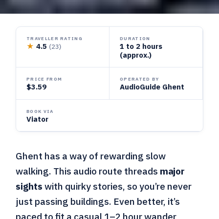
TRAVELLER RATING
DURATION
★
4.5
1 to 2 hours
(23)
(approx.)
PRICE FROM
OPERATED BY
$3.59
AudioGuide Ghent
BOOK VIA
Viator
Ghent has a way of rewarding slow
walking. This audio route threads
major
sights
with quirky stories, so you’re never
just passing buildings. Even better, it’s
paced to fit a casual 1–2 hour wander