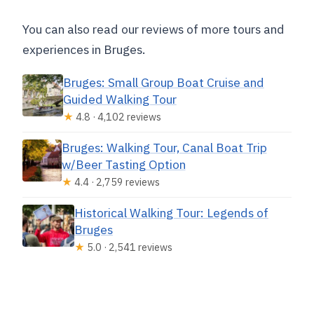
You can also read our reviews of more tours and
experiences in Bruges.
Bruges: Small Group Boat Cruise and
Guided Walking Tour
★
4.8 · 4,102 reviews
Bruges: Walking Tour, Canal Boat Trip
w/Beer Tasting Option
★
4.4 · 2,759 reviews
Historical Walking Tour: Legends of
Bruges
★
5.0 · 2,541 reviews