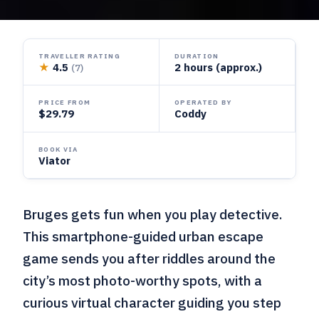
TRAVELLER RATING
DURATION
★
4.5
2 hours (approx.)
(7)
PRICE FROM
OPERATED BY
$29.79
Coddy
BOOK VIA
Viator
Bruges gets fun when you play detective.
This smartphone-guided urban escape
game sends you after riddles around the
city’s most photo-worthy spots, with a
curious virtual character guiding you step