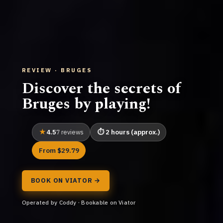
REVIEW · BRUGES
Discover the secrets of
Bruges by playing!
4.5
2 hours (approx.)
7 reviews
From $29.79
BOOK ON VIATOR →
Operated by Coddy · Bookable on Viator