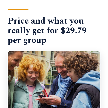
Price and what you
really get for $29.79
per group