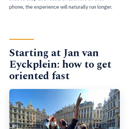
phone, the experience will naturally run longer.
Starting at Jan van
Eyckplein: how to get
oriented fast