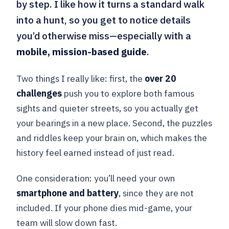
by step. I like how it turns a standard walk
into a hunt, so you get to notice details
you’d otherwise miss—especially with a
mobile, mission-based guide
.
Two things I really like: first, the
over 20
challenges
push you to explore both famous
sights and quieter streets, so you actually get
your bearings in a new place. Second, the puzzles
and riddles keep your brain on, which makes the
history feel earned instead of just read.
One consideration: you’ll need your own
smartphone and battery
, since they are not
included. If your phone dies mid-game, your
team will slow down fast.