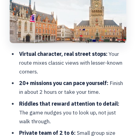
Rozenhoedkaai to Onze-Lieve-
Vrouwekerk: your mission route in plain
English
Stop 1: Quai du Rosaire /
Rozenhoedkaai
Virtual character, real street stops:
Your
Stop 2: Belfort
route mixes classic views with lesser-known
Stop 3: Princely Beguinage Ten
corners.
Wijngaarde
20+ missions you can pace yourself:
Finish
Stop 4: Onze-Lieve-Vrouwekerk
in about 2 hours or take your time.
Private team play: who this works best
Riddles that reward attention to detail:
for
The game nudges you to look up, not just
walk through.
The real payoff: photos at the end and
a 3-year game window
Private team of 2 to 6:
Small group size