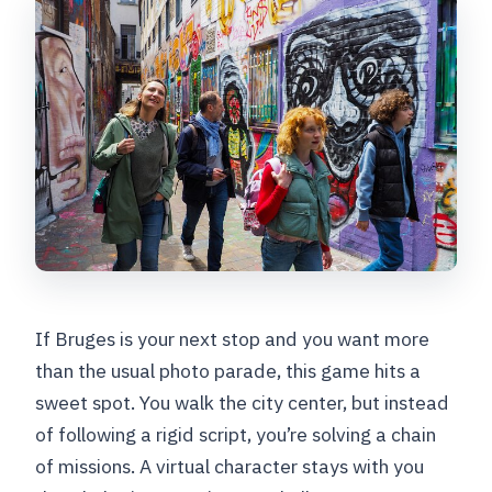
Do I need to bring a smartphone?
Is this activity private?
Is online support available if we get
stuck?
Can we cancel for a full refund?
How long is the game available after
purchase?
Are service animals allowed?
If Bruges is your next stop and you want more
than the usual photo parade, this game hits a
sweet spot. You walk the city center, but instead
of following a rigid script, you’re solving a chain
of missions. A virtual character stays with you