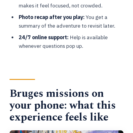
makes it feel focused, not crowded.
Small logistics that matter more than
you think
Photo recap after you play:
You get a
summary of the adventure to revisit later.
Tips to help your team win the missions
(without stress)
24/7 online support:
Help is available
whenever questions pop up.
Should you book this Bruges
smartphone mission game?
FAQ
How long does the Bruges smartphone
game take?
Bruges missions on
Where does the activity start and end?
your phone: what this
How much does it cost?
experience feels like
What language is the experience
available in?