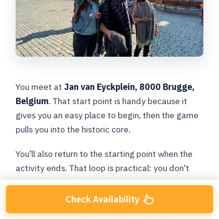
You meet at
Jan van Eyckplein, 8000 Brugge,
Belgium
. That start point is handy because it
gives you an easy place to begin, then the game
pulls you into the historic core.
You’ll also return to the starting point when the
activity ends. That loop is practical: you don’t
have to plan a separate pickup or figure out
where you’ll land after the last puzzle.
Check Availability