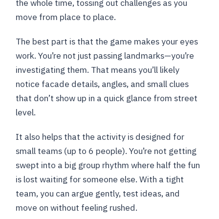
the whole time, tossing out challenges as you
move from place to place.
The best part is that the game makes your eyes
work. You’re not just passing landmarks—you’re
investigating them. That means you’ll likely
notice facade details, angles, and small clues
that don’t show up in a quick glance from street
level.
It also helps that the activity is designed for
small teams (up to 6 people). You’re not getting
swept into a big group rhythm where half the fun
is lost waiting for someone else. With a tight
team, you can argue gently, test ideas, and
move on without feeling rushed.