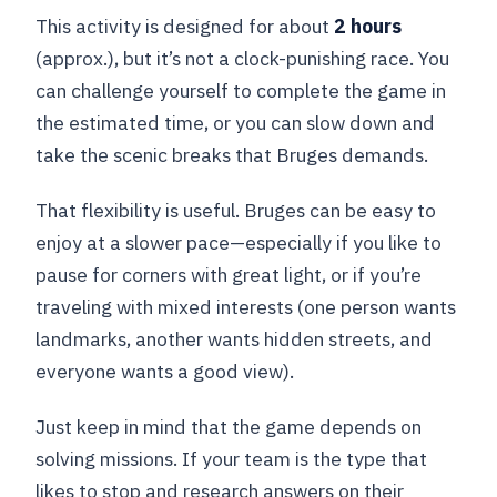
This activity is designed for about
2 hours
(approx.), but it’s not a clock-punishing race. You
can challenge yourself to complete the game in
the estimated time, or you can slow down and
take the scenic breaks that Bruges demands.
That flexibility is useful. Bruges can be easy to
enjoy at a slower pace—especially if you like to
pause for corners with great light, or if you’re
traveling with mixed interests (one person wants
landmarks, another wants hidden streets, and
everyone wants a good view).
Just keep in mind that the game depends on
solving missions. If your team is the type that
likes to stop and research answers on their