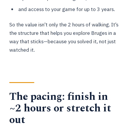
and access to your game for up to 3 years.
So the value isn’t only the 2 hours of walking. It’s
the structure that helps you explore Bruges in a
way that sticks—because you solved it, not just
watched it.
The pacing: finish in
~2 hours or stretch it
out