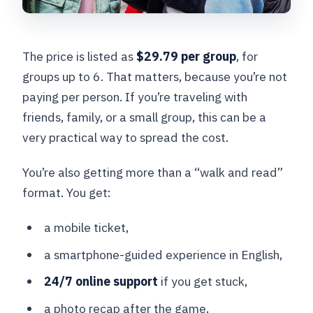
The price is listed as
$29.79 per group
, for
groups up to 6. That matters, because you’re not
paying per person. If you’re traveling with
friends, family, or a small group, this can be a
very practical way to spread the cost.
You’re also getting more than a “walk and read”
format. You get:
a mobile ticket,
a smartphone-guided experience in English,
24/7 online support
if you get stuck,
a photo recap after the game,