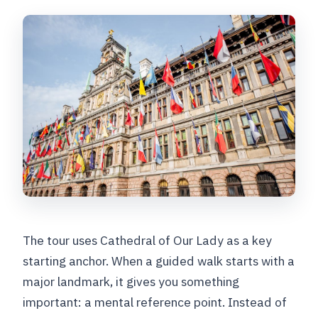
The tour uses Cathedral of Our Lady as a key
starting anchor. When a guided walk starts with a
major landmark, it gives you something
important: a mental reference point. Instead of