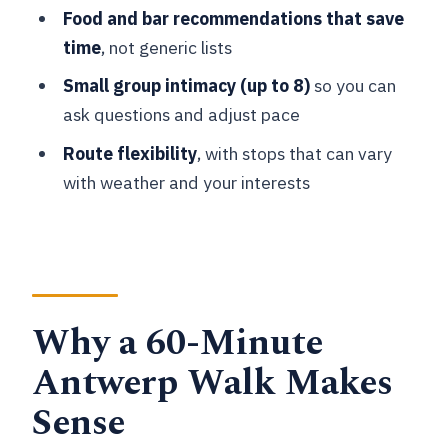
Should you book this Antwerp express
Food and bar recommendations that save
walk?
time
, not generic lists
FAQ
Small group intimacy (up to 8)
so you can
How long is the Antwerp express walk?
ask questions and adjust pace
Where do we meet for the tour?
Route flexibility
, with stops that can vary
with weather and your interests
What languages is the live guide
available in?
How big is the group?
What should I bring with me?
Why a 60-Minute
Is museum or monument entry
included?
Antwerp Walk Makes
Sense