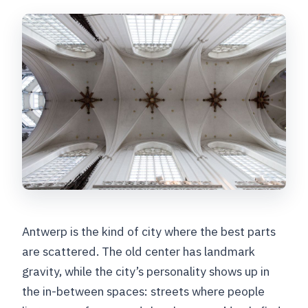
Antwerp is the kind of city where the best parts
are scattered. The old center has landmark
gravity, while the city’s personality shows up in
the in-between spaces: streets where people