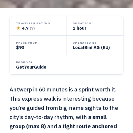
TRAVELLER RATING
DURATION
★
4.7
1 hour
(7)
PRICE FROM
OPERATED BY
$93
LocalBini AG (EU)
BOOK VIA
GetYourGuide
Antwerp in 60 minutes is a sprint worth it.
This express walk is interesting because
you’re guided from big-name sights to the
city’s day-to-day rhythm, with
a small
group (max 8)
and
a tight route anchored