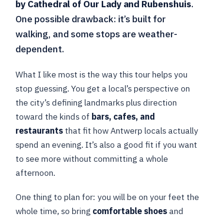
by Cathedral of Our Lady and Rubenshuis
.
One possible drawback: it’s built for
walking, and some stops are weather-
dependent.
What I like most is the way this tour helps you
stop guessing. You get a local’s perspective on
the city’s defining landmarks plus direction
toward the kinds of
bars, cafes, and
restaurants
that fit how Antwerp locals actually
spend an evening. It’s also a good fit if you want
to see more without committing a whole
afternoon.
One thing to plan for: you will be on your feet the
whole time, so bring
comfortable shoes
and