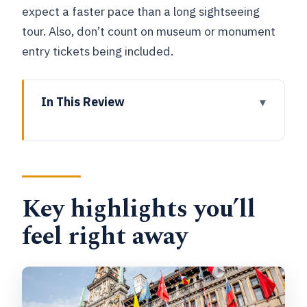
expect a faster pace than a long sightseeing
tour. Also, don’t count on museum or monument
entry tickets being included.
In This Review
Key highlights you’ll feel right away
Why a 60-Minute Antwerp Walk Makes
Sense
Key highlights you’ll
Getting Oriented at Pagodepoort Arch
(and why it helps)
feel right away
Cathedral of Our Lady: the first
landmark with maximum payoff
Rubenshuis: where the walk turns from