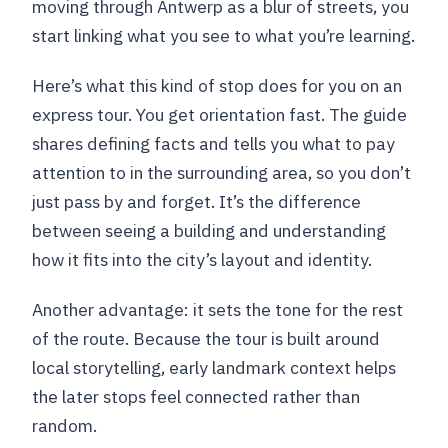
moving through Antwerp as a blur of streets, you
start linking what you see to what you’re learning.
Here’s what this kind of stop does for you on an
express tour. You get orientation fast. The guide
shares defining facts and tells you what to pay
attention to in the surrounding area, so you don’t
just pass by and forget. It’s the difference
between seeing a building and understanding
how it fits into the city’s layout and identity.
Another advantage: it sets the tone for the rest
of the route. Because the tour is built around
local storytelling, early landmark context helps
the later stops feel connected rather than
random.