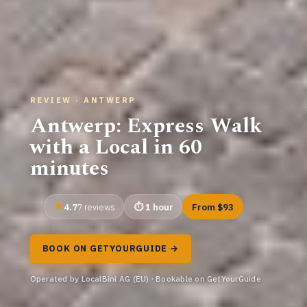
REVIEW · ANTWERP
Antwerp: Express Walk
with a Local in 60
minutes
4.7
1 hour
From $93
7 reviews
BOOK ON GETYOURGUIDE →
Operated by LocalBini AG (EU) · Bookable on GetYourGuide