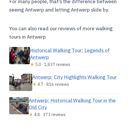
For many people, that’s the difference between
seeing Antwerp and letting Antwerp slide by.
You can also read our reviews of more walking
tours in Antwerp
Historical Walking Tour: Legends of
Antwerp
★
5.0 · 1,837 reviews
Antwerp: City Highlights Walking Tour
★
4.7 · 816 reviews
Antwerp: Historical Walking Tour in the
Old City
★
4.8 · 373 reviews