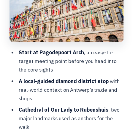
facts into a feel
The diamond district stop: sparkle with
real context
Meir Street and the streets between
sights
Start at Pagodepoort Arch
, an easy-to-
Getting the local bar, cafe, and
target meeting point before you head into
restaurant pointers right
the core sights
Small group size, questions, and pacing
A local-guided diamond district stop
with
that fits you
real-world context on Antwerp’s trade and
Price and value: $93 for an express
shops
local edge
Cathedral of Our Lady to Rubenshuis
, two
Logistics that can make or break the
major landmarks used as anchors for the
experience
walk