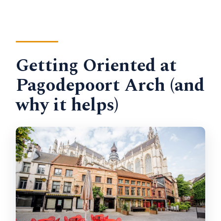
Getting Oriented at
Pagodepoort Arch (and
why it helps)