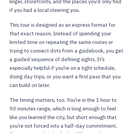
linger, storefronts, and the places you’d only find
if you had a local steering you.
This tour is designed as an express format for
that exact reason. Instead of spending your
limited time on repeating the same routes or
trying to connect dots from a guidebook, you get
a guided sequence of defining sights. It’s
especially helpful if you’re on a tight schedule,
doing day trips, or you want a first pass that you
can build on later.
The timing matters, too. You’re in the 1 hour to
90 minutes range, which is long enough to feel
like you learned the city, but short enough that
you’re not forced into a half-day commitment.