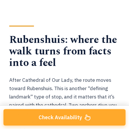
Rubenshuis: where the
walk turns from facts
into a feel
After Cathedral of Our Lady, the route moves
toward Rubenshuis. This is another “defining
landmark” type of stop, and it matters that it’s
paired with the cathedral. Two anchors give you
structure: you can remember the walk by two
Check Availability
points of reference, which makes it easier to