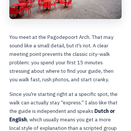
You meet at the Pagodepoort Arch. That may
sound like a small detail, but it’s not. A clear
meeting point prevents the classic city-walk
problem: you spend your first 15 minutes
stressing about where to find your guide, then
you walk fast, rush photos, and start cranky.
Since you’re starting right at a specific spot, the
walk can actually stay “express.” I also like that
the guide is independent and speaks
Dutch or
English
, which usually means you get a more
local style of explanation than a scripted group