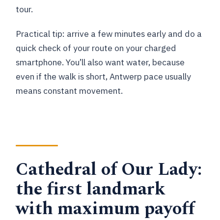
tour.
Practical tip: arrive a few minutes early and do a
quick check of your route on your charged
smartphone. You’ll also want water, because
even if the walk is short, Antwerp pace usually
means constant movement.
Cathedral of Our Lady:
the first landmark
with maximum payoff