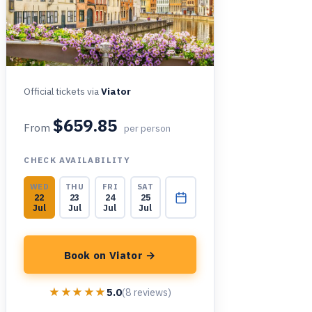
Official tickets via
Viator
$659.85
From
per person
CHECK AVAILABILITY
WED
THU
FRI
SAT
22
23
24
25
Jul
Jul
Jul
Jul
Book on Viator →
★★★★★
★★★★★
5.0
(8 reviews)