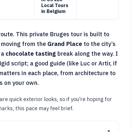
Local Tours
in Belgium
ute. This private Bruges tour is built to
t, moving from the
Grand Place
to the city’s
 a
chocolate tasting
break along the way. I
gid script; a good guide (like Luc or Artir, if
matters in each place, from architecture to
ss on your own.
re quick exterior looks, so if you’re hoping for
arks, this pace may feel brief.