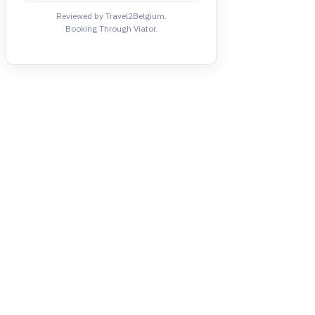
Reviewed by Travel2Belgium.
Booking Through Viator.