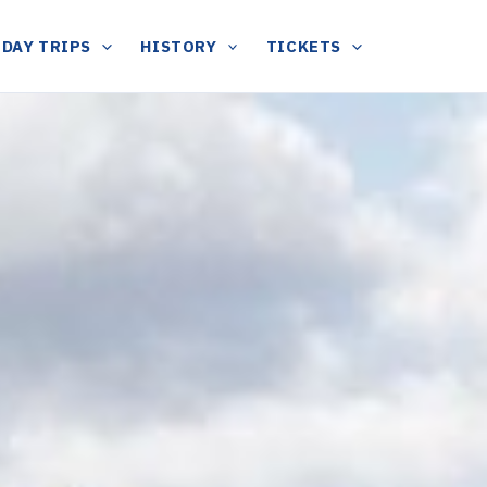
DAY TRIPS
HISTORY
TICKETS