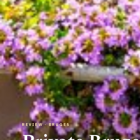
REVIEW · BRUGES