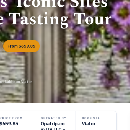
’ Iconic Sites
e Tasting Tour
From $659.85
Bookable on Viator
PRICE FROM
OPERATED BY
BOOK VIA
$659.85
Opatrip.co
Viator
m US LLC –