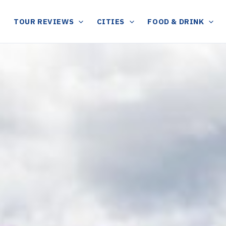
TOUR REVIEWS
CITIES
FOOD & DRINK