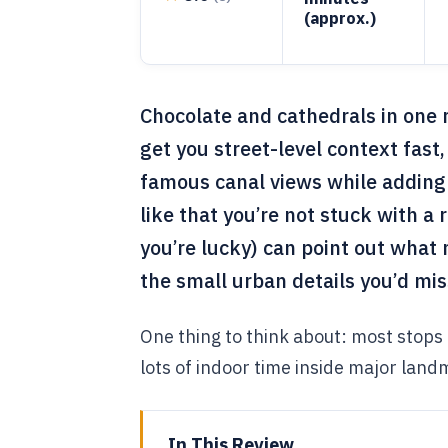
(approx.)
Chocolate and cathedrals in one ro
get you street-level context fas
famous canal views while adding
like that you’re not stuck with a ri
you’re lucky) can point out what 
the small urban details you’d mi
One thing to think about: most stops a
lots of indoor time inside major landm
In This Review