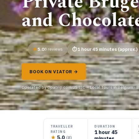
Private Bruges
and Chocolat
5.0
8 reviews
1 hour 45 minutes (approx.)
BOOK ON VIATOR →
Operated by Opatrip.com US LLC – Local Tours in Belgium · 
TRAVELLER
DURATION
1 hour 45
RATING
★
5.0
(8)
minutes