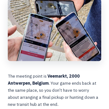
The meeting point is
Veemarkt, 2000
Antwerpen, Belgium
. Your game ends back at
the same place, so you don’t have to worry
about arranging a final pickup or hunting down a
new transit hub at the end.