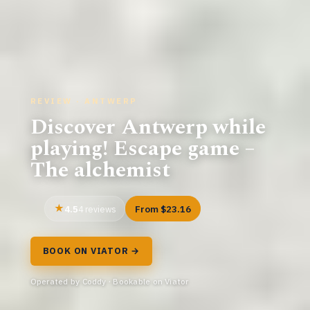
REVIEW · ANTWERP
Discover Antwerp while
playing! Escape game –
The alchemist
4.5
From $23.16
4 reviews
BOOK ON VIATOR →
Operated by Coddy · Bookable on Viator