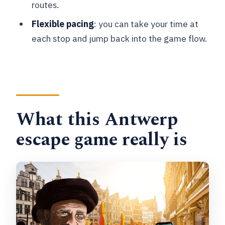
routes.
Where does the game start and end?
Flexible pacing
: you can take your time at
How many people can play together?
each stop and jump back into the game flow.
Do we need anything besides a
smartphone?
What times can we play?
Is there free cancellation?
What this Antwerp
escape game really is