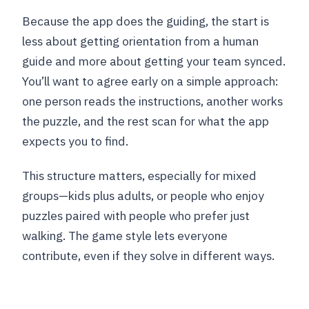
Because the app does the guiding, the start is
less about getting orientation from a human
guide and more about getting your team synced.
You’ll want to agree early on a simple approach:
one person reads the instructions, another works
the puzzle, and the rest scan for what the app
expects you to find.
This structure matters, especially for mixed
groups—kids plus adults, or people who enjoy
puzzles paired with people who prefer just
walking. The game style lets everyone
contribute, even if they solve in different ways.