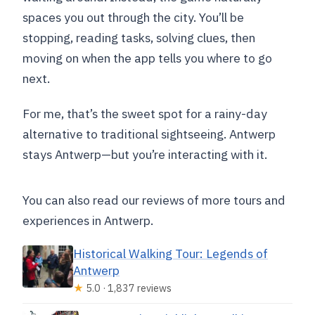
spaces you out through the city. You’ll be
stopping, reading tasks, solving clues, then
moving on when the app tells you where to go
next.
For me, that’s the sweet spot for a rainy-day
alternative to traditional sightseeing. Antwerp
stays Antwerp—but you’re interacting with it.
You can also read our reviews of more tours and
experiences in Antwerp.
Historical Walking Tour: Legends of
Antwerp
★
5.0 · 1,837 reviews