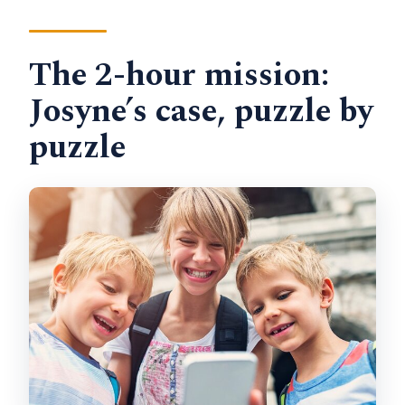
The 2-hour mission:
Josyne’s case, puzzle by
puzzle