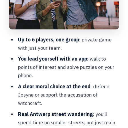
Timing: play any time between
midnight and 11:30 p.m.
Price and value: $23.16 per group (and
what that means per person)
Up to 6 players, one group
: private game
The best fit: who should book this
with just your team.
escape game
You lead yourself with an app
: walk to
If the story matters to you, here’s the
points of interest and solve puzzles on your
balance
phone.
Should you book The Alchemist in
A clear moral choice at the end
: defend
Antwerp?
Josyne or support the accusation of
FAQ
witchcraft.
How long is The Alchemist escape
Real Antwerp street wandering
: you’ll
game?
spend time on smaller streets, not just main