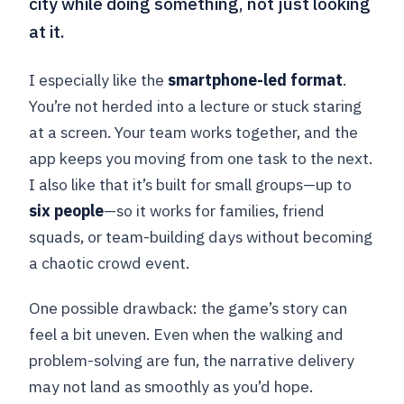
city while doing something, not just looking
at it.
I especially like the
smartphone-led format
.
You’re not herded into a lecture or stuck staring
at a screen. Your team works together, and the
app keeps you moving from one task to the next.
I also like that it’s built for small groups—up to
six people
—so it works for families, friend
squads, or team-building days without becoming
a chaotic crowd event.
One possible drawback: the game’s story can
feel a bit uneven. Even when the walking and
problem-solving are fun, the narrative delivery
may not land as smoothly as you’d hope.