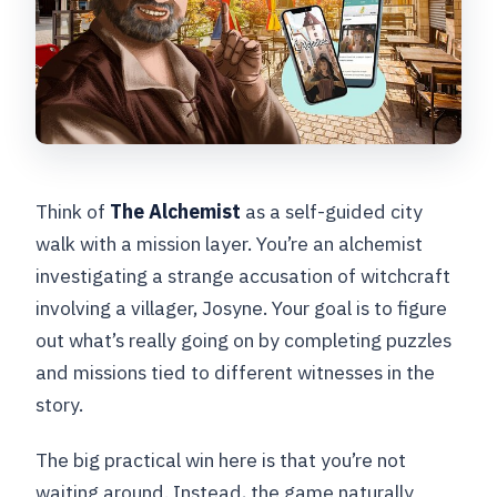
Think of
The Alchemist
as a self-guided city
walk with a mission layer. You’re an alchemist
investigating a strange accusation of witchcraft
involving a villager, Josyne. Your goal is to figure
out what’s really going on by completing puzzles
and missions tied to different witnesses in the
story.
The big practical win here is that you’re not
waiting around. Instead, the game naturally