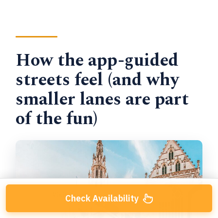
How the app-guided
streets feel (and why
smaller lanes are part
of the fun)
Check Availability