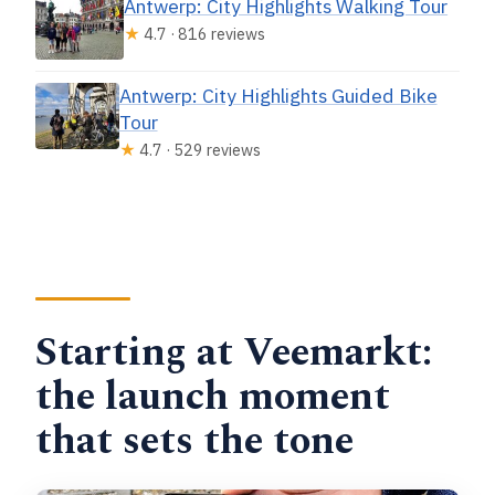
Antwerp: City Highlights Walking Tour
★
4.7 · 816 reviews
Antwerp: City Highlights Guided Bike
Tour
★
4.7 · 529 reviews
Starting at Veemarkt:
the launch moment
that sets the tone