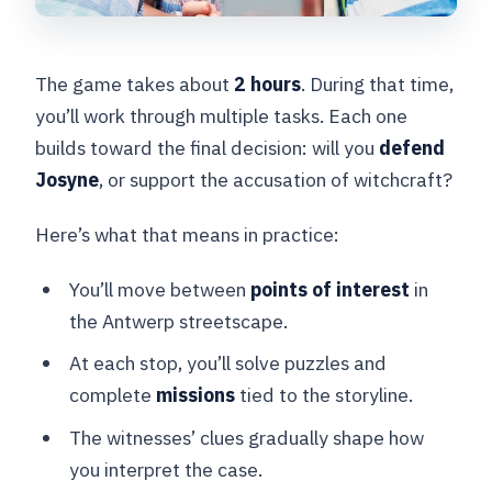
The game takes about
2 hours
. During that time,
you’ll work through multiple tasks. Each one
builds toward the final decision: will you
defend
Josyne
, or support the accusation of witchcraft?
Here’s what that means in practice:
You’ll move between
points of interest
in
the Antwerp streetscape.
At each stop, you’ll solve puzzles and
complete
missions
tied to the storyline.
The witnesses’ clues gradually shape how
you interpret the case.