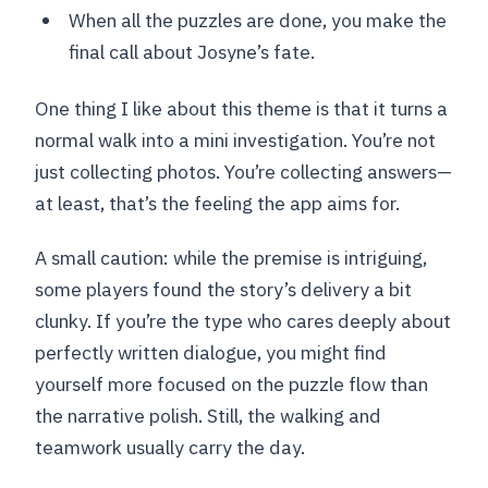
When all the puzzles are done, you make the
final call about Josyne’s fate.
One thing I like about this theme is that it turns a
normal walk into a mini investigation. You’re not
just collecting photos. You’re collecting answers—
at least, that’s the feeling the app aims for.
A small caution: while the premise is intriguing,
some players found the story’s delivery a bit
clunky. If you’re the type who cares deeply about
perfectly written dialogue, you might find
yourself more focused on the puzzle flow than
the narrative polish. Still, the walking and
teamwork usually carry the day.