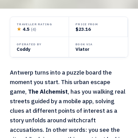
TRAVELLER RATING
PRICE FROM
★
4.5
$23.16
(4)
OPERATED BY
BOOK VIA
Coddy
Viator
Antwerp turns into a puzzle board the
moment you start. This urban escape
game,
The Alchemist
, has you walking real
streets guided by a mobile app, solving
clues at different points of interest as a
story unfolds around witchcraft
accusations. In other words: you see the