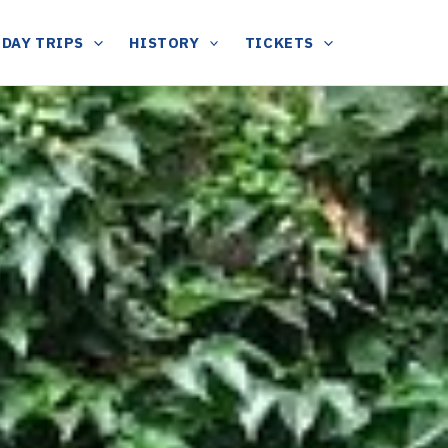
DAY TRIPS
HISTORY
TICKETS