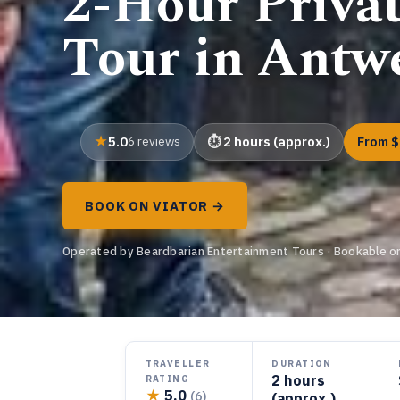
2-Hour Priva
Tour in Antw
5.0
6 reviews
2 hours (approx.)
From $
BOOK ON VIATOR →
Operated by Beardbarian Entertainment Tours · Bookable on
TRAVELLER
DURATION
2 hours
RATING
★
5.0
(6)
(approx.)