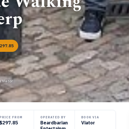
te Walking
erp
297.85
 Viator
PRICE FROM
OPERATED BY
BOOK VIA
$297.85
Beardbarian
Viator
Entertainm