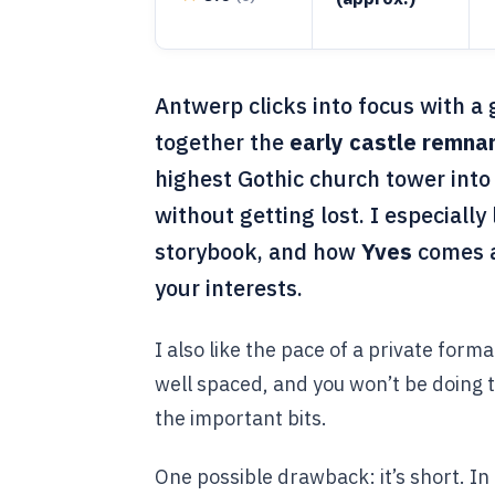
Antwerp clicks into focus with a 
together the
early castle remna
highest Gothic church tower into
without getting lost. I especially
storybook, and how
Yves
comes a
your interests.
I also like the pace of a private forma
well spaced, and you won’t be doing t
the important bits.
One possible drawback: it’s short. I