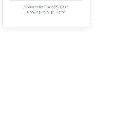
Reviewed by Travel2Belgium.
Booking Through Viator.