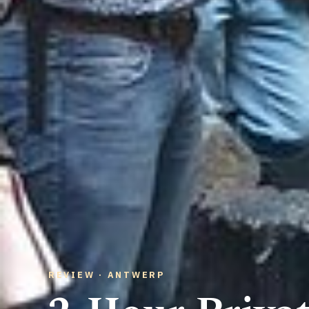
REVIEW · ANTWERP