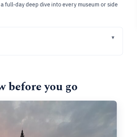
t a full-day deep dive into every museum or side
go
p walk works
g at Grote Markt
w before you go
here Antwerp began
wealth of old Antwerp
h tower and Gothic ambition
ankers, Spanish inquisitors, local merchants
 feel after two hours