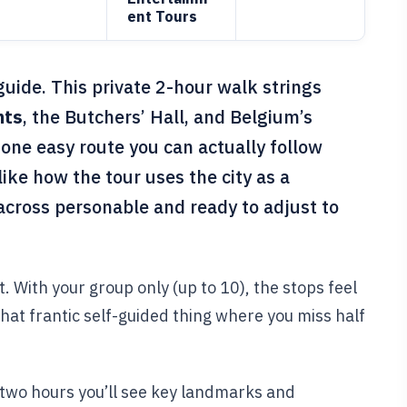
ent Tours
guide. This private 2-hour walk strings
nts
, the Butchers’ Hall, and Belgium’s
 one easy route you can actually follow
 like how the tour uses the city as a
cross personable and ready to adjust to
t. With your group only (up to 10), the stops feel
hat frantic self-guided thing where you miss half
n two hours you’ll see key landmarks and