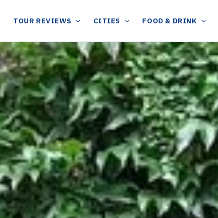
TOUR REVIEWS
CITIES
FOOD & DRINK