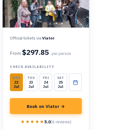
Official tickets via
Viator
$297.85
From
per person
CHECK AVAILABILITY
WED
THU
FRI
SAT
22
23
24
25
Jul
Jul
Jul
Jul
Book on Viator →
★★★★★
★★★★★
5.0
(6 reviews)