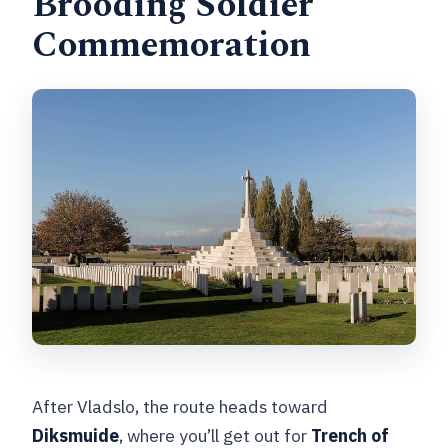
Brooding Soldier
Commemoration
After Vladslo, the route heads toward
Diksmuide
, where you’ll get out for
Trench of