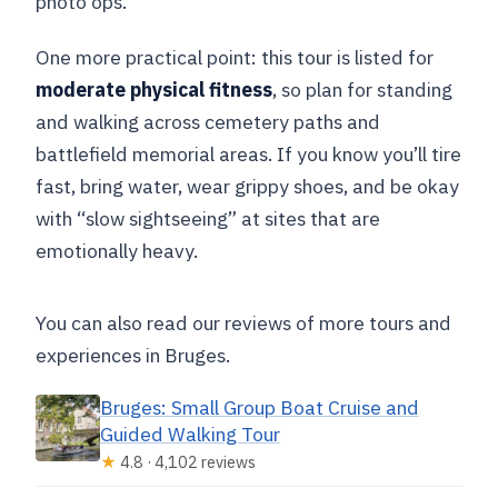
photo ops.
One more practical point: this tour is listed for
moderate physical fitness
, so plan for standing
and walking across cemetery paths and
battlefield memorial areas. If you know you’ll tire
fast, bring water, wear grippy shoes, and be okay
with “slow sightseeing” at sites that are
emotionally heavy.
You can also read our reviews of more tours and
experiences in Bruges.
Bruges: Small Group Boat Cruise and
Guided Walking Tour
★
4.8 · 4,102 reviews