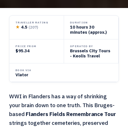
TRAVELLER RATING
DURATION
★
4.5
10 hours 30
(207)
minutes (approx.)
PRICE FROM
OPERATED BY
$95.34
Brussels City Tours
- Keolis Travel
BOOK VIA
Viator
WWI in Flanders has a way of shrinking
your brain down to one truth. This Bruges-
based
Flanders Fields Remembrance Tour
strings together cemeteries, preserved