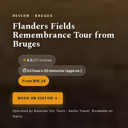
REVIEW · BRUGES
Flanders Fields
Remembrance Tour from
Bruges
4.5
207 reviews
10 hours 30 minutes (approx.)
From $95.34
BOOK ON VIATOR →
Operated by Brussels City Tours - Keolis Travel · Bookable on
Viator