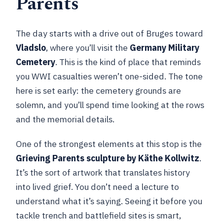
Parents
The day starts with a drive out of Bruges toward
Vladslo
, where you’ll visit the
Germany Military
Cemetery
. This is the kind of place that reminds
you WWI casualties weren’t one-sided. The tone
here is set early: the cemetery grounds are
solemn, and you’ll spend time looking at the rows
and the memorial details.
One of the strongest elements at this stop is the
Grieving Parents sculpture by Käthe Kollwitz
.
It’s the sort of artwork that translates history
into lived grief. You don’t need a lecture to
understand what it’s saying. Seeing it before you
tackle trench and battlefield sites is smart,