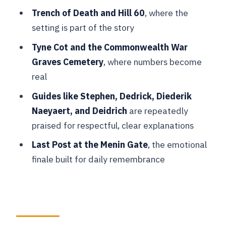
Museum Before Hill 60
Trench of Death and Hill 60
, where the
setting is part of the story
Passchendaele and Tyne Cot: When
Scale Turns Sobering
Tyne Cot and the Commonwealth War
Graves Cemetery
, where numbers become
Essex Farm Field Hospital and the
real
Origin of In Flanders Fields
Guides like Stephen, Dedrick, Diederik
Menin Gate and the Last Post
Naeyaert, and Deidrich
are repeatedly
Ceremony: The Moment Everyone
praised for respectful, clear explanations
Remembers
Last Post at the Menin Gate
, the emotional
Price, Time, and Group Size: What
finale built for daily remembrance
You’re Really Paying For
Should You Book the Bruges Flanders
Fields Remembrance Tour?
FAQ