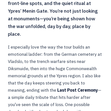
front-line spots, and the quiet ritual at
Ypres’ Menin Gate. You’re not just looking
at monuments—you’re being shown how
the war unfolded, day by day, place by
place.
I especially love the way the tour builds an
emotional ladder: from the German cemetery at
Vladslo, to the trench warfare sites near
Diksmuide, then into the huge Commonwealth
memorial grounds at the Ypres region. I also like
that the day keeps steering you back to
meaning, ending with the
Last Post Ceremony
—
a simple daily tribute that hits harder after
you’ve seen the scale of loss. One possible