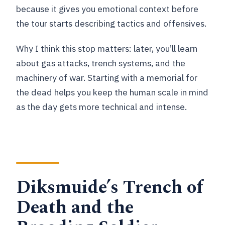
because it gives you emotional context before
the tour starts describing tactics and offensives.
Why I think this stop matters: later, you’ll learn
about gas attacks, trench systems, and the
machinery of war. Starting with a memorial for
the dead helps you keep the human scale in mind
as the day gets more technical and intense.
Diksmuide’s Trench of
Death and the