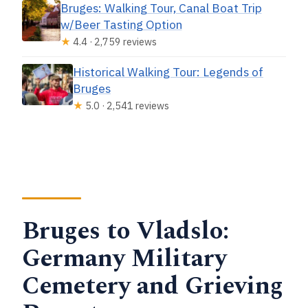
Bruges: Walking Tour, Canal Boat Trip
w/Beer Tasting Option
★
4.4 · 2,759 reviews
Historical Walking Tour: Legends of
Bruges
★
5.0 · 2,541 reviews
Bruges to Vladslo:
Germany Military
Cemetery and Grieving