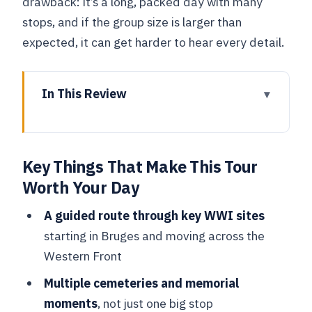
drawback: it’s a long, packed day with many
stops, and if the group size is larger than
expected, it can get harder to hear every detail.
In This Review
Key Things That Make This Tour Worth
Your Day
Key Things That Make This Tour
Why This WWI Day Trip Works So Well
Worth Your Day
From Bruges
Bruges to Vladslo: Germany Military
A guided route through key WWI sites
Cemetery and Grieving Parents
starting in Bruges and moving across the
Western Front
Diksmuide’s Trench of Death and the
Brooding Soldier Commemoration
Multiple cemeteries and memorial
moments
, not just one big stop
Ypres Lunch and the Flanders Field