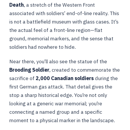
Death
, a stretch of the Western Front
associated with soldiers’ end-of-line reality. This
is not a battlefield museum with glass cases. It’s
the actual feel of a front-line region—flat
ground, memorial markers, and the sense that
soldiers had nowhere to hide.
Near there, you’ll also see the statue of the
Brooding Soldier
, created to commemorate the
sacrifice of
2,000 Canadian soldiers
during the
first German gas attack. That detail gives the
stop a sharp historical edge. You’re not only
looking at a generic war memorial; you’re
connecting a named group and a specific
moment to a physical marker in the landscape.