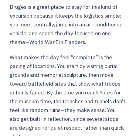
Bruges is a great place to stay for this kind of
excursion because it keeps the logistics simple:
you meet centrally, jump into an air-conditioned
vehicle, and spend the day focused on one
theme—World War I in Flanders.
What makes the day feel “complete” is the
pacing of locations. You start by visiting burial
grounds and memorial sculpture, then move
toward battlefield sites that show what troops
actually faced. By the time you reach Ypres for
the museum time, the trenches and tunnels don’t
feel like random ruins—they make sense. You
also get built-in reflection, since several stops
are designed for quiet respect rather than quick