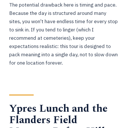
The potential drawback here is timing and pace.
Because the day is structured around many
sites, you won’t have endless time for every stop
to sink in. If you tend to linger (which I
recommend at cemeteries), keep your
expectations realistic: this tour is designed to
pack meaning into a single day, not to slow down
for one location forever.
Ypres Lunch and the
Flanders Field