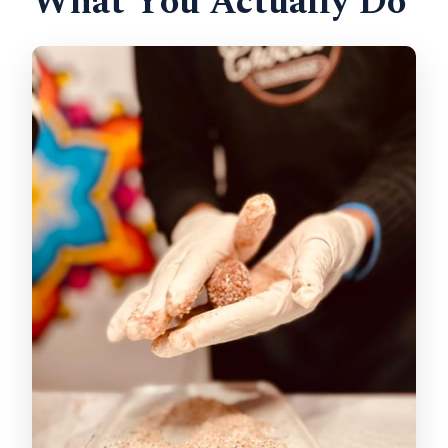
What You Actually Do