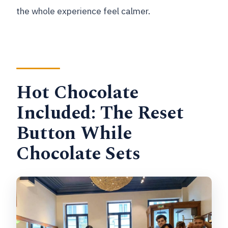
the whole experience feel calmer.
Hot Chocolate
Included: The Reset
Button While
Chocolate Sets