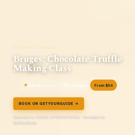
REVIEW · BRUGES
Bruges: Chocolate Truffle
Making Class
4.6
1.5 hours
From $54
149 reviews
BOOK ON GETYOURGUIDE →
Operated by 1USUAL INTERNATIONAL · Bookable on
GetYourGuide