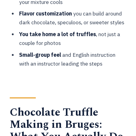
your mixture cools
Where is the meeting point for the
Flavor customization
you can build around
Bruges chocolate truffle class?
dark chocolate, speculoos, or sweeter styles
How long is the workshop?
You take home a lot of truffles
, not just a
Is the instructor English-speaking?
couple for photos
Is the class gluten free?
Small-group feel
and English instruction
Can the truffles be vegan or dairy free?
with an instructor leading the steps
Can I bring a spectator to watch
without buying a ticket?
Are pets allowed in the workshop?
What are the age limits for kids?
Chocolate Truffle
Is luggage storage available?
Making in Bruges:
Can I get a refund if I cancel?