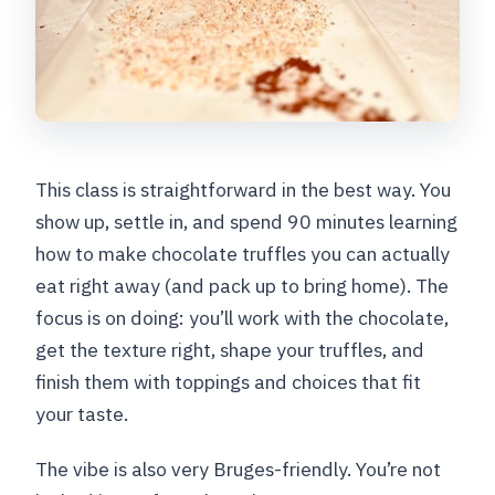
This class is straightforward in the best way. You
show up, settle in, and spend 90 minutes learning
how to make chocolate truffles you can actually
eat right away (and pack up to bring home). The
focus is on doing: you’ll work with the chocolate,
get the texture right, shape your truffles, and
finish them with toppings and choices that fit
your taste.
The vibe is also very Bruges-friendly. You’re not