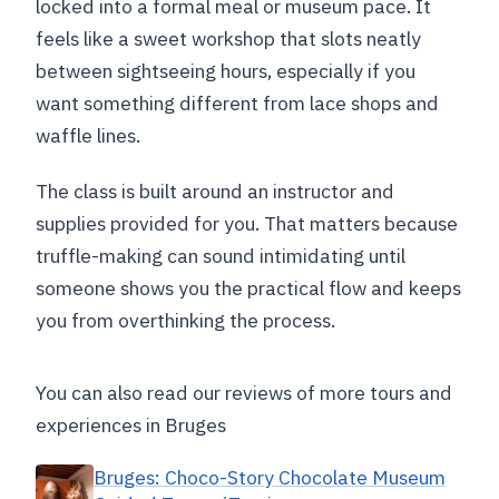
locked into a formal meal or museum pace. It
feels like a sweet workshop that slots neatly
between sightseeing hours, especially if you
want something different from lace shops and
waffle lines.
The class is built around an instructor and
supplies provided for you. That matters because
truffle-making can sound intimidating until
someone shows you the practical flow and keeps
you from overthinking the process.
You can also read our reviews of more tours and
experiences in Bruges
Bruges: Choco-Story Chocolate Museum