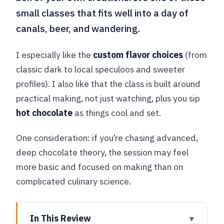
small classes that fits well into a day of
canals, beer, and wandering.
I especially like the
custom flavor choices
(from
classic dark to local speculoos and sweeter
profiles). I also like that the class is built around
practical making, not just watching, plus you sip
hot chocolate
as things cool and set.
One consideration: if you’re chasing advanced,
deep chocolate theory, the session may feel
more basic and focused on making than on
complicated culinary science.
In This Review