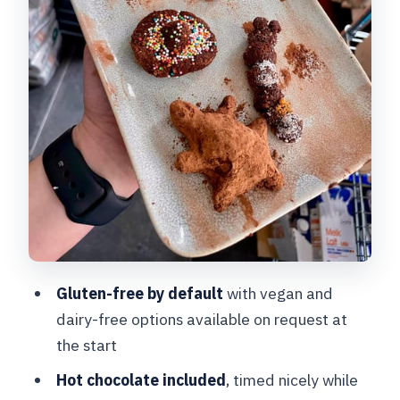
What You Take Home: More Than a
Small Sample
Instructor Matters: English Guidance
and Recognizable Teaching Styles
Price and Value: What $54 Buys in Real
Terms
Who This Bruges Truffle Workshop Is
Best For
Quick Booking Considerations Before
You Commit
Gluten-free by default
with vegan and
dairy-free options available on request at
Should You Book This Bruges Chocolate
the start
Truffle Class?
Hot chocolate included
, timed nicely while
FAQ