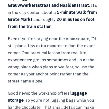
Grauwwerkersstraat and Naaldenstraat
. It’s
in the city center, about a
5-minute walk from
Grote Markt
and roughly
20 minutes on foot
from the train station
.
Even if you’re staying near the main square, I’d
still plan a few extra minutes to find the exact
corner. One practical lesson from real-life
experiences: groups sometimes end up at the
wrong place when plans move fast, so use the
corner as your anchor point rather than the
street name alone.
Good news: the workshop offers
luggage
storage
, so you’re not juggling bags while you
handle chocolate. That small detail can make