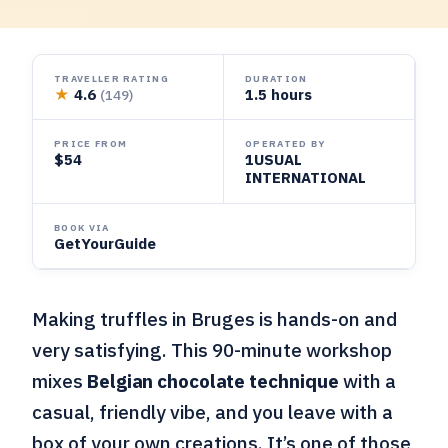
TRAVELLER RATING
DURATION
★
4.6
1.5 hours
(149)
PRICE FROM
OPERATED BY
$54
1USUAL
INTERNATIONAL
BOOK VIA
GetYourGuide
Making truffles in Bruges is hands-on and
very satisfying. This 90-minute workshop
mixes
Belgian chocolate technique
with a
casual, friendly vibe, and you leave with a
box of your own creations. It’s one of those