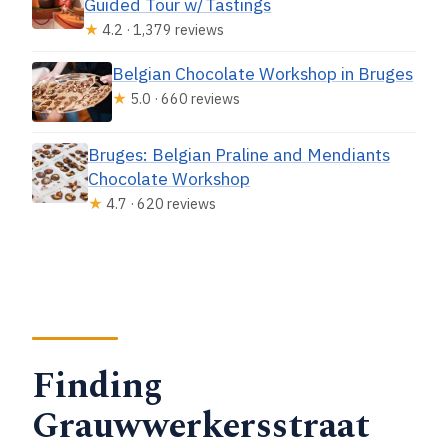
Guided Tour w/Tastings
★
4.2 · 1,379 reviews
Belgian Chocolate Workshop in Bruges
★
5.0 · 660 reviews
Bruges: Belgian Praline and Mendiants
Chocolate Workshop
★
4.7 · 620 reviews
Finding
Grauwwerkersstraat