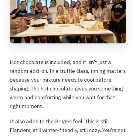
Hot chocolate is included, and it isn’t just a
random add-on. In a truffle class, timing matters
because your mixture needs to cool before
shaping. The hot chocolate gives you something
warm and comforting while you wait for that
right moment.
It also adds to the Bruges feel. This is still
Flanders, still winter-friendly, still cozy. You’re not