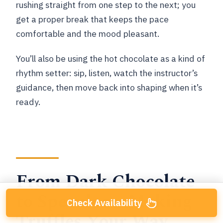
rushing straight from one step to the next; you
get a proper break that keeps the pace
comfortable and the mood pleasant.
You’ll also be using the hot chocolate as a kind of
rhythm setter: sip, listen, watch the instructor’s
guidance, then move back into shaping when it’s
ready.
From Dark Chocolate
to Speculoos: Making
Check Availability
Truffles Your Way