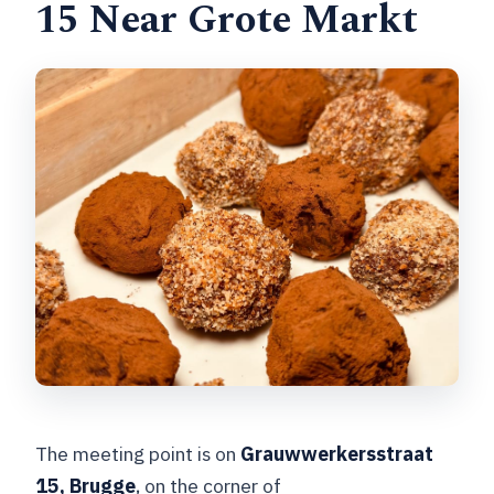
15 Near Grote Markt
The meeting point is on
Grauwwerkersstraat
15, Brugge
, on the corner of