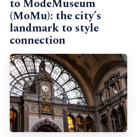
to ModeMuseum
(MoMu): the city’s
landmark to style
connection