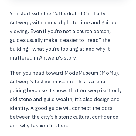
You start with the Cathedral of Our Lady
Antwerp, with a mix of photo time and guided
viewing. Even if you’re not a church person,
guides usually make it easier to “read” the
building—what you’re looking at and why it
mattered in Antwerp’s story.
Then you head toward ModeMuseum (MoMu),
Antwerp’s fashion museum. This is a smart
pairing because it shows that Antwerp isn’t only
old stone and guild wealth; it’s also design and
identity. A good guide will connect the dots
between the city’s historic cultural confidence
and why fashion fits here.