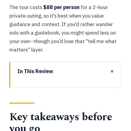
The tour costs
$88 per person
for a 2-hour
private outing, so it’s best when you value
guidance and context. If you’d rather wander
solo with a guidebook, you might spend less on
your own—though you’d lose that “tell me what
matters” layer.
In This Review
Key takeaways before you go
Where the tour begins: Willem
Ogierplaats 3 and quick orientation
Key takeaways before
Cathedral of Our Lady to ModeMuseum
(MoMu): the city’s landmark to style
you go
connection