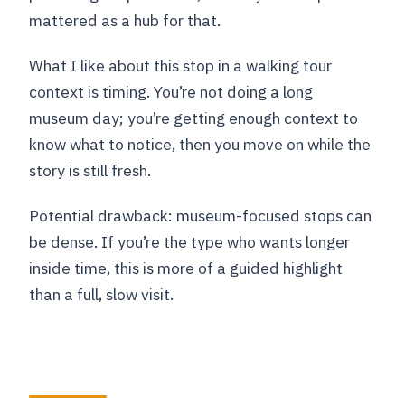
mattered as a hub for that.
What I like about this stop in a walking tour
context is timing. You’re not doing a long
museum day; you’re getting enough context to
know what to notice, then you move on while the
story is still fresh.
Potential drawback: museum-focused stops can
be dense. If you’re the type who wants longer
inside time, this is more of a guided highlight
than a full, slow visit.