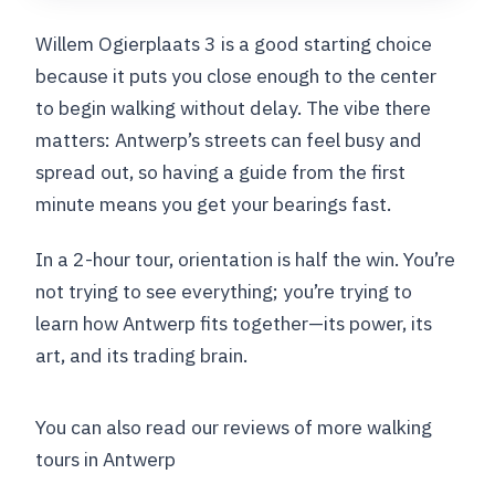
Willem Ogierplaats 3 is a good starting choice
because it puts you close enough to the center
to begin walking without delay. The vibe there
matters: Antwerp’s streets can feel busy and
spread out, so having a guide from the first
minute means you get your bearings fast.
In a 2-hour tour, orientation is half the win. You’re
not trying to see everything; you’re trying to
learn how Antwerp fits together—its power, its
art, and its trading brain.
You can also read our reviews of more walking
tours in Antwerp