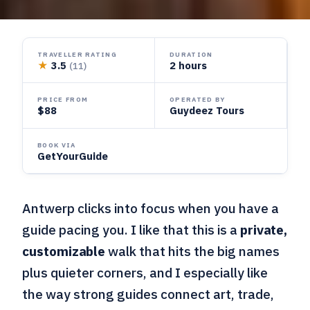
TRAVELLER RATING
DURATION
★
3.5
2 hours
(11)
PRICE FROM
OPERATED BY
$88
Guydeez Tours
BOOK VIA
GetYourGuide
Antwerp clicks into focus when you have a
guide pacing you. I like that this is a
private,
customizable
walk that hits the big names
plus quieter corners, and I especially like
the way strong guides connect art, trade,