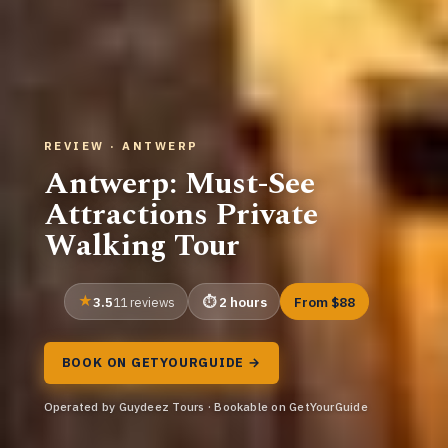
REVIEW · ANTWERP
Antwerp: Must-See
Attractions Private
Walking Tour
3.5
2 hours
From $88
11 reviews
BOOK ON GETYOURGUIDE →
Operated by Guydeez Tours · Bookable on GetYourGuide