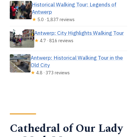
Historical Walking Tour: Legends of
Antwerp
★
5.0 · 1,837 reviews
Antwerp: City Highlights Walking Tour
★
4.7 · 816 reviews
Antwerp: Historical Walking Tour in the
Old City
★
4.8 · 373 reviews
Cathedral of Our Lady