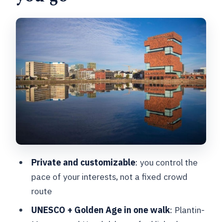
Museum Plantin-Moretus: UNESCO
printing power you can picture
The Rubens House: art you can connect
to architecture
Vlaeykensgang: medieval street mood,
photo-ready and quiet
Hendrik Conscience statue: the city’s
intellectual thread
Saint Carolus Borromeus Church:
Private and customizable
: you control the
Baroque drama tied to Rubens
pace of your interests, not a fixed crowd
Nello & Patrache statue: a characterful
route
pause with context
UNESCO + Golden Age in one walk
: Plantin-
Handelsbeurs Antwerpen: Antwerp’s