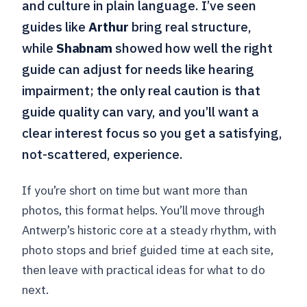
and culture in plain language. I’ve seen
guides like
Arthur
bring real structure,
while
Shabnam
showed how well the right
guide can adjust for needs like hearing
impairment; the only real caution is that
guide quality can vary, and you’ll want a
clear interest focus so you get a satisfying,
not-scattered, experience.
If you’re short on time but want more than
photos, this format helps. You’ll move through
Antwerp’s historic core at a steady rhythm, with
photo stops and brief guided time at each site,
then leave with practical ideas for what to do
next.