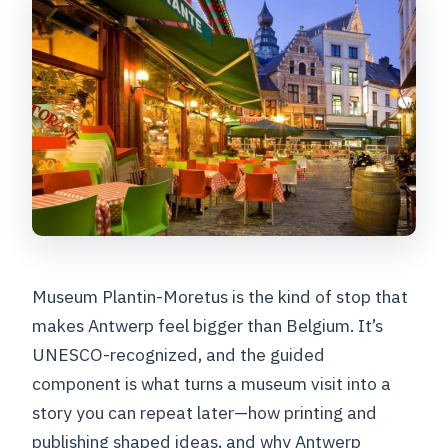
Museum Plantin-Moretus is the kind of stop that
makes Antwerp feel bigger than Belgium. It’s
UNESCO-recognized, and the guided
component is what turns a museum visit into a
story you can repeat later—how printing and
publishing shaped ideas, and why Antwerp