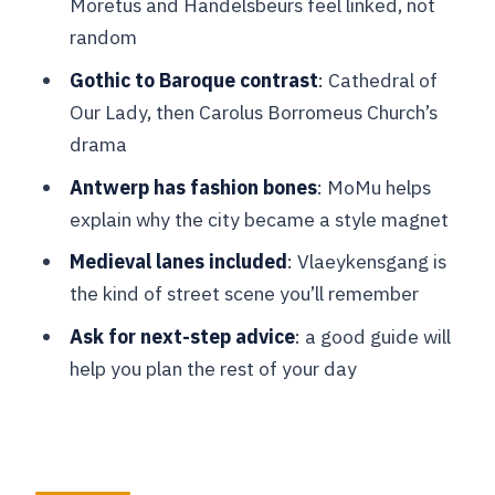
Moretus and Handelsbeurs feel linked, not
Golden Age trading energy
random
Grote Markt: Antwerp’s main square,
Gothic to Baroque contrast
: Cathedral of
guilds, and the Brabo Fountain
Our Lady, then Carolus Borromeus Church’s
What you really get for $88 in 2 hours
drama
Guide quality: why it can make or break
Antwerp has fashion bones
: MoMu helps
your experience
explain why the city became a style magnet
Timing and pace: how to make a 2-hour
Medieval lanes included
: Vlaeykensgang is
route work
the kind of street scene you’ll remember
Practical tips to get the most from your
Ask for next-step advice
: a good guide will
private guide
help you plan the rest of your day
Who this Antwerp tour is best for
Should you book this Antwerp private
walking tour?