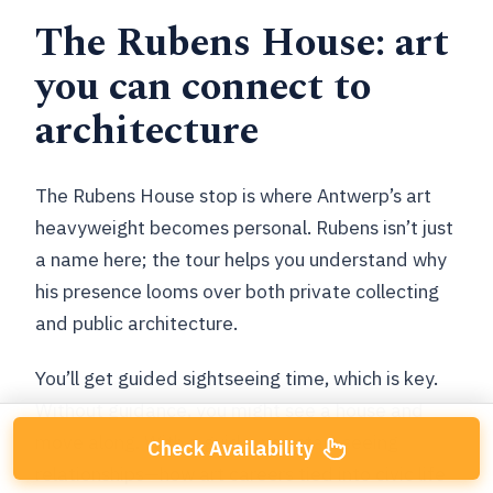
The Rubens House: art
you can connect to
architecture
The Rubens House stop is where Antwerp’s art
heavyweight becomes personal. Rubens isn’t just
a name here; the tour helps you understand why
his presence looms over both private collecting
and public architecture.
You’ll get guided sightseeing time, which is key.
Without guidance, you might see a house and
move along. With a guide, you start seeing
Check Availability
relationships—how art careers tied into civic life