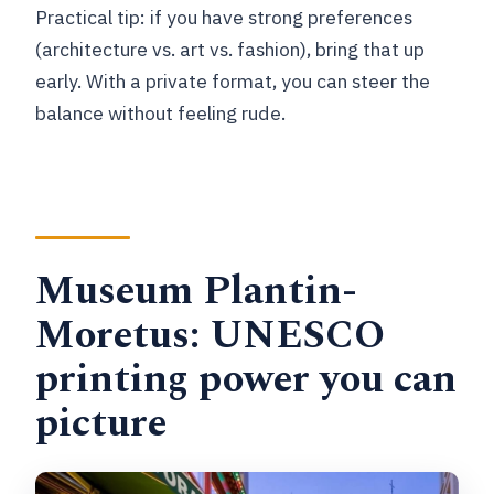
Practical tip: if you have strong preferences
(architecture vs. art vs. fashion), bring that up
early. With a private format, you can steer the
balance without feeling rude.
Museum Plantin-
Moretus: UNESCO
printing power you can
picture