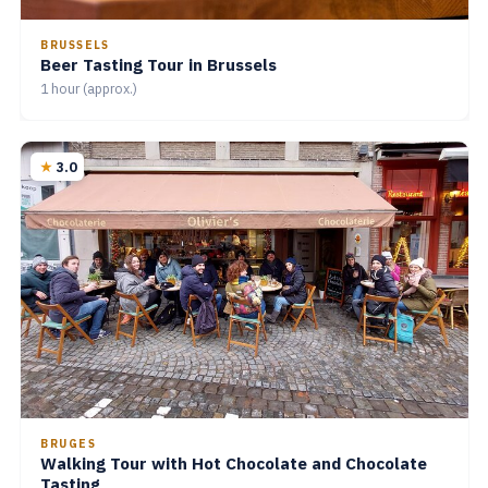
BRUSSELS
Beer Tasting Tour in Brussels
1 hour (approx.)
3.0
BRUGES
Walking Tour with Hot Chocolate and Chocolate
Tasting