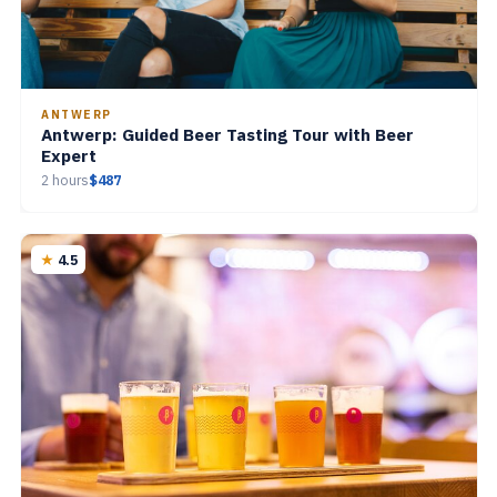
ANTWERP
Antwerp: Guided Beer Tasting Tour with Beer
Expert
2 hours
$487
4.5