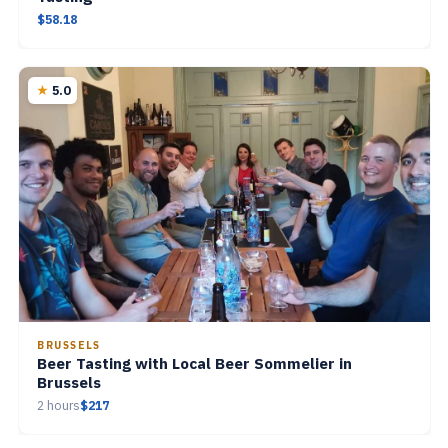
$58.18
5.0
BRUSSELS
Beer Tasting with Local Beer Sommelier in
Brussels
2 hours
$217