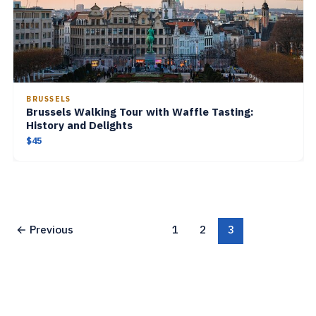
BRUSSELS
Brussels Walking Tour with Waffle Tasting:
History and Delights
$45
←
Previous
1
2
3