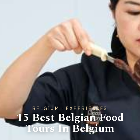
BELGIUM · EXPERIENCES
15 Best Belgian Food
Tours In Belgium