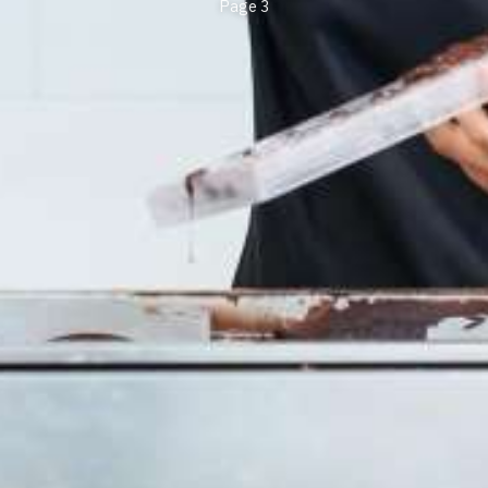
Page 3