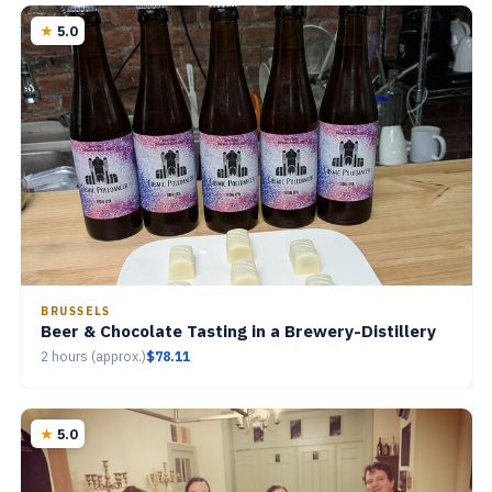
5.0
BRUSSELS
Beer & Chocolate Tasting in a Brewery-Distillery
2 hours (approx.)
$78.11
5.0