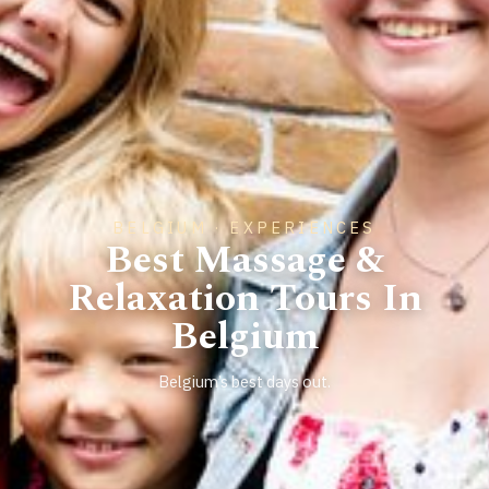
BELGIUM · EXPERIENCES
Best Massage &
Relaxation Tours In
Belgium
Belgium’s best days out.