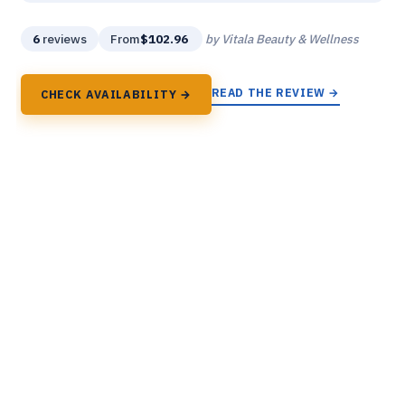
6
reviews
From
$102.96
by Vitala Beauty & Wellness
READ THE REVIEW →
CHECK AVAILABILITY →