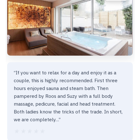
“If you want to relax for a day and enjoy it as a
couple, this is highly recommended. First three
hours enjoyed sauna and steam bath. Then
pampered by Roos and Suzy with a full body
massage, pedicure, facial and head treatment.
Both ladies know the tricks of the trade. In short,
we are completely…”
★★★★★
★★★★★