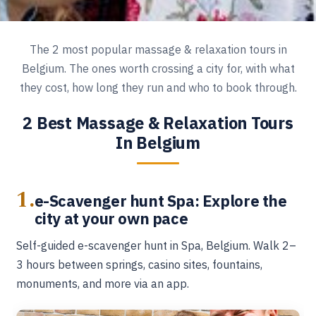
The 2 most popular massage & relaxation tours in
Belgium. The ones worth crossing a city for, with what
they cost, how long they run and who to book through.
2 Best Massage & Relaxation Tours
In Belgium
1.
e-Scavenger hunt Spa: Explore the
city at your own pace
Self-guided e-scavenger hunt in Spa, Belgium. Walk 2–
3 hours between springs, casino sites, fountains,
monuments, and more via an app.