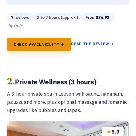
7
reviews
2 to 3 hours (approx.)
From
$36.93
by Qula
READ THE REVIEW →
CHECK AVAILABILITY →
2.
Private Wellness (3 hours)
A 3-hour private spa in Leuven with sauna, hammam,
jacuzzi, and more, plus optional massage and romantic
upgrades like bubbles and tapas.
★
5.0