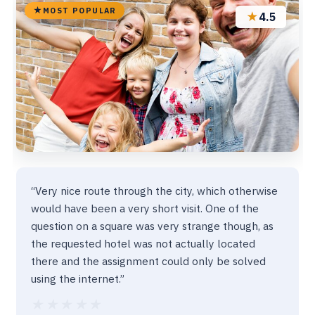
MOST POPULAR
★
4.5
“Very nice route through the city, which otherwise
would have been a very short visit. One of the
question on a square was very strange though, as
the requested hotel was not actually located
there and the assignment could only be solved
using the internet.”
★★★★★
★★★★★